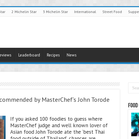
Star
2 Michelin Star
3 Michelin Star
International
Street Food
Suppe
Reviews
Leaderboard
Recipes
News
Recommended by MasterChef’s John Torode
Food 
If you asked 100 foodies to guess where
MasterChef judge and well known lover of
Asian food John Torode ate the ‘best Thai
food outside of Thailand’, chances are