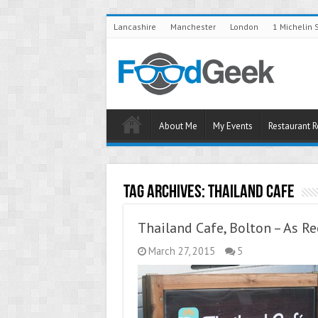
Lancashire
Manchester
London
1 Michelin 
About Me
My Events
Restaurant 
Tag Archives:
Thailand Cafe
Thailand Cafe, Bolton – As 
March 27, 2015
5