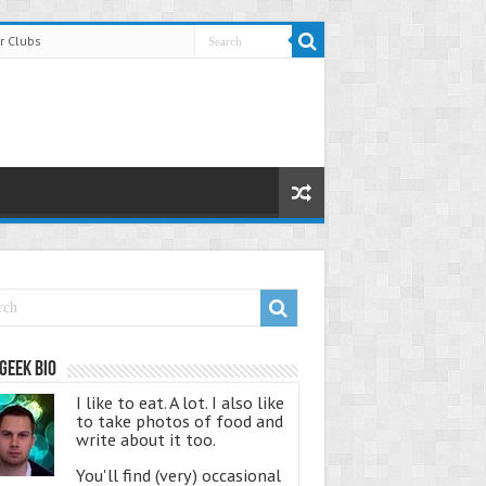
r Clubs
Geek Bio
I like to eat. A lot. I also like
to take photos of food and
write about it too.
You'll find (very) occasional