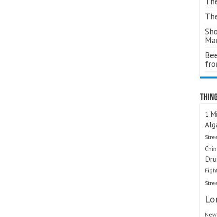
The
The
Sho
Ma
Bee
fr
Thing
1 Mi
Alg
Stre
Chi
Dru
Figh
Stre
Lo
Newt