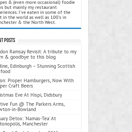
ipes & (even more occasional) foodie
s but mainly my restaurant
eriences. I've eaten in some of the
t in the world as well as 100's in
chester & the North West.
nt Posts
don Ramsay Revisit: A tribute to my
 & goodbye to this blog
ine, Edinburgh – Stunning Scottish
afood
on: Proper Hamburgers, Now With
per Craft Beers
istmas Eve At Hispi, Didsbury
tive Fun @ The Parkers Arms,
wton-in-Bowland
uary Detox: ‘Namas-Tea’ At
tonopolis, Manchester