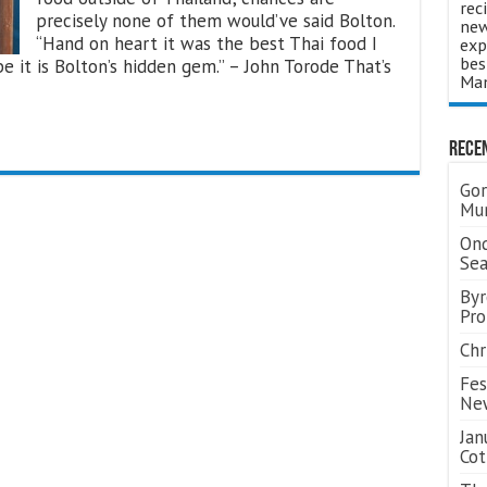
rec
precisely none of them would’ve said Bolton.
new
“Hand on heart it was the best Thai food I
exp
bes
e it is Bolton’s hidden gem.” – John Torode That’s
Man
Rece
Gor
Mum
Ond
Se
Byr
Pro
Chr
Fes
Ne
Jan
Cot