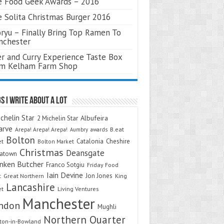
 Food Geek Awards – 2016
 Solita Christmas Burger 2016
ryu – Finally Bring Top Ramen To
nchester
r and Curry Experience Taste Box
om Kelham Farm Shop
s I Write About A Lot
chelin Star
Albufeira
2 Michelin Star
arve
Arepa! Arepa! Arepa!
awards
B.eat
Aumbry
Bolton
Catalonia
Cheshire
et
Bolton Market
Christmas
Deansgate
natown
nken Butcher
Franco Sotgiu
Friday Food
Iain Devine
Jon Jones
t
Great Northern
King
Lancashire
et
Living Ventures
Manchester
ndon
Mughli
Northern Quarter
on-in-Bowland