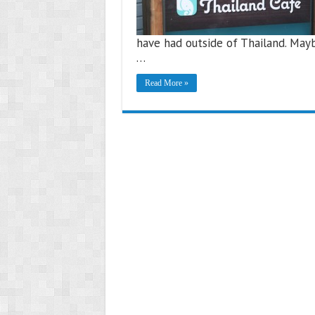
have had outside of Thailand. Mayb
…
Read More »