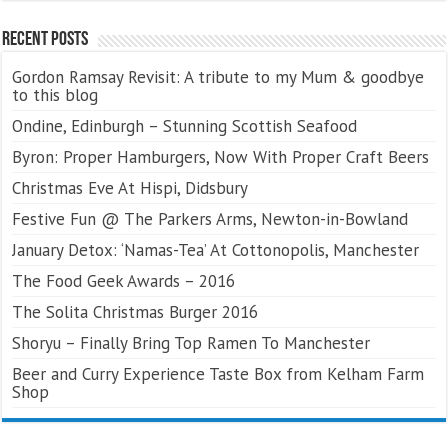
Recent Posts
Gordon Ramsay Revisit: A tribute to my Mum & goodbye
to this blog
Ondine, Edinburgh – Stunning Scottish Seafood
Byron: Proper Hamburgers, Now With Proper Craft Beers
Christmas Eve At Hispi, Didsbury
Festive Fun @ The Parkers Arms, Newton-in-Bowland
January Detox: ‘Namas-Tea’ At Cottonopolis, Manchester
The Food Geek Awards – 2016
The Solita Christmas Burger 2016
Shoryu – Finally Bring Top Ramen To Manchester
Beer and Curry Experience Taste Box from Kelham Farm
Shop