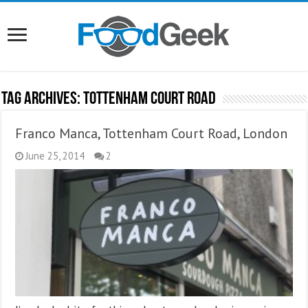
Tag Archives:
Tottenham Court Road
Franco Manca, Tottenham Court Road, London
June 25, 2014
2