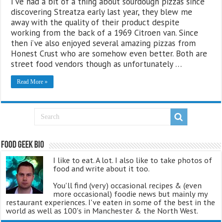
I’ve had a bit of a thing about sourdough pizzas since
discovering Streatza early last year, they blew me
away with the quality of their product despite
working from the back of a 1969 Citroen van. Since
then i’ve also enjoyed several amazing pizzas from
Honest Crust who are somehow even better. Both are
street food vendors though as unfortunately …
Read More »
Food Geek Bio
I like to eat. A lot. I also like to take photos of
food and write about it too.
You'll find (very) occasional recipes & (even
more occasional) foodie news but mainly my
restaurant experiences. I've eaten in some of the best in the
world as well as 100's in Manchester & the North West.