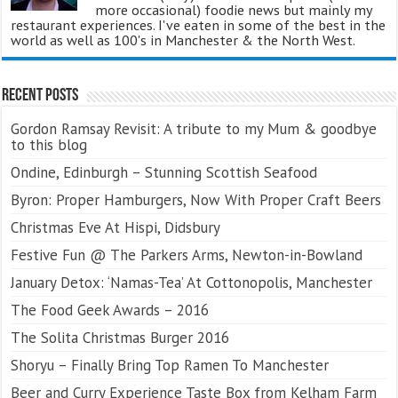
more occasional) foodie news but mainly my
restaurant experiences. I've eaten in some of the best in the
world as well as 100's in Manchester & the North West.
Recent Posts
Gordon Ramsay Revisit: A tribute to my Mum & goodbye
to this blog
Ondine, Edinburgh – Stunning Scottish Seafood
Byron: Proper Hamburgers, Now With Proper Craft Beers
Christmas Eve At Hispi, Didsbury
Festive Fun @ The Parkers Arms, Newton-in-Bowland
January Detox: ‘Namas-Tea’ At Cottonopolis, Manchester
The Food Geek Awards – 2016
The Solita Christmas Burger 2016
Shoryu – Finally Bring Top Ramen To Manchester
Beer and Curry Experience Taste Box from Kelham Farm