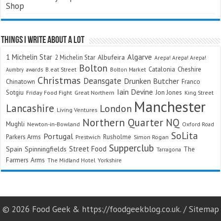
Shop
Things I Write About A Lot
Algarve
1 Michelin Star
Albufeira
2 Michelin Star
Arepa! Arepa! Arepa!
Bolton
Catalonia
Cheshire
awards
B.eat Street
Bolton Market
Aumbry
Christmas
Deansgate
Drunken Butcher
Chinatown
Franco
Iain Devine
Sotgiu
Jon Jones
Friday Food Fight
Great Northern
King Street
Manchester
Lancashire
London
Living Ventures
Northern Quarter
NQ
Mughli
Newton-in-Bowland
Oxford Road
SoLita
Portugal
Parkers Arms
Rusholme
Prestwich
Simon Rogan
Supperclub
Street Food
Spain
Spinningfields
The
Tarragona
Farmers Arms
The Midland Hotel
Yorkshire
© 2026 Food Geek & https://foodgeekblog.co.uk. /
Sitemap