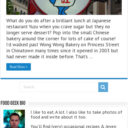
What do you do after a brilliant lunch at Japanese
restaurant Yuzu when you crave sugar but they no
longer serve dessert? Pop into the small Chinese
bakery around the corner for lots of cake of course!
I’d walked past Wong Wong Bakery on Princess Street
in Chinatown many times since it opened in 2003 but
had never made it inside before. That’s …
Read More »
Food Geek Bio
I like to eat. A lot. I also like to take photos of
food and write about it too.
You'll find (very) occasional recipes & (even