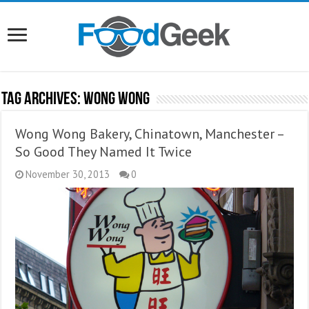
Tag Archives:
Wong Wong
Wong Wong Bakery, Chinatown, Manchester –
So Good They Named It Twice
November 30, 2013
0