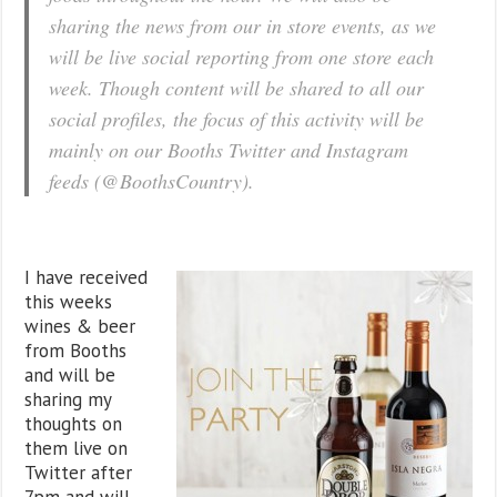
sharing the news from our in store events, as we
will be live social reporting from one store each
week. Though content will be shared to all our
social profiles, the focus of this activity will be
mainly on our Booths Twitter and Instagram
feeds (@BoothsCountry).
I have received
this weeks
wines & beer
from Booths
and will be
sharing my
thoughts on
them live on
Twitter after
7pm and will