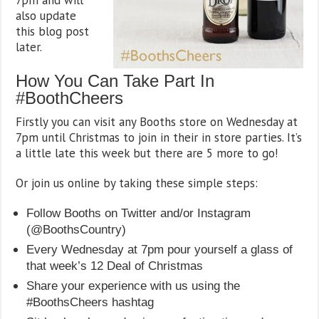
also update
this blog post
later.
How You Can Take Part In
#BoothCheers
Firstly you can visit any Booths store on Wednesday at
7pm until Christmas to join in their in store parties. It’s
a little late this week but there are 5 more to go!
Or join us online by taking these simple steps:
Follow Booths on Twitter and/or Instagram
(@BoothsCountry)
Every Wednesday at 7pm pour yourself a glass of
that week’s 12 Deal of Christmas
Share your experience with us using the
#BoothsCheers hashtag