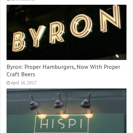
Byron: Proper Hamburgers, Now With Proper
Craft Beers
April 16, 2017