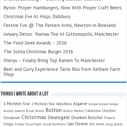
Byron: Proper Hamburgers, Now With Proper Craft Beers
Christmas Eve At Hispi, Didsbury
Festive Fun @ The Parkers Arms, Newton-in-Bowland
January Detox: ‘Namas-Tea’ At Cottonopolis, Manchester
The Food Geek Awards – 2016
The Solita Christmas Burger 2016
Shoryu – Finally Bring Top Ramen To Manchester
Beer and Curry Experience Taste Box from Kelham Farm
Shop
Things I Write About A Lot
Algarve
1 Michelin Star
Albufeira
2 Michelin Star
Arepa! Arepa! Arepa!
Bolton
Catalonia
Cheshire
awards
B.eat Street
Bolton Market
Aumbry
Christmas
Deansgate
Drunken Butcher
Chinatown
Franco
Iain Devine
Sotgiu
Jon Jones
Friday Food Fight
Great Northern
King Street