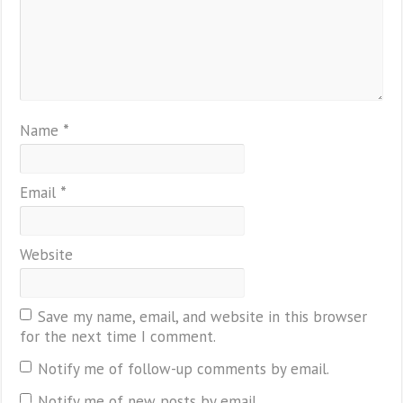
Name
*
Email
*
Website
Save my name, email, and website in this browser
for the next time I comment.
Notify me of follow-up comments by email.
Notify me of new posts by email.