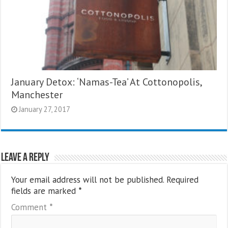
January Detox: ‘Namas-Tea’ At Cottonopolis,
Manchester
January 27, 2017
Leave a Reply
Your email address will not be published.
Required
fields are marked
*
Comment
*