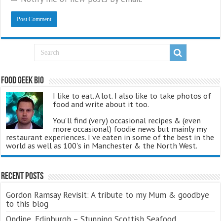
Food Geek Bio
I like to eat. A lot. I also like to take photos of
food and write about it too.
You'll find (very) occasional recipes & (even
more occasional) foodie news but mainly my
restaurant experiences. I've eaten in some of the best in the
world as well as 100's in Manchester & the North West.
Recent Posts
Gordon Ramsay Revisit: A tribute to my Mum & goodbye
to this blog
Ondine, Edinburgh – Stunning Scottish Seafood