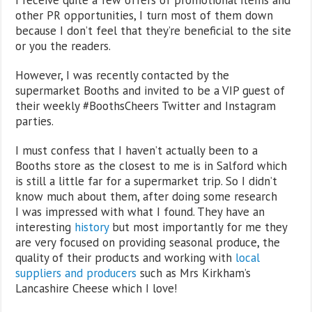
other PR opportunities, I turn most of them down
because I don’t feel that they’re beneficial to the site
or you the readers.
However, I was recently contacted by the
supermarket Booths and invited to be a VIP guest of
their weekly #BoothsCheers Twitter and Instagram
parties.
I must confess that I haven’t actually been to a
Booths store as the closest to me is in Salford which
is still a little far for a supermarket trip. So I didn’t
know much about them, after doing some research
I was impressed with what I found. They have an
interesting
history
but most importantly for me they
are very focused on providing seasonal produce, the
quality of their products and working with
local
suppliers and producers
such as Mrs Kirkham’s
Lancashire Cheese which I love!