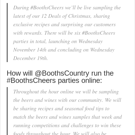
During #BoothsCheers we’ll be live sampling the
latest of our 12 Deals of Christmas, sharing
exclusive recipes and surprising our customers
with rewards. There will be six #BoothsCheers
parties in total, launching on Wednesday
November 14th and concluding on Wednesday
December 19th.
How will @BoothsCountry run the
#BoothsCheers parties online:
Throughout the hour online we will be sampling
the beers and wines with our community. We will
be sharing recipes and seasonal food tips to
match the beers and wines samples that week and
running competitions and challenges to win these
foods throughout the hour. We will also be