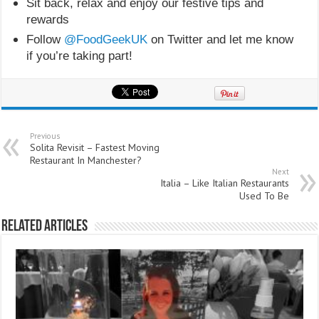
Sit back, relax and enjoy our festive tips and
rewards
Follow
@FoodGeekUK
on Twitter and let me know
if you’re taking part!
Previous
Solita Revisit – Fastest Moving
Restaurant In Manchester?
Next
Italia – Like Italian Restaurants
Used To Be
Related Articles