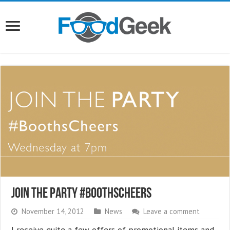
Join The Party #BoothsCheers
November 14, 2012
News
Leave a comment
I receive quite a few offers of promotional items and