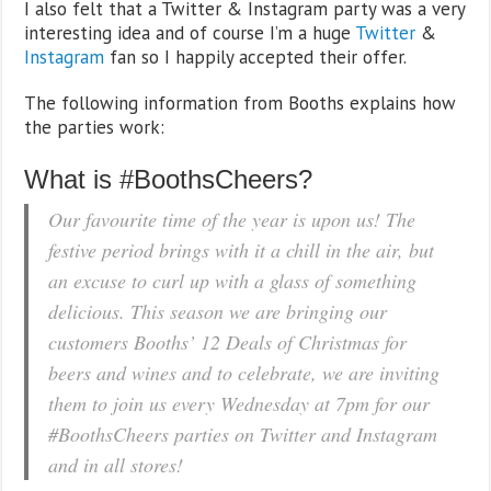
I also felt that a Twitter & Instagram party was a very
interesting idea and of course I’m a huge
Twitter
&
Instagram
fan so I happily accepted their offer.
The following information from Booths explains how
the parties work:
What is #BoothsCheers?
Our favourite time of the year is upon us! The
festive period brings with it a chill in the air, but
an excuse to curl up with a glass of something
delicious. This season we are bringing our
customers Booths’ 12 Deals of Christmas for
beers and wines and to celebrate, we are inviting
them to join us every Wednesday at 7pm for our
#BoothsCheers parties on Twitter and Instagram
and in all stores!