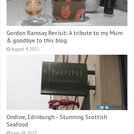
Gordon Ramsay Revisit: A tribute to my Mum
& goodbye to this blog
August 4, 2022
Ondine, Edinburgh – Stunning Scottish
Seafood
June 28, 2017