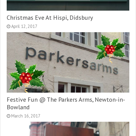
Christmas Eve At Hispi, Didsbury
April 12, 2017
Festive Fun @ The Parkers Arms, Newton-in-
Bowland
March 16, 2017