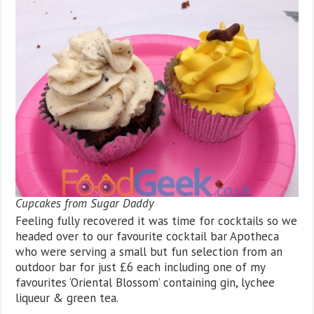
Cupcakes from Sugar Daddy
Feeling fully recovered it was time for cocktails so we
headed over to our favourite cocktail bar Apotheca
who were serving a small but fun selection from an
outdoor bar for just £6 each including one of my
favourites ‘Oriental Blossom’ containing gin, lychee
liqueur & green tea.