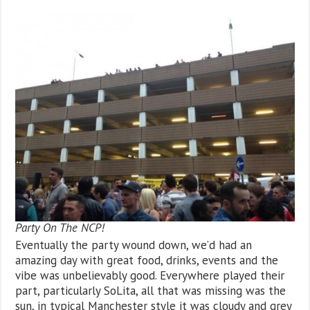
Party On The NCP!
Eventually the party wound down, we’d had an
amazing day with great food, drinks, events and the
vibe was unbelievably good. Everywhere played their
part, particularly SoLita, all that was missing was the
sun, in typical Manchester style it was cloudy and grey