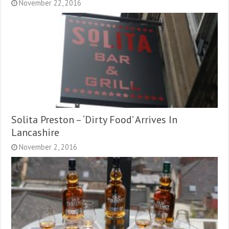
November 22, 2016
Solita Preston – ‘Dirty Food’ Arrives In
Lancashire
November 2, 2016