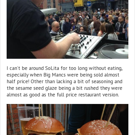
I can’t be around SoLita for too long without eating,
especially when Big Mancs were being sold almost
half price! Other than lacking a bit of seasoning and
the sesame seed glaze being a bit rushed they were
almost as good as the full price restaurant version.