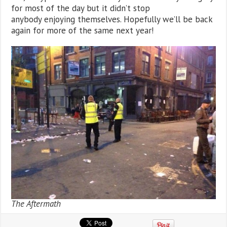
for most of the day but it didn’t stop
anybody enjoying themselves. Hopefully we’ll be back
again for more of the same next year!
The Aftermath