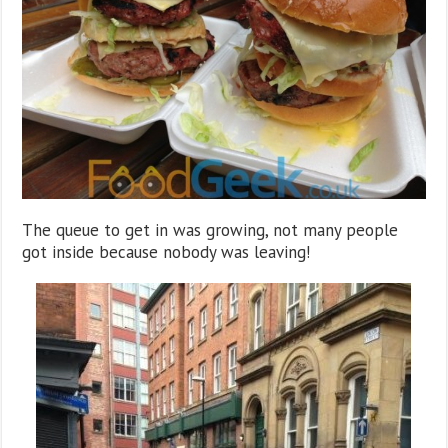
The queue to get in was growing, not many people
got inside because nobody was leaving!