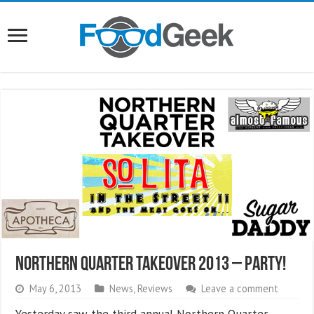
Northern Quarter Takeover 2013 – PARTY!
May 6, 2013
News
,
Reviews
Leave a comment
Yesterday saw the third annual Northern Quarter