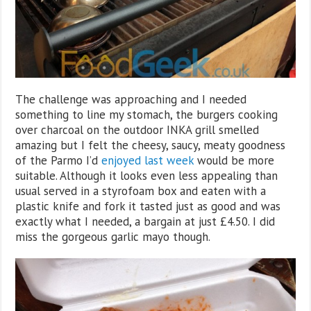
The challenge was approaching and I needed
something to line my stomach, the burgers cooking
over charcoal on the outdoor INKA grill smelled
amazing but I felt the cheesy, saucy, meaty goodness
of the Parmo I’d
enjoyed last week
would be more
suitable. Although it looks even less appealing than
usual served in a styrofoam box and eaten with a
plastic knife and fork it tasted just as good and was
exactly what I needed, a bargain at just £4.50. I did
miss the gorgeous garlic mayo though.