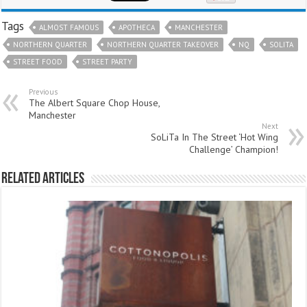
Tags
ALMOST FAMOUS
APOTHECA
MANCHESTER
NORTHERN QUARTER
NORTHERN QUARTER TAKEOVER
NQ
SOLITA
STREET FOOD
STREET PARTY
Previous
The Albert Square Chop House,
Manchester
Next
SoLiTa In The Street ‘Hot Wing
Challenge’ Champion!
Related Articles