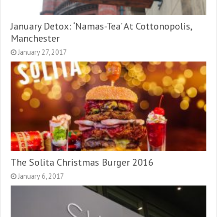
January Detox: ‘Namas-Tea’ At Cottonopolis,
Manchester
January 27, 2017
The Solita Christmas Burger 2016
January 6, 2017