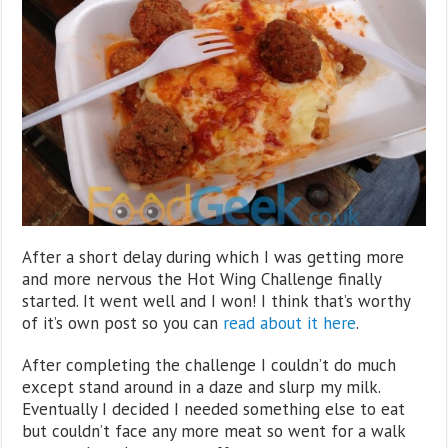
After a short delay during which I was getting more
and more nervous the Hot Wing Challenge finally
started. It went well and I won! I think that’s worthy
of it’s own post so you can
read about it here
.
After completing the challenge I couldn’t do much
except stand around in a daze and slurp my milk.
Eventually I decided I needed something else to eat
but couldn’t face any more meat so went for a walk