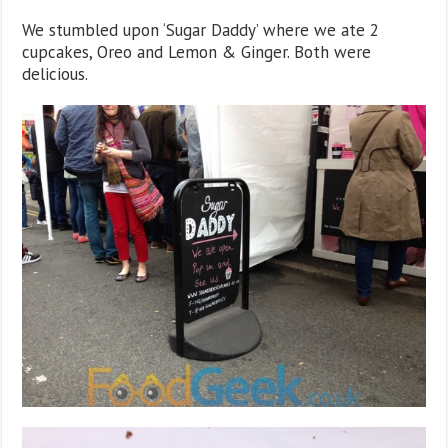
We stumbled upon ‘Sugar Daddy’ where we ate 2
cupcakes, Oreo and Lemon & Ginger. Both were
delicious.