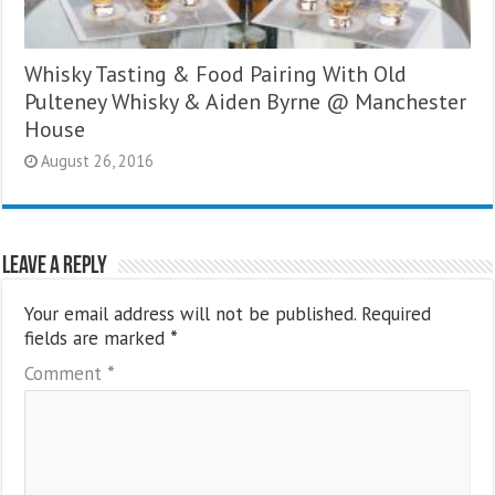
Whisky Tasting & Food Pairing With Old
Pulteney Whisky & Aiden Byrne @ Manchester
House
August 26, 2016
Leave a Reply
Your email address will not be published.
Required
fields are marked
*
Comment
*