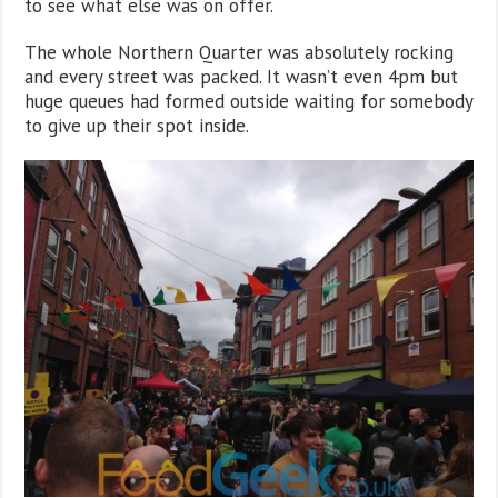
to see what else was on offer.
The whole Northern Quarter was absolutely rocking
and every street was packed. It wasn’t even 4pm but
huge queues had formed outside waiting for somebody
to give up their spot inside.