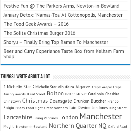
Festive Fun @ The Parkers Arms, Newton-in-Bowland
January Detox: ‘Namas-Tea’ At Cottonopolis, Manchester
The Food Geek Awards – 2016
The Solita Christmas Burger 2016
Shoryu – Finally Bring Top Ramen To Manchester
Beer and Curry Experience Taste Box from Kelham Farm
Shop
Things I Write About A Lot
Algarve
1 Michelin Star
Albufeira
2 Michelin Star
Arepa! Arepa! Arepa!
Bolton
Catalonia
Cheshire
awards
B.eat Street
Bolton Market
Aumbry
Christmas
Deansgate
Drunken Butcher
Chinatown
Franco
Iain Devine
Sotgiu
Jon Jones
Friday Food Fight
Great Northern
King Street
Manchester
Lancashire
London
Living Ventures
Northern Quarter
NQ
Mughli
Newton-in-Bowland
Oxford Road