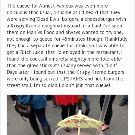
The queue for Almost Famous was even more
ridiculous than usual, a shame as I’d heard that they
were serving ‘Dead Elvis’ burgers, a cheeseburger with
a Krispy Kreme doughnut instead of a bun! I’ve seen
them on Man Vs Food and always wanted to try one,
not enough to queue for 45minutes though. Thankfully
they had a separate queue for drinks so I was able to
get a ‘Bitch Juice’ that I’d enjoyed in the restaurant, I
found the cocktail umbrella slightly more tolerable
than the glow sticks it’s usually served with. *Edit*
Days later I found out that the Krispy Kreme burgers
were only being served ‘UPSTAIRS’ and not from the
street stall, I’m so glad I didn’t join that queue!