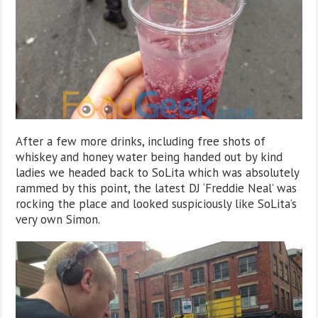
After a few more drinks, including free shots of
whiskey and honey water being handed out by kind
ladies we headed back to SoLita which was absolutely
rammed by this point, the latest DJ ‘Freddie Neal’ was
rocking the place and looked suspiciously like SoLita’s
very own Simon.