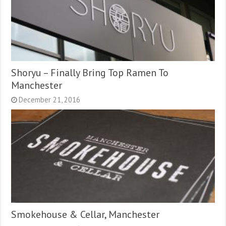
Shoryu – Finally Bring Top Ramen To
Manchester
December 21, 2016
Smokehouse & Cellar, Manchester