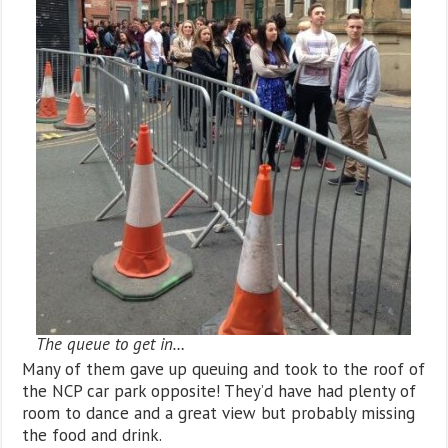
The queue to get in…
Many of them gave up queuing and took to the roof of
the NCP car park opposite! They’d have had plenty of
room to dance and a great view but probably missing
the food and drink.