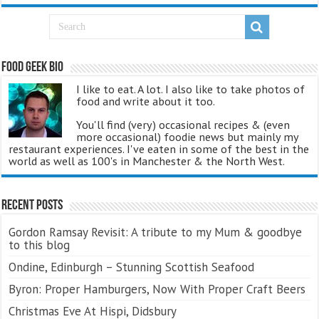
Food Geek Bio
I like to eat. A lot. I also like to take photos of
food and write about it too.
You'll find (very) occasional recipes & (even
more occasional) foodie news but mainly my
restaurant experiences. I've eaten in some of the best in the
world as well as 100's in Manchester & the North West.
Recent Posts
Gordon Ramsay Revisit: A tribute to my Mum & goodbye
to this blog
Ondine, Edinburgh – Stunning Scottish Seafood
Byron: Proper Hamburgers, Now With Proper Craft Beers
Christmas Eve At Hispi, Didsbury