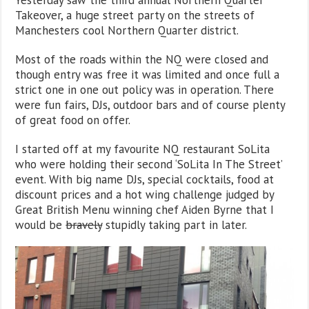
Takeover, a huge street party on the streets of
Manchesters cool Northern Quarter district.
Most of the roads within the NQ were closed and
though entry was free it was limited and once full a
strict one in one out policy was in operation. There
were fun fairs, DJs, outdoor bars and of course plenty
of great food on offer.
I started off at my favourite NQ restaurant SoLita
who were holding their second ‘SoLita In The Street’
event. With big name DJs, special cocktails, food at
discount prices and a hot wing challenge judged by
Great British Menu winning chef Aiden Byrne that I
would be
bravely
stupidly taking part in later.