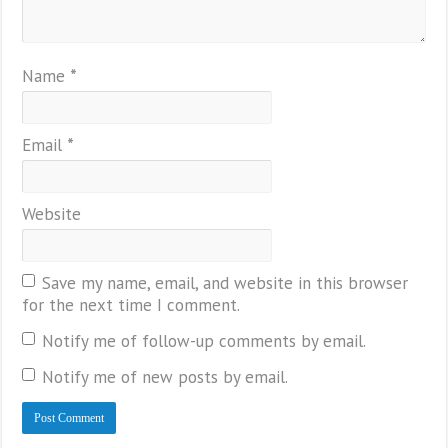
Name
*
Email
*
Website
Save my name, email, and website in this browser
for the next time I comment.
Notify me of follow-up comments by email.
Notify me of new posts by email.