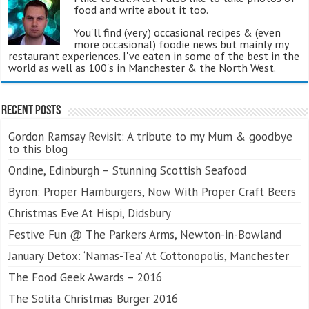
food and write about it too.
You'll find (very) occasional recipes & (even
more occasional) foodie news but mainly my
restaurant experiences. I've eaten in some of the best in the
world as well as 100's in Manchester & the North West.
Recent Posts
Gordon Ramsay Revisit: A tribute to my Mum & goodbye
to this blog
Ondine, Edinburgh – Stunning Scottish Seafood
Byron: Proper Hamburgers, Now With Proper Craft Beers
Christmas Eve At Hispi, Didsbury
Festive Fun @ The Parkers Arms, Newton-in-Bowland
January Detox: ‘Namas-Tea’ At Cottonopolis, Manchester
The Food Geek Awards – 2016
The Solita Christmas Burger 2016