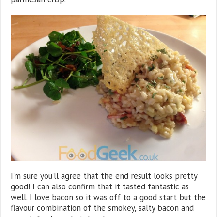
I’m sure you’ll agree that the end result looks pretty
good! I can also confirm that it tasted fantastic as
well. I love bacon so it was off to a good start but the
flavour combination of the smokey, salty bacon and