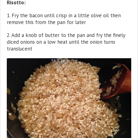
Risotto:
1. Fry the bacon until crisp in a little olive oil then
remove this from the pan for later
2. Add a knob of butter to the pan and fry the finely
diced onions on a low heat until the onion turns
translucent