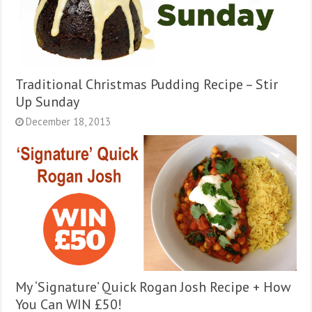
Traditional Christmas Pudding Recipe – Stir
Up Sunday
December 18, 2013
My ‘Signature’ Quick Rogan Josh Recipe + How
You Can WIN £50!