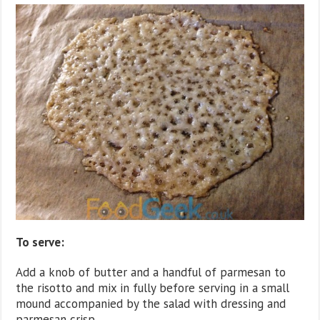
To serve:
Add a knob of butter and a handful of parmesan to
the risotto and mix in fully before serving in a small
mound accompanied by the salad with dressing and
parmesan crisp.