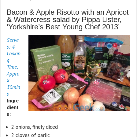
Bacon & Apple Risotto with an Apricot
& Watercress salad by Pippa Lister,
‘Yorkshire’s Best Young Chef 2013’
Serve
s: 4
Cookin
g
Time:
Appro
x
30min
s
Ingre
dient
s:
2 onions, finely diced
2 cloves of garlic