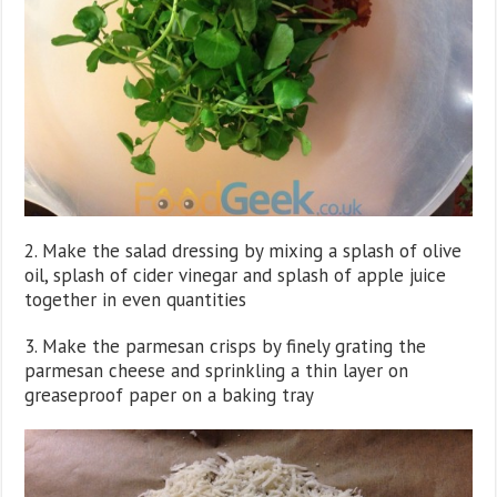
2. Make the salad dressing by mixing a splash of olive
oil, splash of cider vinegar and splash of apple juice
together in even quantities
3. Make the parmesan crisps by finely grating the
parmesan cheese and sprinkling a thin layer on
greaseproof paper on a baking tray