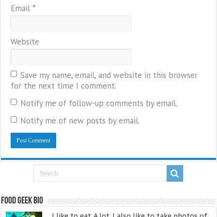
Email
*
Website
Save my name, email, and website in this browser
for the next time I comment.
Notify me of follow-up comments by email.
Notify me of new posts by email.
Food Geek Bio
I like to eat. A lot. I also like to take photos of