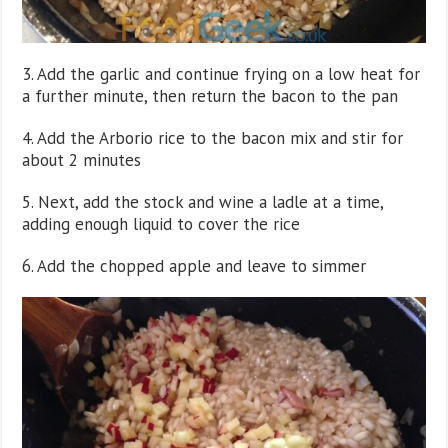
3. Add the garlic and continue frying on a low heat for
a further minute, then return the bacon to the pan
4. Add the Arborio rice to the bacon mix and stir for
about 2 minutes
5. Next, add the stock and wine a ladle at a time,
adding enough liquid to cover the rice
6. Add the chopped apple and leave to simmer