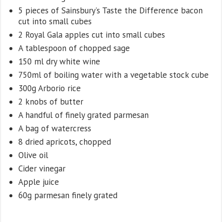
5 pieces of Sainsbury’s Taste the Difference bacon
cut into small cubes
2 Royal Gala apples cut into small cubes
A tablespoon of chopped sage
150 ml dry white wine
750ml of boiling water with a vegetable stock cube
300g Arborio rice
2 knobs of butter
A handful of finely grated parmesan
A bag of watercress
8 dried apricots, chopped
Olive oil
Cider vinegar
Apple juice
60g parmesan finely grated