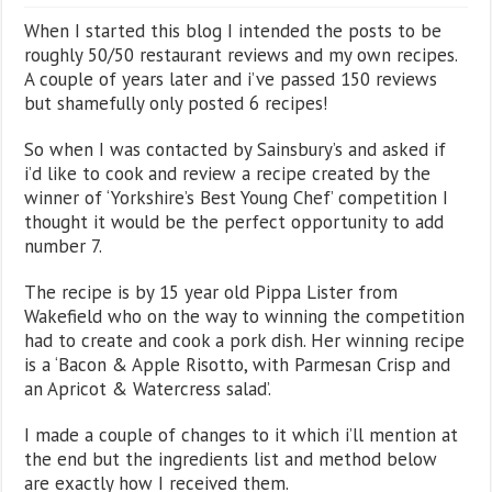
When I started this blog I intended the posts to be
roughly 50/50 restaurant reviews and my own recipes.
A couple of years later and i’ve passed 150 reviews
but shamefully only posted 6 recipes!
So when I was contacted by Sainsbury’s and asked if
i’d like to cook and review a recipe created by the
winner of ‘Yorkshire’s Best Young Chef’ competition I
thought it would be the perfect opportunity to add
number 7.
The recipe is by 15 year old Pippa Lister from
Wakefield who on the way to winning the competition
had to create and cook a pork dish. Her winning recipe
is a ‘Bacon & Apple Risotto, with Parmesan Crisp and
an Apricot & Watercress salad’.
I made a couple of changes to it which i’ll mention at
the end but the ingredients list and method below
are exactly how I received them.