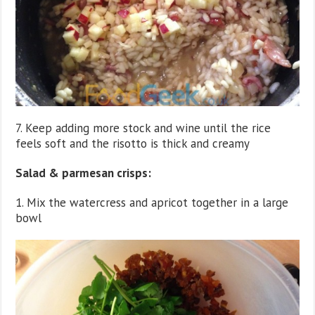
7. Keep adding more stock and wine until the rice
feels soft and the risotto is thick and creamy
Salad & parmesan crisps:
1. Mix the watercress and apricot together in a large
bowl