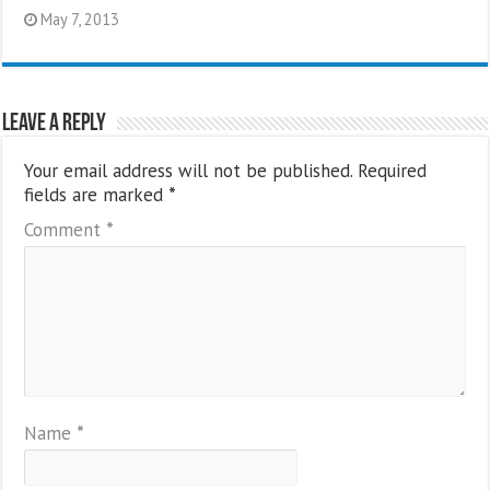
May 7, 2013
Leave a Reply
Your email address will not be published.
Required
fields are marked
*
Comment
*
Name
*