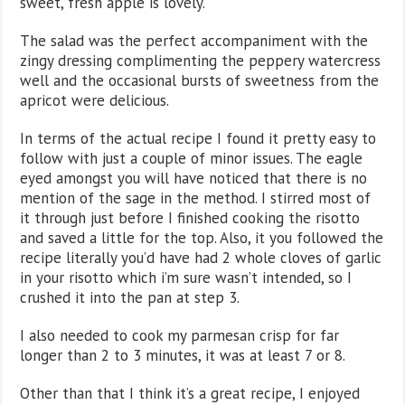
sweet, fresh apple is lovely.
The salad was the perfect accompaniment with the
zingy dressing complimenting the peppery watercress
well and the occasional bursts of sweetness from the
apricot were delicious.
In terms of the actual recipe I found it pretty easy to
follow with just a couple of minor issues. The eagle
eyed amongst you will have noticed that there is no
mention of the sage in the method. I stirred most of
it through just before I finished cooking the risotto
and saved a little for the top. Also, it you followed the
recipe literally you’d have had 2 whole cloves of garlic
in your risotto which i’m sure wasn’t intended, so I
crushed it into the pan at step 3.
I also needed to cook my parmesan crisp for far
longer than 2 to 3 minutes, it was at least 7 or 8.
Other than that I think it’s a great recipe, I enjoyed