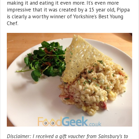
making it and eating it even more. It’s even more
impressive that it was created by a 15 year old, Pippa
is clearly a worthy winner of Yorkshire’s Best Young
Chef.
Disclaimer: I received a gift voucher from Sainsbury’s to