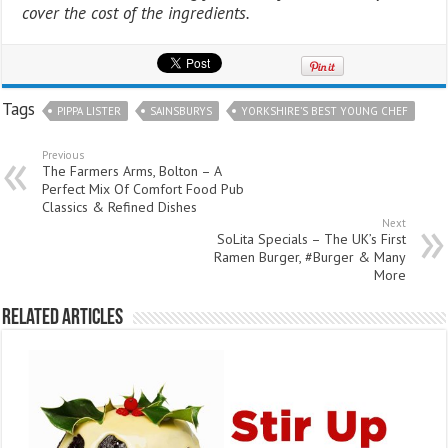
cover the cost of the ingredients.
Tags
PIPPA LISTER
SAINSBURYS
YORKSHIRE’S BEST YOUNG CHEF
Previous
The Farmers Arms, Bolton – A
Perfect Mix Of Comfort Food Pub
Classics & Refined Dishes
Next
SoLita Specials – The UK’s First
Ramen Burger, #Burger & Many
More
Related Articles