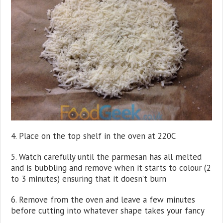
4. Place on the top shelf in the oven at 220C
5. Watch carefully until the parmesan has all melted
and is bubbling and remove when it starts to colour (2
to 3 minutes) ensuring that it doesn’t burn
6. Remove from the oven and leave a few minutes
before cutting into whatever shape takes your fancy