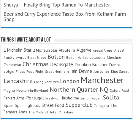
Shoryu – Finally Bring Top Ramen To Manchester
Beer and Curry Experience Taste Box from Kelham Farm
Shop
Things I Write About A Lot
Algarve
1 Michelin Star
Albufeira
2 Michelin Star
Arepa! Arepa! Arepa!
Bolton
Catalonia
Cheshire
awards
B.eat Street
Bolton Market
Aumbry
Christmas
Deansgate
Drunken Butcher
Chinatown
Franco
Iain Devine
Sotgiu
Jon Jones
Friday Food Fight
Great Northern
King Street
Manchester
Lancashire
London
Living Ventures
Northern Quarter
NQ
Mughli
Newton-in-Bowland
Oxford Road
SoLita
Portugal
Parkers Arms
Rusholme
Prestwich
Simon Rogan
Supperclub
Street Food
Spain
Spinningfields
The
Tarragona
Farmers Arms
The Midland Hotel
Yorkshire