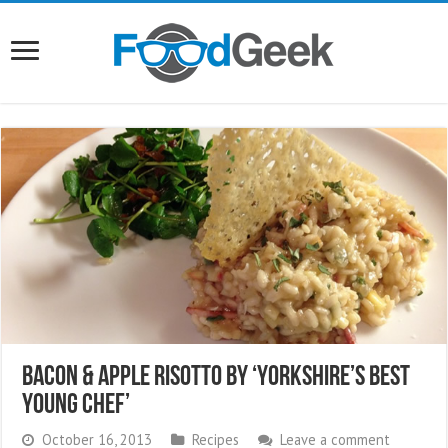
Bacon & Apple Risotto by ‘Yorkshire’s Best
Young Chef’
October 16, 2013
Recipes
Leave a comment