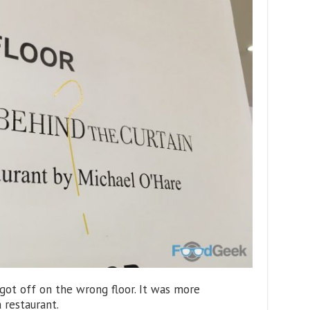
 got off on the wrong floor. It was more
 restaurant.