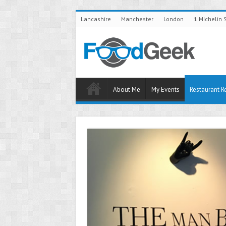
Lancashire
Manchester
London
1 Michelin 
About Me
My Events
Restaurant R