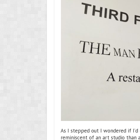
As I stepped out I wondered if I’d
reminiscent of an art studio than a