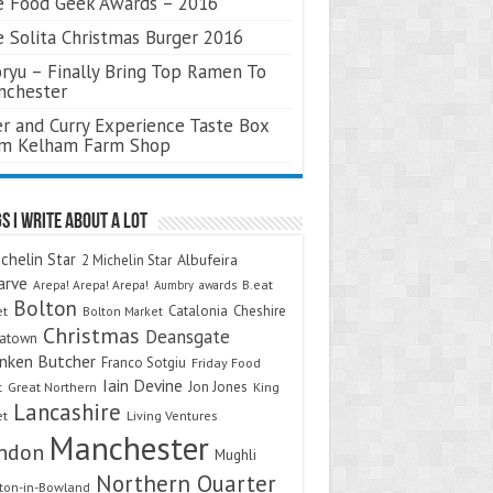
 Food Geek Awards – 2016
 Solita Christmas Burger 2016
ryu – Finally Bring Top Ramen To
nchester
r and Curry Experience Taste Box
om Kelham Farm Shop
s I Write About A Lot
chelin Star
Albufeira
2 Michelin Star
arve
Arepa! Arepa! Arepa!
awards
B.eat
Aumbry
Bolton
Catalonia
Cheshire
et
Bolton Market
Christmas
Deansgate
natown
nken Butcher
Franco Sotgiu
Friday Food
Iain Devine
Jon Jones
t
Great Northern
King
Lancashire
et
Living Ventures
Manchester
ndon
Mughli
Northern Quarter
on-in-Bowland