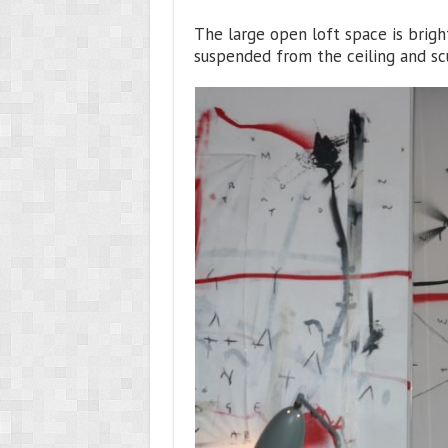
The large open loft space is brigh
suspended from the ceiling and scu