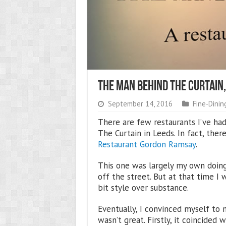
The Man Behind The Curtain,
September 14, 2016
Fine-Dinin
There are few restaurants I’ve ha
The Curtain in Leeds. In fact, ther
Restaurant Gordon Ramsay
.
This one was largely my own doing,
off the street. But at that time I w
bit style over substance.
Eventually, I convinced myself to 
wasn’t great. Firstly, it coincided