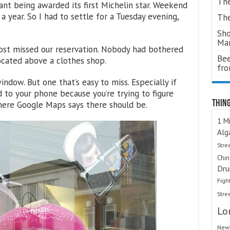
The
rant being awarded its first Michelin star. Weekend
 year. So I had to settle for a Tuesday evening,
The
Sho
Ma
ost missed our reservation. Nobody had bothered
Bee
located above a clothes shop.
fr
indow. But one that’s easy to miss. Especially if
 to your phone because you’re trying to figure
Thing
where Google Maps says there should be.
1 Mi
Alg
Stre
Chi
Dru
Figh
Stre
Lo
Newt