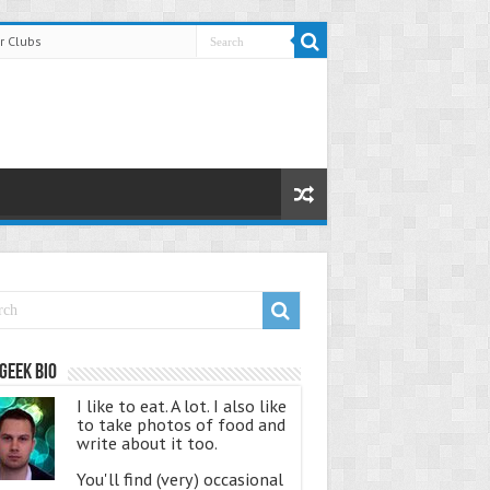
r Clubs
Geek Bio
I like to eat. A lot. I also like
to take photos of food and
write about it too.
You'll find (very) occasional