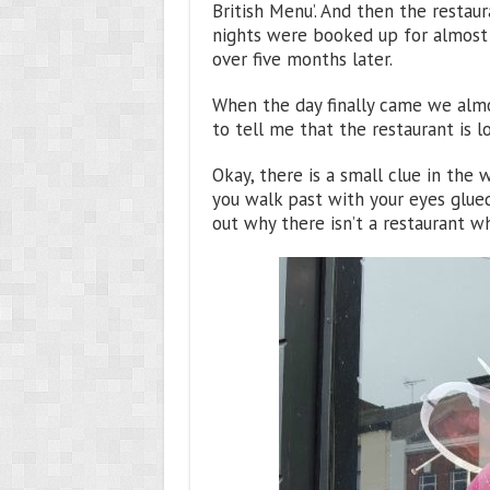
British Menu’. And then the restau
nights were booked up for almost a
over five months later.
When the day finally came we alm
to tell me that the restaurant is 
Okay, there is a small clue in the w
you walk past with your eyes glued
out why there isn’t a restaurant 