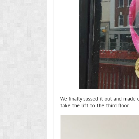
We finally sussed it out and made 
take the lift to the third floor.