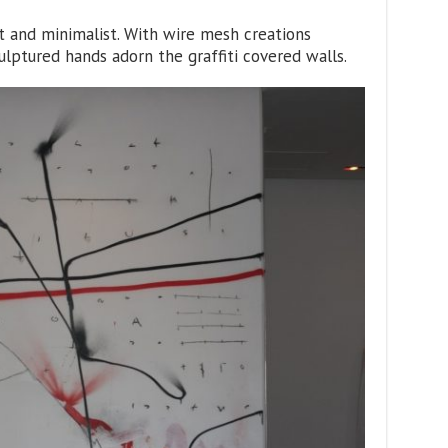
t and minimalist. With wire mesh creations
lptured hands adorn the graffiti covered walls.