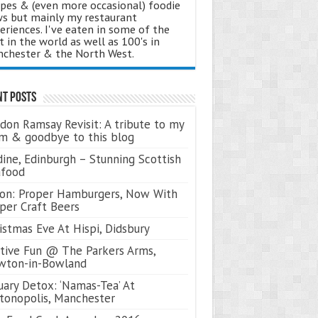
ipes & (even more occasional) foodie
s but mainly my restaurant
eriences. I've eaten in some of the
t in the world as well as 100's in
chester & the North West.
nt Posts
don Ramsay Revisit: A tribute to my
 & goodbye to this blog
ine, Edinburgh – Stunning Scottish
afood
on: Proper Hamburgers, Now With
per Craft Beers
istmas Eve At Hispi, Didsbury
tive Fun @ The Parkers Arms,
wton-in-Bowland
uary Detox: ‘Namas-Tea’ At
tonopolis, Manchester