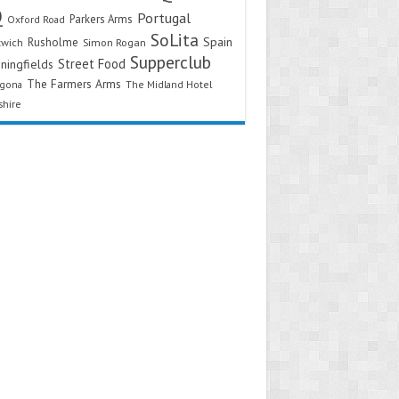
Q
Portugal
Parkers Arms
Oxford Road
SoLita
Spain
Rusholme
twich
Simon Rogan
Supperclub
Street Food
ningfields
The Farmers Arms
agona
The Midland Hotel
shire