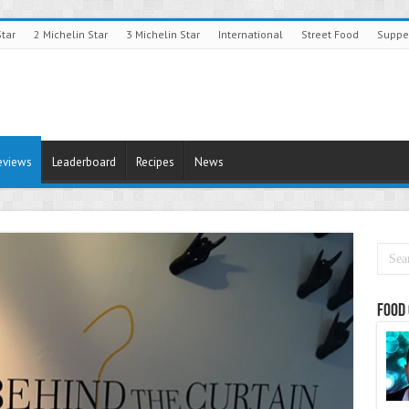
Star
2 Michelin Star
3 Michelin Star
International
Street Food
Suppe
eviews
Leaderboard
Recipes
News
Food 