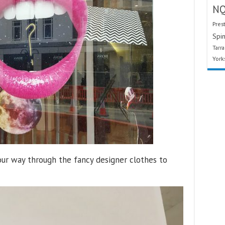
N
Pres
Spin
Tarr
York
our way through the fancy designer clothes to