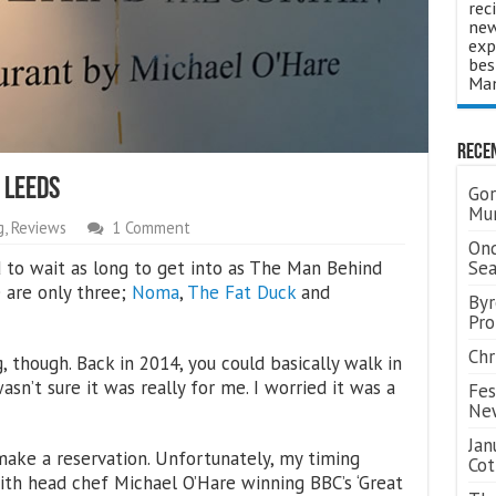
rec
new
exp
bes
Man
Rece
 Leeds
Gor
Mum
g
,
Reviews
1 Comment
Ond
d to wait as long to get into as The Man Behind
Se
e are only three;
Noma
,
The Fat Duck
and
Byr
Pro
Chr
 though. Back in 2014, you could basically walk in
asn’t sure it was really for me. I worried it was a
Fes
Ne
Jan
make a reservation. Unfortunately, my timing
Cot
 with head chef Michael O’Hare winning BBC’s ‘Great