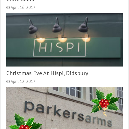
April 16, 2017
Christmas Eve At Hispi, Didsbury
April 12, 2017