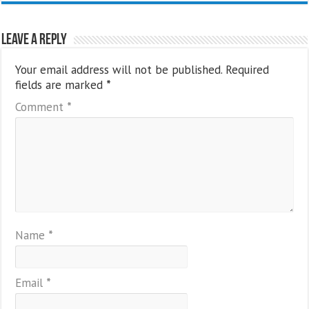
Leave a Reply
Your email address will not be published.
Required
fields are marked
*
Comment
*
Name
*
Email
*