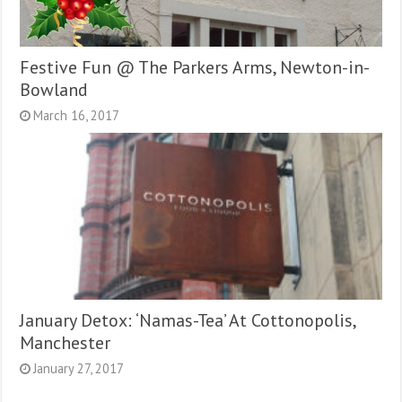
Festive Fun @ The Parkers Arms, Newton-in-
Bowland
March 16, 2017
January Detox: ‘Namas-Tea’ At Cottonopolis,
Manchester
January 27, 2017