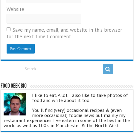
Website
Save my name, email, and website in this browser
for the next time I comment.
Food Geek Bio
I like to eat. A lot. I also like to take photos of
food and write about it too.
You'll find (very) occasional recipes & (even
more occasional) foodie news but mainly my
restaurant experiences. I've eaten in some of the best in the
world as well as 100's in Manchester & the North West.