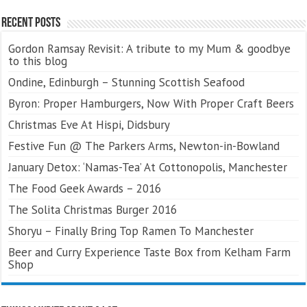
Recent Posts
Gordon Ramsay Revisit: A tribute to my Mum & goodbye
to this blog
Ondine, Edinburgh – Stunning Scottish Seafood
Byron: Proper Hamburgers, Now With Proper Craft Beers
Christmas Eve At Hispi, Didsbury
Festive Fun @ The Parkers Arms, Newton-in-Bowland
January Detox: ‘Namas-Tea’ At Cottonopolis, Manchester
The Food Geek Awards – 2016
The Solita Christmas Burger 2016
Shoryu – Finally Bring Top Ramen To Manchester
Beer and Curry Experience Taste Box from Kelham Farm
Shop