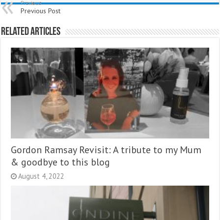
Previous
Previous Post
Related Articles
Gordon Ramsay Revisit: A tribute to my Mum
& goodbye to this blog
August 4, 2022