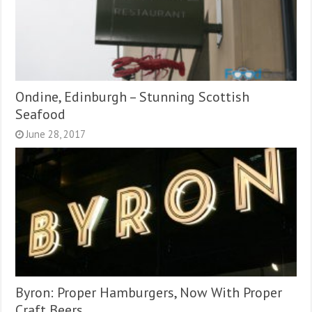
Ondine, Edinburgh – Stunning Scottish
Seafood
June 28, 2017
Byron: Proper Hamburgers, Now With Proper
Craft Beers