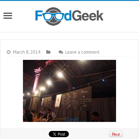
March 8, 2014
Leave a comment