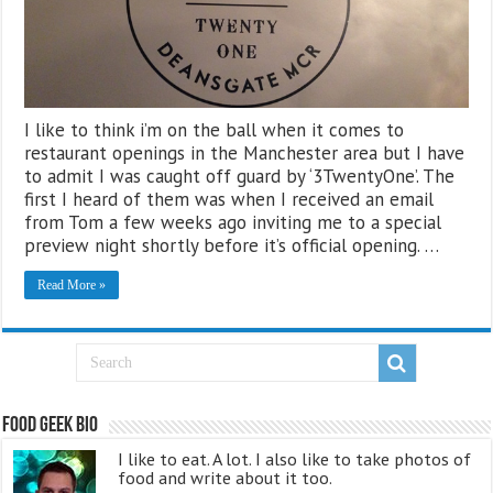
I like to think i’m on the ball when it comes to
restaurant openings in the Manchester area but I have
to admit I was caught off guard by ‘3TwentyOne’. The
first I heard of them was when I received an email
from Tom a few weeks ago inviting me to a special
preview night shortly before it’s official opening. …
Read More »
Food Geek Bio
I like to eat. A lot. I also like to take photos of
food and write about it too.