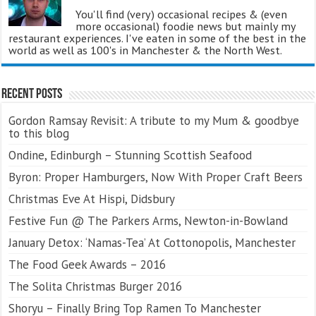
You'll find (very) occasional recipes & (even
more occasional) foodie news but mainly my
restaurant experiences. I've eaten in some of the best in the
world as well as 100's in Manchester & the North West.
Recent Posts
Gordon Ramsay Revisit: A tribute to my Mum & goodbye
to this blog
Ondine, Edinburgh – Stunning Scottish Seafood
Byron: Proper Hamburgers, Now With Proper Craft Beers
Christmas Eve At Hispi, Didsbury
Festive Fun @ The Parkers Arms, Newton-in-Bowland
January Detox: ‘Namas-Tea’ At Cottonopolis, Manchester
The Food Geek Awards – 2016
The Solita Christmas Burger 2016
Shoryu – Finally Bring Top Ramen To Manchester