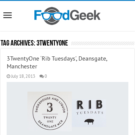
Tag Archives:
3TwentyOne
3TwentyOne ‘Rib Tuesdays’, Deansgate,
Manchester
July 18, 2013
0