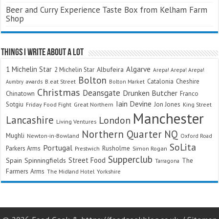
Beer and Curry Experience Taste Box from Kelham Farm
Shop
Things I Write About A Lot
Algarve
1 Michelin Star
Albufeira
2 Michelin Star
Arepa! Arepa! Arepa!
Bolton
Catalonia
Cheshire
awards
B.eat Street
Bolton Market
Aumbry
Christmas
Deansgate
Drunken Butcher
Chinatown
Franco
Iain Devine
Sotgiu
Jon Jones
Friday Food Fight
Great Northern
King Street
Manchester
Lancashire
London
Living Ventures
Northern Quarter
NQ
Mughli
Newton-in-Bowland
Oxford Road
SoLita
Portugal
Parkers Arms
Rusholme
Prestwich
Simon Rogan
Supperclub
Street Food
Spain
Spinningfields
The
Tarragona
Farmers Arms
The Midland Hotel
Yorkshire