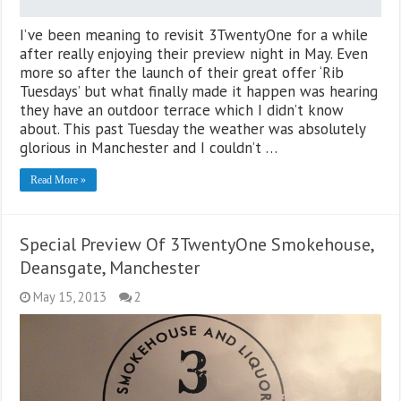
I’ve been meaning to revisit 3TwentyOne for a while
after really enjoying their preview night in May. Even
more so after the launch of their great offer ‘Rib
Tuesdays’ but what finally made it happen was hearing
they have an outdoor terrace which I didn’t know
about. This past Tuesday the weather was absolutely
glorious in Manchester and I couldn’t …
Read More »
Special Preview Of 3TwentyOne Smokehouse,
Deansgate, Manchester
May 15, 2013
2