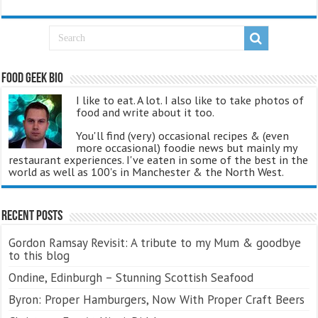
Food Geek Bio
I like to eat. A lot. I also like to take photos of
food and write about it too.
You'll find (very) occasional recipes & (even
more occasional) foodie news but mainly my
restaurant experiences. I've eaten in some of the best in the
world as well as 100's in Manchester & the North West.
Recent Posts
Gordon Ramsay Revisit: A tribute to my Mum & goodbye
to this blog
Ondine, Edinburgh – Stunning Scottish Seafood
Byron: Proper Hamburgers, Now With Proper Craft Beers