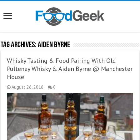
Tag Archives:
Aiden Byrne
Whisky Tasting & Food Pairing With Old
Pulteney Whisky & Aiden Byrne @ Manchester
House
August 26, 2016
0