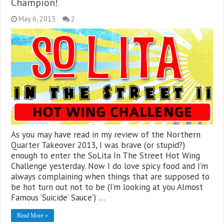
Champion!
May 6, 2013
2
As you may have read in my review of the Northern
Quarter Takeover 2013, I was brave (or stupid?)
enough to enter the SoLita In The Street Hot Wing
Challenge yesterday. Now I do love spicy food and I’m
always complaining when things that are supposed to
be hot turn out not to be (I’m looking at you Almost
Famous ‘Suicide’ Sauce’) …
Read More »