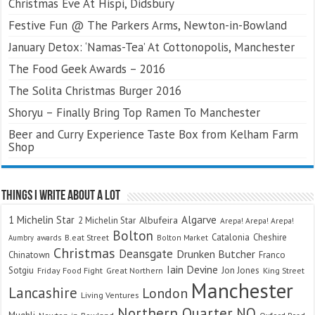
Christmas Eve At Hispi, Didsbury
Festive Fun @ The Parkers Arms, Newton-in-Bowland
January Detox: ‘Namas-Tea’ At Cottonopolis, Manchester
The Food Geek Awards – 2016
The Solita Christmas Burger 2016
Shoryu – Finally Bring Top Ramen To Manchester
Beer and Curry Experience Taste Box from Kelham Farm
Shop
Things I Write About A Lot
Algarve
1 Michelin Star
Albufeira
2 Michelin Star
Arepa! Arepa! Arepa!
Bolton
Catalonia
Cheshire
awards
B.eat Street
Bolton Market
Aumbry
Christmas
Deansgate
Drunken Butcher
Chinatown
Franco
Iain Devine
Sotgiu
Jon Jones
Friday Food Fight
Great Northern
King Street
Manchester
Lancashire
London
Living Ventures
Northern Quarter
NQ