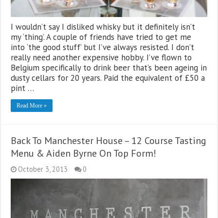
I wouldn’t say I disliked whisky but it definitely isn’t
my ‘thing’. A couple of friends have tried to get me
into ‘the good stuff’ but I’ve always resisted. I don’t
really need another expensive hobby. I’ve flown to
Belgium specifically to drink beer that’s been ageing in
dusty cellars for 20 years. Paid the equivalent of £50 a
pint …
Read More »
Back To Manchester House – 12 Course Tasting
Menu & Aiden Byrne On Top Form!
October 3, 2013
0