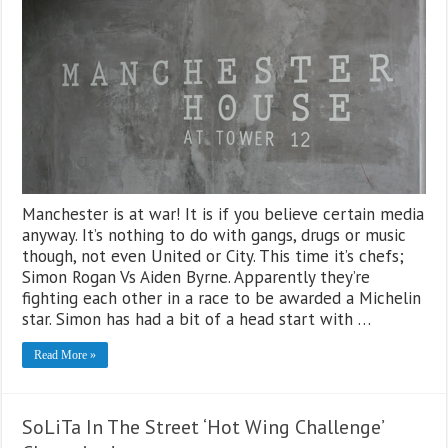
Manchester is at war! It is if you believe certain media
anyway. It’s nothing to do with gangs, drugs or music
though, not even United or City. This time it’s chefs;
Simon Rogan Vs Aiden Byrne. Apparently they’re
fighting each other in a race to be awarded a Michelin
star. Simon has had a bit of a head start with …
Read More »
SoLiTa In The Street ‘Hot Wing Challenge’