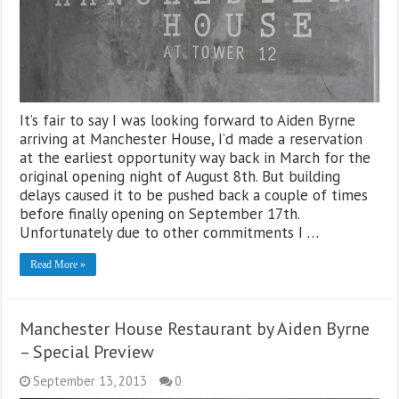
It’s fair to say I was looking forward to Aiden Byrne
arriving at Manchester House, I’d made a reservation
at the earliest opportunity way back in March for the
original opening night of August 8th. But building
delays caused it to be pushed back a couple of times
before finally opening on September 17th.
Unfortunately due to other commitments I …
Read More »
Manchester House Restaurant by Aiden Byrne
– Special Preview
September 13, 2013
0