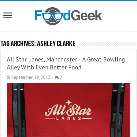
Tag Archives:
Ashley Clarke
All Star Lanes, Manchester – A Great Bowling
Alley With Even Better Food
September 19, 2013
2