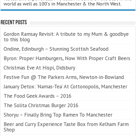
world as well as 100's in Manchester & the North West.
Recent Posts
Gordon Ramsay Revisit: A tribute to my Mum & goodbye
to this blog
Ondine, Edinburgh – Stunning Scottish Seafood
Byron: Proper Hamburgers, Now With Proper Craft Beers
Christmas Eve At Hispi, Didsbury
Festive Fun @ The Parkers Arms, Newton-in-Bowland
January Detox: ‘Namas-Tea’ At Cottonopolis, Manchester
The Food Geek Awards – 2016
The Solita Christmas Burger 2016
Shoryu – Finally Bring Top Ramen To Manchester
Beer and Curry Experience Taste Box from Kelham Farm
Shop