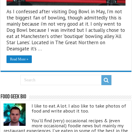
As I confessed after visiting Dog Bowl in May, I’m not
the biggest fan of bowling, though admittedly this is
mainly because i’m not very good at it. I only went to
Dog Bowl because I was invited but I actually chose to
eat at Manchester’s other ’boutique’ bowling alley ‘All
Star Lanes’. Located in The Great Northern on
Deansgate it’s …
Read More »
Food Geek Bio
I like to eat. A lot. I also like to take photos of
food and write about it too.
You'll find (very) occasional recipes & (even
more occasional) foodie news but mainly my
restaurant experiences. I've eaten in some of the best in the