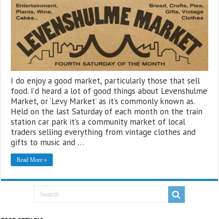
I do enjoy a good market, particularly those that sell
food. I’d heard a lot of good things about Levenshulme
Market, or ‘Levy Market’ as it’s commonly known as.
Held on the last Saturday of each month on the train
station car park it’s a community market of local
traders selling everything from vintage clothes and
gifts to music and …
Read More »