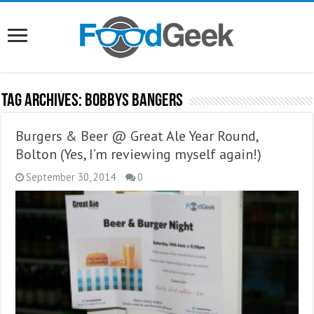
Tag Archives:
Bobbys Bangers
Burgers & Beer @ Great Ale Year Round,
Bolton (Yes, I’m reviewing myself again!)
September 30, 2014
0