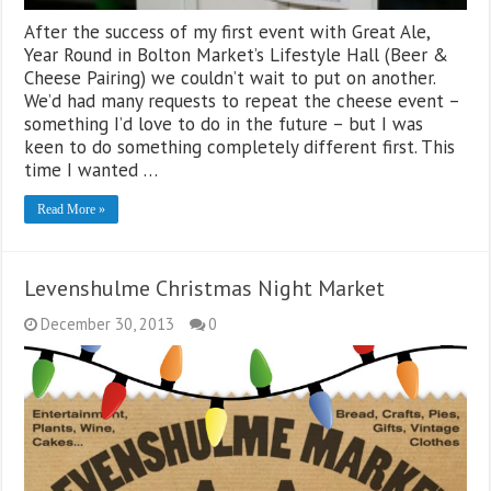
After the success of my first event with Great Ale,
Year Round in Bolton Market’s Lifestyle Hall (Beer &
Cheese Pairing) we couldn’t wait to put on another.
We’d had many requests to repeat the cheese event –
something I’d love to do in the future – but I was
keen to do something completely different first. This
time I wanted …
Read More »
Levenshulme Christmas Night Market
December 30, 2013
0