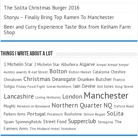
The Solita Christmas Burger 2016
Shoryu – Finally Bring Top Ramen To Manchester
Beer and Curry Experience Taste Box from Kelham Farm
Shop
Things I Write About A Lot
Algarve
1 Michelin Star
Albufeira
2 Michelin Star
Arepa! Arepa! Arepa!
Bolton
Catalonia
Cheshire
awards
B.eat Street
Bolton Market
Aumbry
Christmas
Deansgate
Drunken Butcher
Chinatown
Franco
Iain Devine
Sotgiu
Jon Jones
Friday Food Fight
Great Northern
King Street
Manchester
Lancashire
London
Living Ventures
Northern Quarter
NQ
Mughli
Newton-in-Bowland
Oxford Road
SoLita
Portugal
Parkers Arms
Rusholme
Prestwich
Simon Rogan
Supperclub
Street Food
Spain
Spinningfields
The
Tarragona
Farmers Arms
The Midland Hotel
Yorkshire