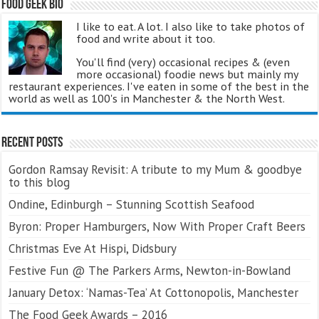
Food Geek Bio
I like to eat. A lot. I also like to take photos of
food and write about it too.
You'll find (very) occasional recipes & (even
more occasional) foodie news but mainly my
restaurant experiences. I've eaten in some of the best in the
world as well as 100's in Manchester & the North West.
Recent Posts
Gordon Ramsay Revisit: A tribute to my Mum & goodbye
to this blog
Ondine, Edinburgh – Stunning Scottish Seafood
Byron: Proper Hamburgers, Now With Proper Craft Beers
Christmas Eve At Hispi, Didsbury
Festive Fun @ The Parkers Arms, Newton-in-Bowland
January Detox: ‘Namas-Tea’ At Cottonopolis, Manchester
The Food Geek Awards – 2016