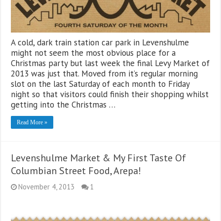
A cold, dark train station car park in Levenshulme
might not seem the most obvious place for a
Christmas party but last week the final Levy Market of
2013 was just that. Moved from it’s regular morning
slot on the last Saturday of each month to Friday
night so that visitors could finish their shopping whilst
getting into the Christmas …
Read More »
Levenshulme Market & My First Taste Of
Columbian Street Food, Arepa!
November 4, 2013
1