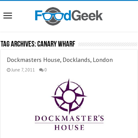
Tag Archives:
Canary Wharf
Dockmasters House, Docklands, London
June 7, 2011
0