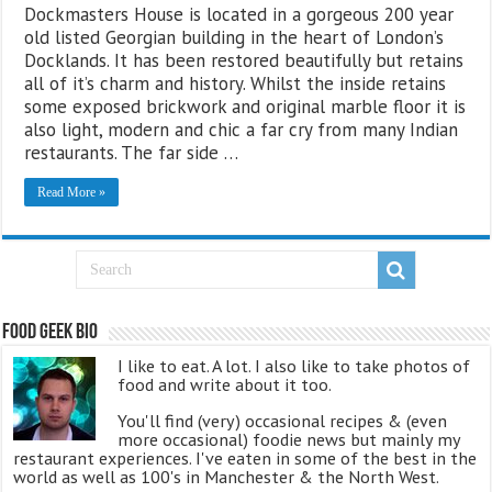
Dockmasters House is located in a gorgeous 200 year
old listed Georgian building in the heart of London’s
Docklands. It has been restored beautifully but retains
all of it’s charm and history. Whilst the inside retains
some exposed brickwork and original marble floor it is
also light, modern and chic a far cry from many Indian
restaurants. The far side …
Read More »
Food Geek Bio
I like to eat. A lot. I also like to take photos of
food and write about it too.
You'll find (very) occasional recipes & (even
more occasional) foodie news but mainly my
restaurant experiences. I've eaten in some of the best in the
world as well as 100's in Manchester & the North West.