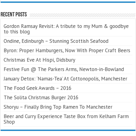
Recent Posts
Gordon Ramsay Revisit: A tribute to my Mum & goodbye
to this blog
Ondine, Edinburgh – Stunning Scottish Seafood
Byron: Proper Hamburgers, Now With Proper Craft Beers
Christmas Eve At Hispi, Didsbury
Festive Fun @ The Parkers Arms, Newton-in-Bowland
January Detox: ‘Namas-Tea’ At Cottonopolis, Manchester
The Food Geek Awards – 2016
The Solita Christmas Burger 2016
Shoryu – Finally Bring Top Ramen To Manchester
Beer and Curry Experience Taste Box from Kelham Farm
Shop