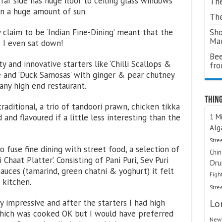
far side has huge floor to ceiling glass windows
The
in a huge amount of sun.
The
Sho
 claim to be ‘Indian Fine-Dining’ meant that the
Ma
e I even sat down!
Bee
y and innovative starters like ‘Chilli Scallops &
fr
e and ‘Duck Samosas’ with ginger & pear chutney
any high end restaurant.
Thing
aditional, a trio of tandoori prawn, chicken tikka
1 Mi
nd flavoured if a little less interesting than the
Alg
Stre
 fuse fine dining with street food, a selection of
Chi
haat Platter’. Consisting of Pani Puri, Sev Puri
Dru
uces (tamarind, green chatni & yoghurt) it felt
Figh
 kitchen.
Stre
Lo
 impressive and after the starters I had high
which was cooked OK but I would have preferred
Newt