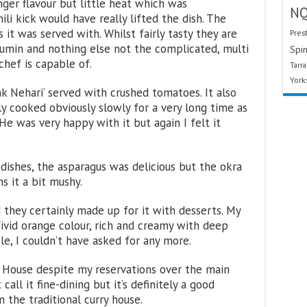
inger flavour but little heat which was
N
li kick would have really lifted the dish. The
it was served with. Whilst fairly tasty they are
Pres
cumin and nothing else not the complicated, multi
Spin
chef is capable of.
Tarr
York
Nehari’ served with crushed tomatoes. It also
y cooked obviously slowly for a very long time as
. He was very happy with it but again I felt it
dishes, the asparagus was delicious but the okra
s it a bit mushy.
they certainly made up for it with desserts. My
ivid orange colour, rich and creamy with deep
e, I couldn’t have asked for any more.
 House despite my reservations over the main
 call it fine-dining but it’s definitely a good
 the traditional curry house.