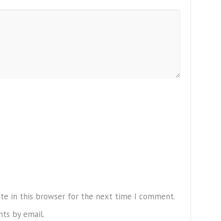
te in this browser for the next time I comment.
ts by email.