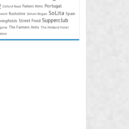
Q
Portugal
Parkers Arms
Oxford Road
SoLita
Spain
Rusholme
twich
Simon Rogan
Supperclub
Street Food
ningfields
The Farmers Arms
agona
The Midland Hotel
shire