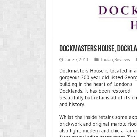
Dockmasters House, Dockla
June 7, 2011
Indian
,
Reviews
Dockmasters House is located in a
gorgeous 200 year old listed Geor
building in the heart of London’s
Docklands. It has been restored
beautifully but retains all of it’s c
and history.
Whilst the inside retains some ex
brickwork and original marble floor
also light, modern and chic a far c