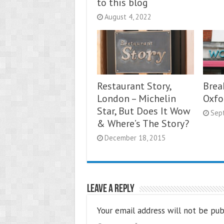
to this blog
August 4, 2022
Restaurant Story,
Brea
London – Michelin
Oxfo
Star, But Does It Wow
Sep
& Where’s The Story?
December 18, 2015
Leave a Reply
Your email address will not be pub