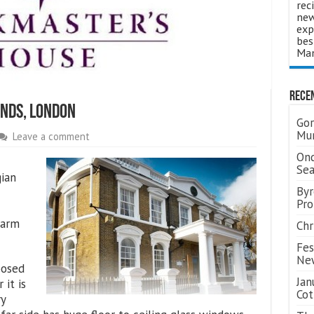
rec
new
exp
bes
Man
Rece
nds, London
Gor
Mum
Leave a comment
Ond
Se
gian
Byr
Pro
harm
Chr
Fes
Ne
posed
Jan
 it is
Cot
ry