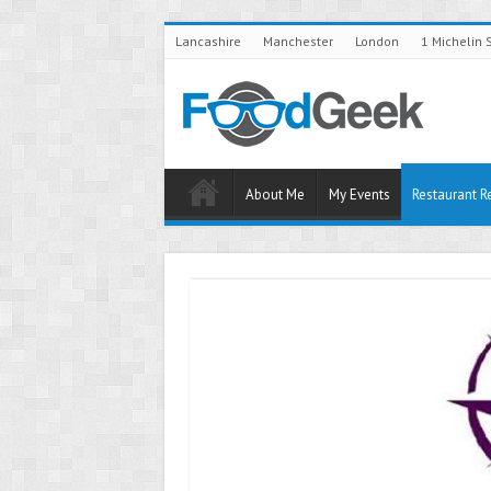
Lancashire
Manchester
London
1 Michelin 
About Me
My Events
Restaurant R