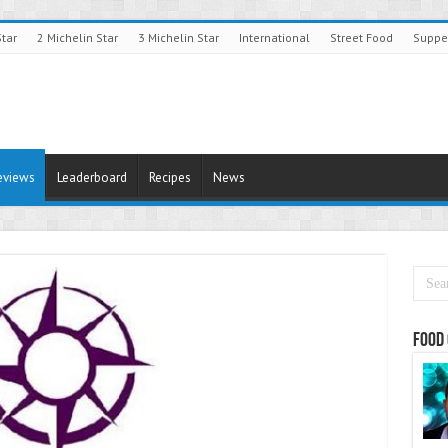
Star
2 Michelin Star
3 Michelin Star
International
Street Food
Suppe
eviews
Leaderboard
Recipes
News
Food 