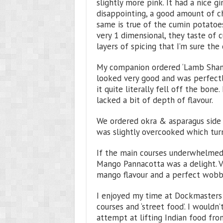
slightly more pink. It had a nice g
disappointing, a good amount of chi
same is true of the cumin potatoes 
very 1 dimensional, they taste of 
layers of spicing that I’m sure the 
My companion ordered ‘Lamb Shank 
looked very good and was perfectl
it quite literally fell off the bone
lacked a bit of depth of flavour.
We ordered okra & asparagus side 
was slightly overcooked which turn
If the main courses underwhelmed 
Mango Pannacotta was a delight. V
mango flavour and a perfect wobbl
I enjoyed my time at Dockmasters
courses and ‘street food’. I wouldn’t
attempt at lifting Indian food from