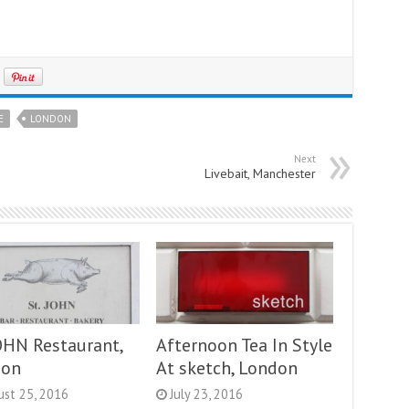
E
LONDON
Next
Livebait, Manchester
JOHN Restaurant,
Afternoon Tea In Style
don
At sketch, London
ust 25, 2016
July 23, 2016