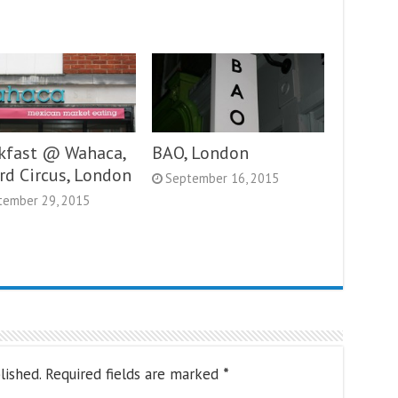
kfast @ Wahaca,
BAO, London
rd Circus, London
September 16, 2015
tember 29, 2015
lished.
Required fields are marked
*