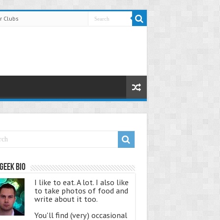
r Clubs
Geek Bio
I like to eat. A lot. I also like
to take photos of food and
write about it too.
You'll find (very) occasional