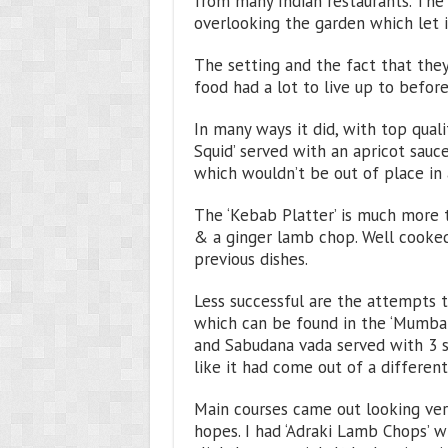
from many Indian restaurants. The 
overlooking the garden which let 
The setting and the fact that they
food had a lot to live up to befor
In many ways it did, with top qualit
Squid’ served with an apricot sauc
which wouldn’t be out of place in 
The ‘Kebab Platter’ is much more tr
& a ginger lamb chop. Well cooked a
previous dishes.
Less successful are the attempts to
which can be found in the ‘Mumbai C
and Sabudana vada served with 3 sa
like it had come out of a different
Main courses came out looking very
hopes. I had ‘Adraki Lamb Chops’ 