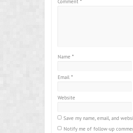
Comment
*
Name
*
Email
*
Website
Save my name, email, and websi
Notify me of follow-up commen