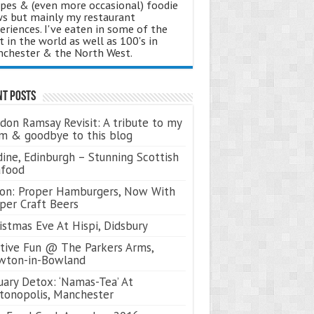
ipes & (even more occasional) foodie
s but mainly my restaurant
eriences. I've eaten in some of the
t in the world as well as 100's in
chester & the North West.
nt Posts
don Ramsay Revisit: A tribute to my
 & goodbye to this blog
ine, Edinburgh – Stunning Scottish
afood
on: Proper Hamburgers, Now With
per Craft Beers
istmas Eve At Hispi, Didsbury
tive Fun @ The Parkers Arms,
wton-in-Bowland
uary Detox: ‘Namas-Tea’ At
tonopolis, Manchester