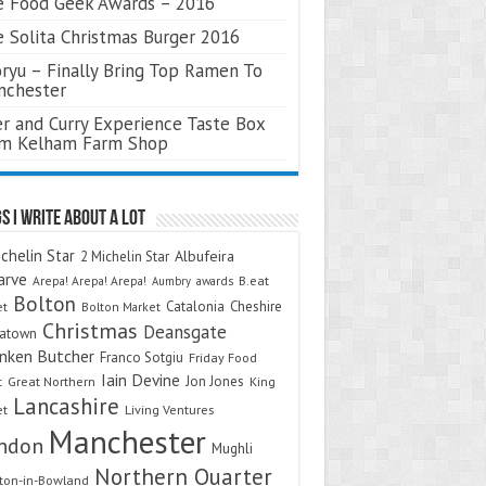
 Food Geek Awards – 2016
 Solita Christmas Burger 2016
ryu – Finally Bring Top Ramen To
nchester
r and Curry Experience Taste Box
om Kelham Farm Shop
s I Write About A Lot
chelin Star
Albufeira
2 Michelin Star
arve
Arepa! Arepa! Arepa!
awards
B.eat
Aumbry
Bolton
Catalonia
Cheshire
et
Bolton Market
Christmas
Deansgate
natown
nken Butcher
Franco Sotgiu
Friday Food
Iain Devine
Jon Jones
t
Great Northern
King
Lancashire
et
Living Ventures
Manchester
ndon
Mughli
Northern Quarter
on-in-Bowland