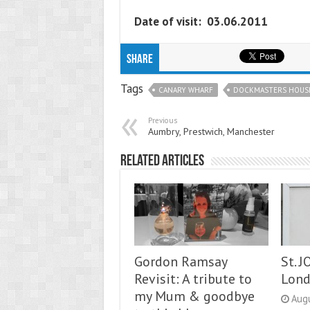
Date of visit: 03.06.2011
Share
Tags
CANARY WHARF
DOCKMASTERS HOUS
Previous
Aumbry, Prestwich, Manchester
Related Articles
Gordon Ramsay
St. 
Revisit: A tribute to
Lon
my Mum & goodbye
Aug