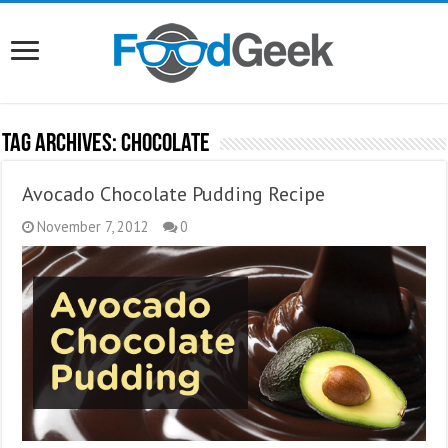
Tag Archives:
Chocolate
Avocado Chocolate Pudding Recipe
November 7, 2012
0