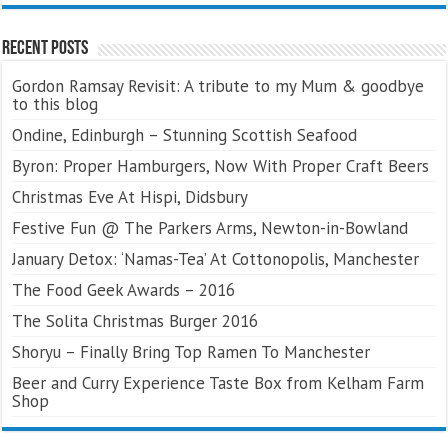
Recent Posts
Gordon Ramsay Revisit: A tribute to my Mum & goodbye
to this blog
Ondine, Edinburgh – Stunning Scottish Seafood
Byron: Proper Hamburgers, Now With Proper Craft Beers
Christmas Eve At Hispi, Didsbury
Festive Fun @ The Parkers Arms, Newton-in-Bowland
January Detox: ‘Namas-Tea’ At Cottonopolis, Manchester
The Food Geek Awards – 2016
The Solita Christmas Burger 2016
Shoryu – Finally Bring Top Ramen To Manchester
Beer and Curry Experience Taste Box from Kelham Farm
Shop