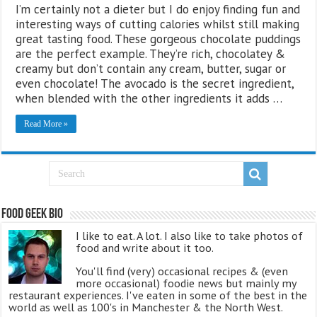
I’m certainly not a dieter but I do enjoy finding fun and
interesting ways of cutting calories whilst still making
great tasting food. These gorgeous chocolate puddings
are the perfect example. They’re rich, chocolatey &
creamy but don’t contain any cream, butter, sugar or
even chocolate! The avocado is the secret ingredient,
when blended with the other ingredients it adds …
Read More »
Food Geek Bio
I like to eat. A lot. I also like to take photos of
food and write about it too.
You'll find (very) occasional recipes & (even
more occasional) foodie news but mainly my
restaurant experiences. I've eaten in some of the best in the
world as well as 100's in Manchester & the North West.