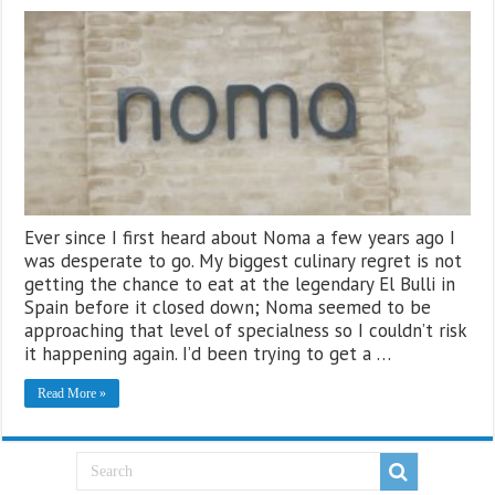
Ever since I first heard about Noma a few years ago I
was desperate to go. My biggest culinary regret is not
getting the chance to eat at the legendary El Bulli in
Spain before it closed down; Noma seemed to be
approaching that level of specialness so I couldn’t risk
it happening again. I’d been trying to get a …
Read More »