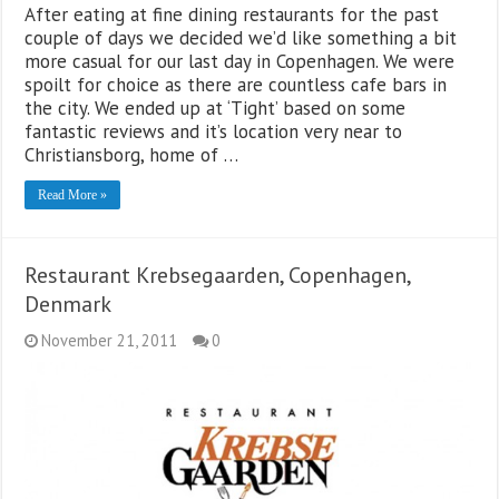
After eating at fine dining restaurants for the past
couple of days we decided we’d like something a bit
more casual for our last day in Copenhagen. We were
spoilt for choice as there are countless cafe bars in
the city. We ended up at ‘Tight’ based on some
fantastic reviews and it’s location very near to
Christiansborg, home of …
Read More »
Restaurant Krebsegaarden, Copenhagen,
Denmark
November 21, 2011
0