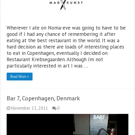
Wherever I ate on Noma-eve was going to have to be
good if I had any chance of remembering it after
eating at the best restaurant in the world. It was a
hard decision as there are loads of interesting places
to eat in Copenhagen, eventually I decided on
Restaurant Krebsegaarden. Although i’m not
particularly interested in art I was …
Read More »
Bar 7, Copenhagen, Denmark
November 21, 2011
0