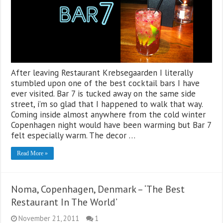
After leaving Restaurant Krebsegaarden I literally
stumbled upon one of the best cocktail bars I have
ever visited. Bar 7 is tucked away on the same side
street, i’m so glad that I happened to walk that way.
Coming inside almost anywhere from the cold winter
Copenhagen night would have been warming but Bar 7
felt especially warm. The decor …
Read More »
Noma, Copenhagen, Denmark – ‘The Best
Restaurant In The World’
November 21, 2011
1