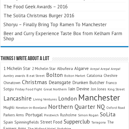
The Food Geek Awards – 2016
The Solita Christmas Burger 2016
Shoryu – Finally Bring Top Ramen To Manchester
Beer and Curry Experience Taste Box from Kelham Farm
Shop
Things I Write About A Lot
Algarve
1 Michelin Star
Albufeira
2 Michelin Star
Arepa! Arepa! Arepa!
Bolton
Catalonia
Cheshire
awards
B.eat Street
Bolton Market
Aumbry
Christmas
Deansgate
Drunken Butcher
Chinatown
Franco
Iain Devine
Sotgiu
Jon Jones
Friday Food Fight
Great Northern
King Street
Manchester
Lancashire
London
Living Ventures
Northern Quarter
NQ
Mughli
Newton-in-Bowland
Oxford Road
SoLita
Portugal
Parkers Arms
Rusholme
Prestwich
Simon Rogan
Supperclub
Street Food
Spain
Spinningfields
The
Tarragona
Farmers Arms
The Midland Hotel
Yorkshire