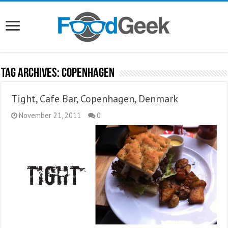
Tag Archives:
Copenhagen
Tight, Cafe Bar, Copenhagen, Denmark
November 21, 2011
0