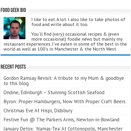
Food Geek Bio
I like to eat. A lot. I also like to take photos of
food and write about it too.
You'll find (very) occasional recipes & (even
more occasional) foodie news but mainly my
restaurant experiences. I've eaten in some of the best in the
world as well as 100's in Manchester & the North West.
Recent Posts
Gordon Ramsay Revisit: A tribute to my Mum & goodbye
to this blog
Ondine, Edinburgh – Stunning Scottish Seafood
Byron: Proper Hamburgers, Now With Proper Craft Beers
Christmas Eve At Hispi, Didsbury
Festive Fun @ The Parkers Arms, Newton-in-Bowland
January Detox: ‘Namas-Tea’ At Cottonopolis, Manchester