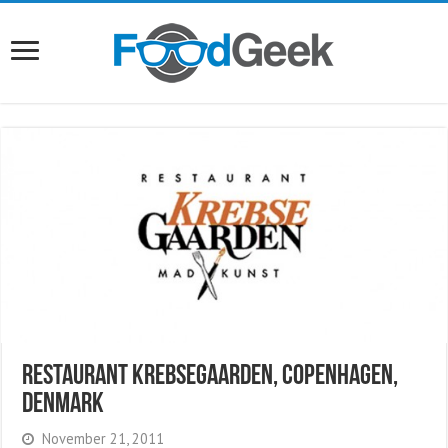
Restaurant Krebsegaarden, Copenhagen,
Denmark
November 21, 2011