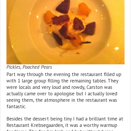
Pickles, Poached Pears
Part way through the evening the restaurant filled up
with 1 large group filling the remaining tables. They
were locals and very loud and rowdy, Carston was
actually came over to apologise but I actually loved
seeing them, the atmosphere in the restaurant was
fantastic.
Besides the dessert being tiny I had a brilliant time at
Restaurant Krebsegaarden, it was a worthy warmup