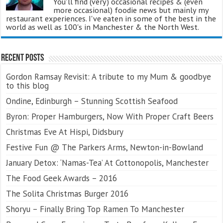
You'll find (very) occasional recipes & (even
more occasional) foodie news but mainly my
restaurant experiences. I've eaten in some of the best in the
world as well as 100's in Manchester & the North West.
Recent Posts
Gordon Ramsay Revisit: A tribute to my Mum & goodbye
to this blog
Ondine, Edinburgh – Stunning Scottish Seafood
Byron: Proper Hamburgers, Now With Proper Craft Beers
Christmas Eve At Hispi, Didsbury
Festive Fun @ The Parkers Arms, Newton-in-Bowland
January Detox: ‘Namas-Tea’ At Cottonopolis, Manchester
The Food Geek Awards – 2016
The Solita Christmas Burger 2016
Shoryu – Finally Bring Top Ramen To Manchester