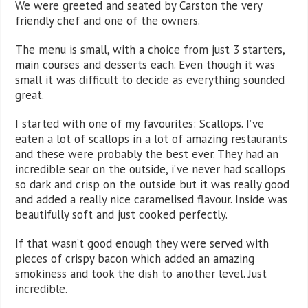
We were greeted and seated by Carston the very
friendly chef and one of the owners.
The menu is small, with a choice from just 3 starters,
main courses and desserts each. Even though it was
small it was difficult to decide as everything sounded
great.
I started with one of my favourites: Scallops. I’ve
eaten a lot of scallops in a lot of amazing restaurants
and these were probably the best ever. They had an
incredible sear on the outside, i’ve never had scallops
so dark and crisp on the outside but it was really good
and added a really nice caramelised flavour. Inside was
beautifully soft and just cooked perfectly.
If that wasn’t good enough they were served with
pieces of crispy bacon which added an amazing
smokiness and took the dish to another level. Just
incredible.