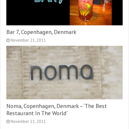
Bar 7, Copenhagen, Denmark
November 21, 2011
Noma, Copenhagen, Denmark – ‘The Best
Restaurant In The World’
November 21, 2011