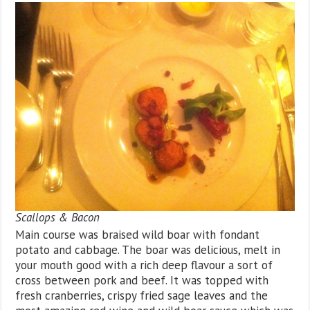
Scallops & Bacon
Main course was braised wild boar with fondant
potato and cabbage. The boar was delicious, melt in
your mouth good with a rich deep flavour a sort of
cross between pork and beef. It was topped with
fresh cranberries, crispy fried sage leaves and the