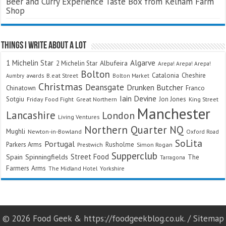
Beer and Curry Experience Taste Box from Kelham Farm
Shop
Things I Write About A Lot
Algarve
1 Michelin Star
Albufeira
2 Michelin Star
Arepa! Arepa! Arepa!
Bolton
Catalonia
Cheshire
awards
B.eat Street
Bolton Market
Aumbry
Christmas
Deansgate
Drunken Butcher
Chinatown
Franco
Iain Devine
Sotgiu
Jon Jones
Friday Food Fight
Great Northern
King Street
Manchester
Lancashire
London
Living Ventures
Northern Quarter
NQ
Mughli
Newton-in-Bowland
Oxford Road
SoLita
Portugal
Parkers Arms
Rusholme
Prestwich
Simon Rogan
Supperclub
Street Food
Spain
Spinningfields
The
Tarragona
Farmers Arms
The Midland Hotel
Yorkshire
© 2026 Food Geek & https://foodgeekblog.co.uk. /
Sitemap