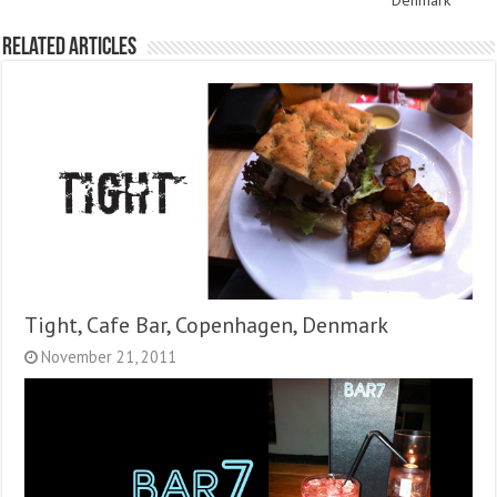
Denmark
Related Articles
Tight, Cafe Bar, Copenhagen, Denmark
November 21, 2011