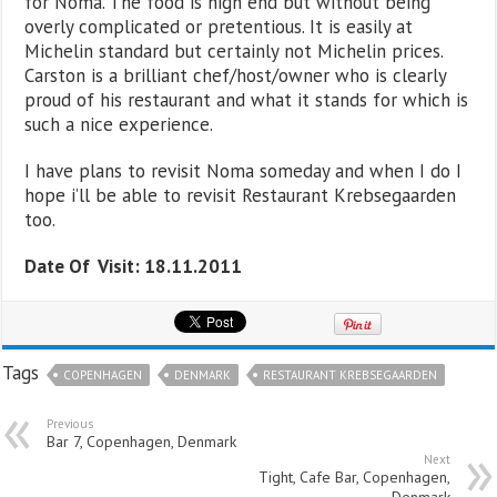
for Noma. The food is high end but without being
overly complicated or pretentious. It is easily at
Michelin standard but certainly not Michelin prices.
Carston is a brilliant chef/host/owner who is clearly
proud of his restaurant and what it stands for which is
such a nice experience.
I have plans to revisit Noma someday and when I do I
hope i’ll be able to revisit Restaurant Krebsegaarden
too.
Date Of Visit: 18.11.2011
Tags
COPENHAGEN
DENMARK
RESTAURANT KREBSEGAARDEN
Previous
Bar 7, Copenhagen, Denmark
Next
Tight, Cafe Bar, Copenhagen,