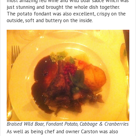
most amazing red wine and wild boar sauce which was
just stunning and brought the whole dish together.
The potato fondant was also excellent, crispy on the
outside, soft and buttery on the inside.
Braised Wild Boar, Fondant Potato, Cabbage & Cranberries
As well as being chef and owner Carston was also