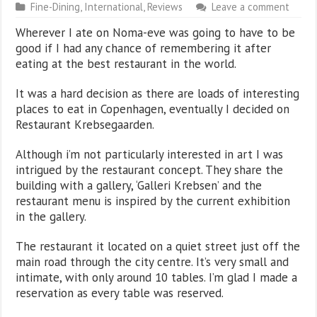
Fine-Dining
,
International
,
Reviews
Leave a comment
Wherever I ate on Noma-eve was going to have to be
good if I had any chance of remembering it after
eating at the best restaurant in the world.
It was a hard decision as there are loads of interesting
places to eat in Copenhagen, eventually I decided on
Restaurant Krebsegaarden.
Although i’m not particularly interested in art I was
intrigued by the restaurant concept. They share the
building with a gallery, ‘Galleri Krebsen’ and the
restaurant menu is inspired by the current exhibition
in the gallery.
The restaurant it located on a quiet street just off the
main road through the city centre. It’s very small and
intimate, with only around 10 tables. I’m glad I made a
reservation as every table was reserved.