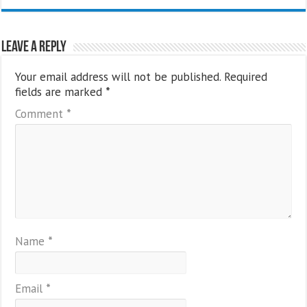
Leave a Reply
Your email address will not be published.
Required
fields are marked
*
Comment
*
Name
*
Email
*