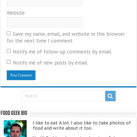
Website
Save my name, email, and website in this browser
for the next time I comment.
Notify me of follow-up comments by email.
Notify me of new posts by email.
Food Geek Bio
I like to eat. A lot. I also like to take photos of
food and write about it too.