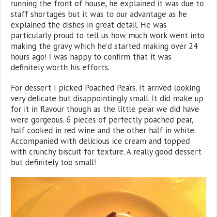
running the front of house, he explained it was due to
staff shortages but it was to our advantage as he
explained the dishes in great detail. He was
particularly proud to tell us how much work went into
making the gravy which he’d started making over 24
hours ago! I was happy to confirm that it was
definitely worth his efforts.
For dessert I picked Poached Pears. It arrived looking
very delicate but disappointingly small. It did make up
for it in flavour though as the little pear we did have
were gorgeous. 6 pieces of perfectly poached pear,
half cooked in red wine and the other half in white.
Accompanied with delicious ice cream and topped
with crunchy biscuit for texture. A really good dessert
but definitely too small!