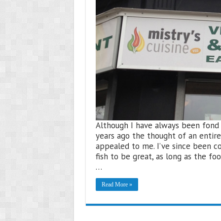
Although I have always been fond of
years ago the thought of an entire
appealed to me. I’ve since been c
fish to be great, as long as the foo
…
Read More »