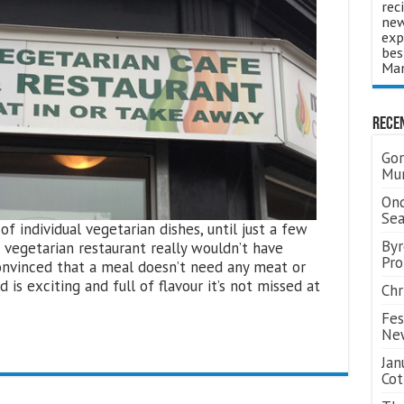
rec
new
exp
bes
Man
Rece
Gor
Mum
Ond
Se
 individual vegetarian dishes, until just a few
Byr
 vegetarian restaurant really wouldn’t have
Pro
onvinced that a meal doesn’t need any meat or
d is exciting and full of flavour it’s not missed at
Chr
Fes
Ne
Jan
Cot