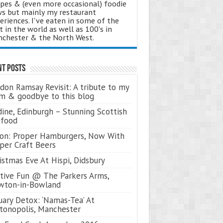
ipes & (even more occasional) foodie
s but mainly my restaurant
eriences. I've eaten in some of the
t in the world as well as 100's in
chester & the North West.
nt Posts
don Ramsay Revisit: A tribute to my
 & goodbye to this blog
ine, Edinburgh – Stunning Scottish
afood
on: Proper Hamburgers, Now With
per Craft Beers
istmas Eve At Hispi, Didsbury
tive Fun @ The Parkers Arms,
wton-in-Bowland
uary Detox: ‘Namas-Tea’ At
tonopolis, Manchester