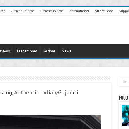
Star
2 Michelin Star
3 Michelin Star
International
Street Food
Suppe
Reviews
Leaderboard
Recipes
News
azing, Authentic Indian/Gujarati
Food 