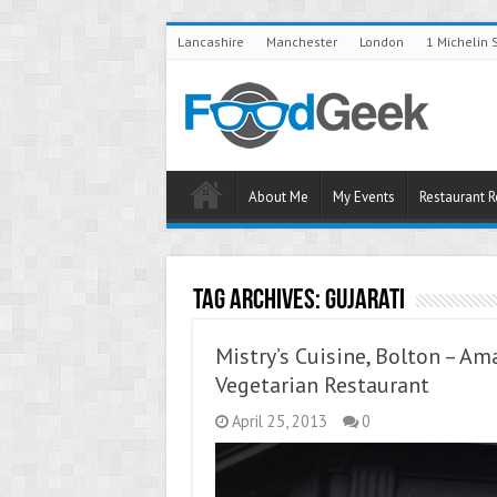
Lancashire
Manchester
London
1 Michelin 
About Me
My Events
Restaurant 
Tag Archives:
Gujarati
Mistry’s Cuisine, Bolton – Am
Vegetarian Restaurant
April 25, 2013
0