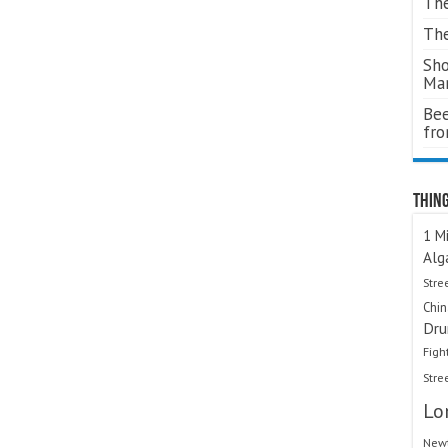
The
The
Sho
Ma
Bee
fr
Thing
1 Mi
Alg
Stre
Chi
Dru
Figh
Stre
Lo
Newt