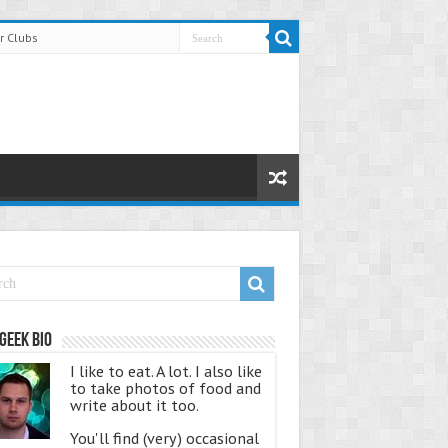
r Clubs
Geek Bio
I like to eat. A lot. I also like
to take photos of food and
write about it too.
You'll find (very) occasional