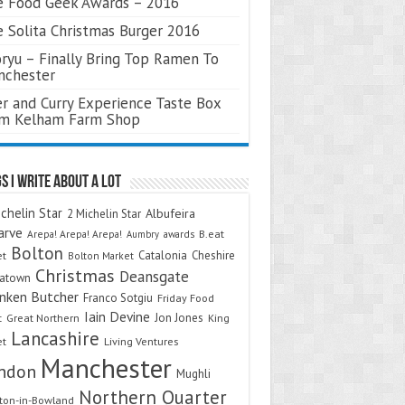
 Food Geek Awards – 2016
 Solita Christmas Burger 2016
ryu – Finally Bring Top Ramen To
nchester
r and Curry Experience Taste Box
om Kelham Farm Shop
s I Write About A Lot
chelin Star
Albufeira
2 Michelin Star
arve
Arepa! Arepa! Arepa!
awards
B.eat
Aumbry
Bolton
Catalonia
Cheshire
et
Bolton Market
Christmas
Deansgate
natown
nken Butcher
Franco Sotgiu
Friday Food
Iain Devine
Jon Jones
t
Great Northern
King
Lancashire
et
Living Ventures
Manchester
ndon
Mughli
Northern Quarter
on-in-Bowland