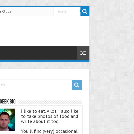
r Clubs
Geek Bio
I like to eat. A lot. I also like
to take photos of food and
write about it too.
You'll find (very) occasional