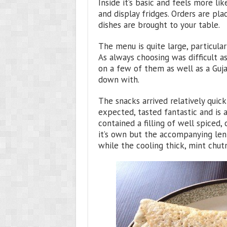
Inside it’s basic and feels more lik
and display fridges. Orders are pla
dishes are brought to your table.
The menu is quite large, particular
As always choosing was difficult a
on a few of them as well as a Guja
down with.
The snacks arrived relatively quick
expected, tasted fantastic and is a
contained a filling of well spiced,
it’s own but the accompanying lent
while the cooling thick, mint chut