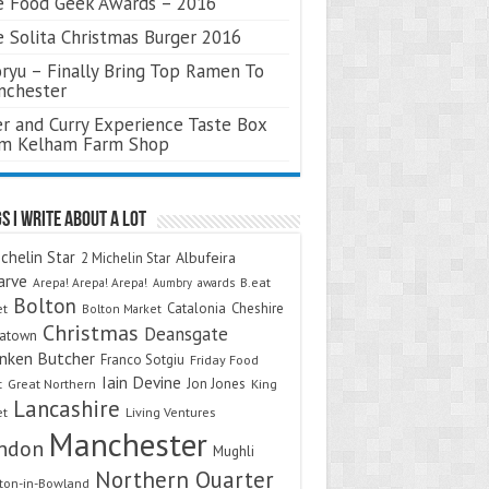
 Food Geek Awards – 2016
 Solita Christmas Burger 2016
ryu – Finally Bring Top Ramen To
nchester
r and Curry Experience Taste Box
om Kelham Farm Shop
s I Write About A Lot
chelin Star
Albufeira
2 Michelin Star
arve
Arepa! Arepa! Arepa!
awards
B.eat
Aumbry
Bolton
Catalonia
Cheshire
et
Bolton Market
Christmas
Deansgate
natown
nken Butcher
Franco Sotgiu
Friday Food
Iain Devine
Jon Jones
t
Great Northern
King
Lancashire
et
Living Ventures
Manchester
ndon
Mughli
Northern Quarter
on-in-Bowland