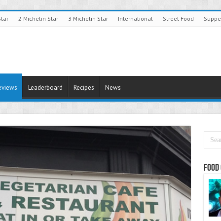
Star
2 Michelin Star
3 Michelin Star
International
Street Food
Suppe
eviews
Leaderboard
Recipes
News
Food 