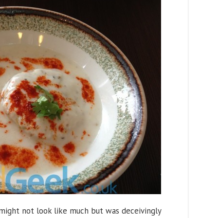
 might not look like much but was deceivingly