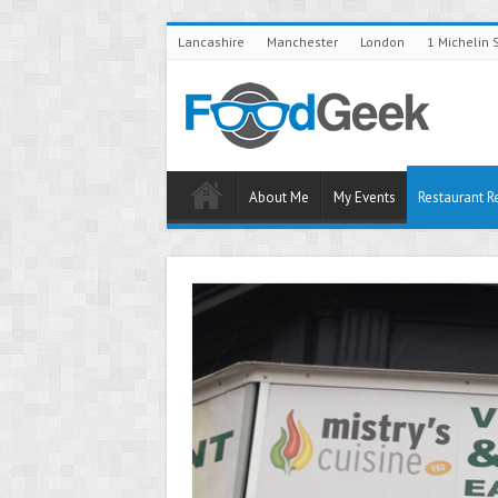
Lancashire
Manchester
London
1 Michelin 
About Me
My Events
Restaurant R