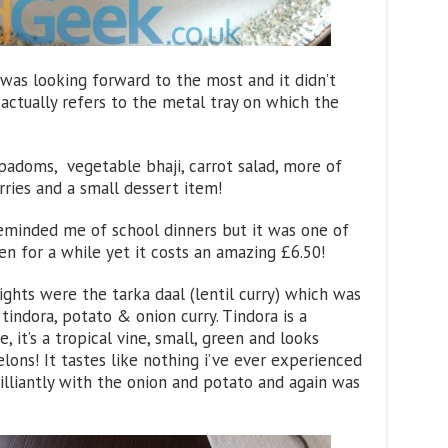
I was looking forward to the most and it didn’t
ut actually refers to the metal tray on which the
padoms, vegetable bhaji, carrot salad, more of
rries and a small dessert item!
t reminded me of school dinners but it was one of
en for a while yet it costs an amazing £6.50!
ghts were the tarka daal (lentil curry) which was
tindora, potato & onion curry. Tindora is a
, it’s a tropical vine, small, green and looks
lons! It tastes like nothing i’ve ever experienced
illiantly with the onion and potato and again was