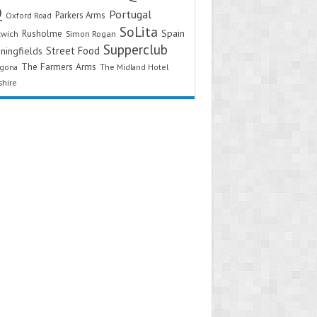
Q
Portugal
Parkers Arms
Oxford Road
SoLita
Spain
Rusholme
twich
Simon Rogan
Supperclub
Street Food
ningfields
The Farmers Arms
agona
The Midland Hotel
shire