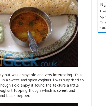
N
Pres
Spin
Tarr
York
ty but was enjoyable and very interesting. It’s a
 in a sweet and spicy yoghurt. I was surprised to
ough I did enjoy it found the texture a little
e yoghurt topping though which is sweet and
 and black pepper.