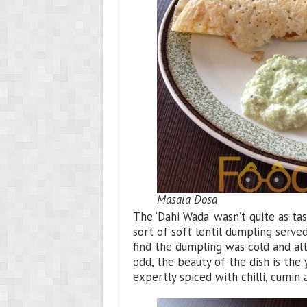
Masala Dosa
The ‘Dahi Wada’ wasn’t quite as tas
sort of soft lentil dumpling served
find the dumpling was cold and alth
odd, the beauty of the dish is th
expertly spiced with chilli, cumin