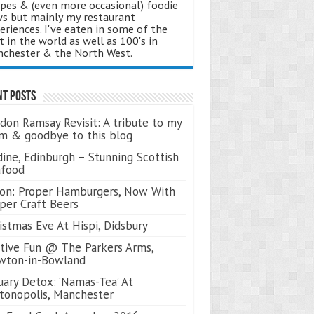
ipes & (even more occasional) foodie
s but mainly my restaurant
eriences. I've eaten in some of the
t in the world as well as 100's in
chester & the North West.
nt Posts
don Ramsay Revisit: A tribute to my
 & goodbye to this blog
ine, Edinburgh – Stunning Scottish
afood
on: Proper Hamburgers, Now With
per Craft Beers
istmas Eve At Hispi, Didsbury
tive Fun @ The Parkers Arms,
wton-in-Bowland
uary Detox: ‘Namas-Tea’ At
tonopolis, Manchester