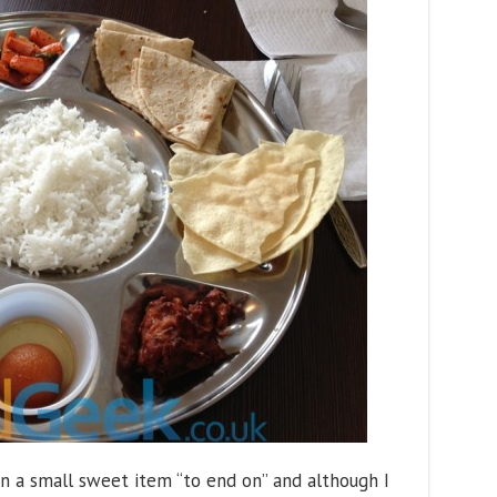
tain a small sweet item “to end on” and although I