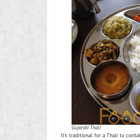
Gujarati Thali
It’s traditional for a Thali to con