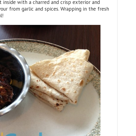
t inside with a charred and crisp exterior and
ur from garlic and spices. Wrapping in the fresh
l!