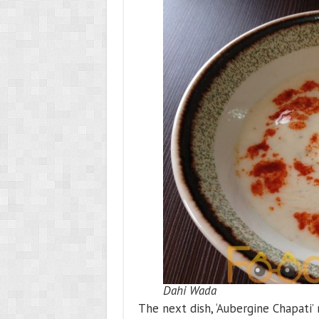
Dahi Wada
The next dish, ‘Aubergine Chapati’