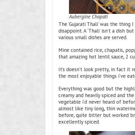
Aubergine Chapati
The ‘Gujarati Thali’ was the thing 
disappoint. A ‘Thali’ isn’t a dish b
various small dishes are served.
Mine contained rice, chapatis, pop
that amazing hot lentil sauce, 2 cu
It’s doesn’t look pretty, in fact i
the most enjoyable things i’ve eat
Everything was good but the highli
creamy and heavily spiced and the 
vegetable i’d never heard of before
almost like tiny long, thin waterme
before, quite bitter but worked br
excellently spiced.