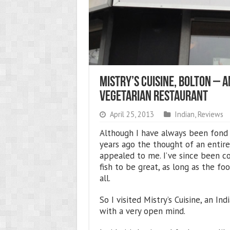
Mistry’s Cuisine, Bolton – 
Vegetarian Restaurant
April 25, 2013
Indian
,
Reviews
Although I have always been fond of
years ago the thought of an entire
appealed to me. I’ve since been c
fish to be great, as long as the foo
all.
So I visited Mistry’s Cuisine, an I
with a very open mind.