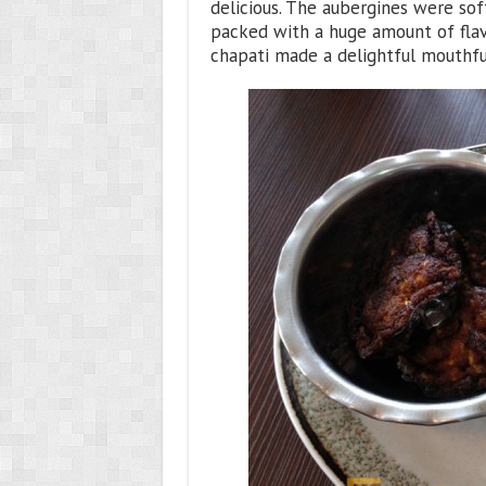
delicious. The aubergines were sof
packed with a huge amount of flavo
chapati made a delightful mouthfu