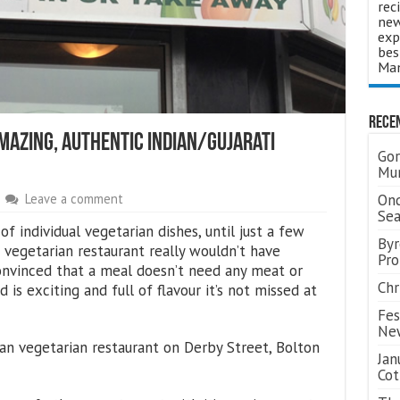
rec
new
exp
bes
Man
Rece
Amazing, Authentic Indian/Gujarati
Gor
Mum
Ond
Leave a comment
Se
 individual vegetarian dishes, until just a few
Byr
 vegetarian restaurant really wouldn’t have
Pro
onvinced that a meal doesn’t need any meat or
Chr
d is exciting and full of flavour it’s not missed at
Fes
Ne
ndian vegetarian restaurant on Derby Street, Bolton
Jan
Cot