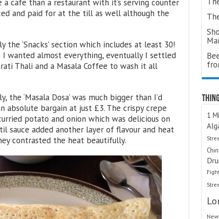
The
e a cafe than a restaurant with it’s serving counter
ced and paid for at the till as well although the
The
Sho
Ma
ly the ‘Snacks’ section which includes at least 30!
s I wanted almost everything, eventually I settled
Bee
fr
rati Thali and a Masala Coffee to wash it all
ly, the ‘Masala Dosa’ was much bigger than I’d
Thing
n absolute bargain at just £3. The crispy crepe
1 Mi
 curried potato and onion which was delicious on
Alg
il sauce added another layer of flavour and heat
Stre
ney contrasted the heat beautifully.
Chi
Dru
Figh
Stre
Lo
Newt