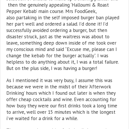
then the genuinely appealing ‘Halloumi & Roast
Pepper Kebab’ main course. Mrs FoodGeek,
also partaking in the self imposed burger ban played
her part well and ordered a salad. I’d done it! I’d
successfully avoided ordering a burger, but then
disaster struck, just as the waitress was about to
leave, something deep down inside of me took over
my conscious mind and said “Excuse me, please can I
change the kebab for the burger actually”. I was
helpless to do anything about it, I was a total failure.
But on the plus side, I was having a burger!
As I mentioned it was very busy, I assume this was
because we were in the midst of their ‘Afterwork
Drinking’ hours which I found out later is when they
offer cheap cocktails and wine. Even accounting for
how busy they were our first drinks took a long time
to arrive, well over 15 minutes which is the longest
i’ve waited for a drink for a while.