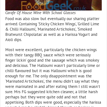
Carafe Of House Wine With School Glasses
Food was also slow but eventually our sharing platter
arrived. Containing ‘Sticky Chicken Wings’, ‘Grilled Lime
& Chilli Halloumi’, ‘Marinated Artichokes’, ‘Smoked
Bratwurst Chipolatas’ as well as a Harissa Yogurt and
Aioli dips.
Most were excellent, particularly the chicken wings
with their tangy BBQ sauce which were seriously
finger lickin’ good and the sausage which was smokey
and delicious. The Halloumi wasn’t particularly lime or
chilli flavoured but it was Halloumi which is good
enough for me. The only disappointment was the
‘Marinated Artichokes’, the menu didn’t say what they
were marinated in and after eating them I still wasn’t
sure. Mrs FG suggested kitchen cleaner, a little harsh
perhaps but they were quite odd and not that
appetising. Both dips were good, especially the harissa