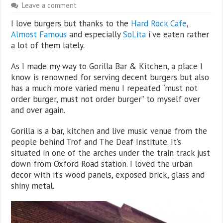
Leave a comment
I love burgers but thanks to the
Hard Rock Cafe
,
Almost Famous
and especially
SoLita
i’ve eaten rather
a lot of them lately.
As I made my way to Gorilla Bar & Kitchen, a place I
know is renowned for serving decent burgers but also
has a much more varied menu I repeated “must not
order burger, must not order burger” to myself over
and over again.
Gorilla is a bar, kitchen and live music venue from the
people behind Trof and The Deaf Institute. It’s
situated in one of the arches under the train track just
down from Oxford Road station. I loved the urban
decor with it’s wood panels, exposed brick, glass and
shiny metal.