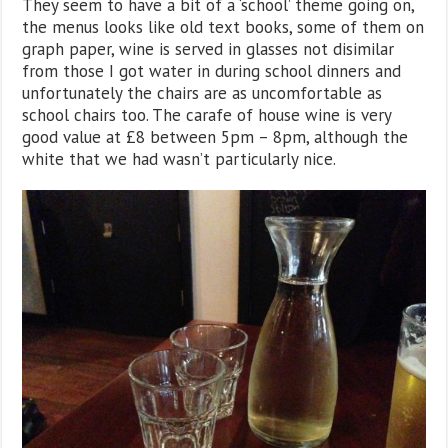
They seem to have a bit of a ‘school’ theme going on,
the menus looks like old text books, some of them on
graph paper, wine is served in glasses not disimilar
from those I got water in during school dinners and
unfortunately the chairs are as uncomfortable as
school chairs too. The carafe of house wine is very
good value at £8 between 5pm – 8pm, although the
white that we had wasn’t particularly nice.