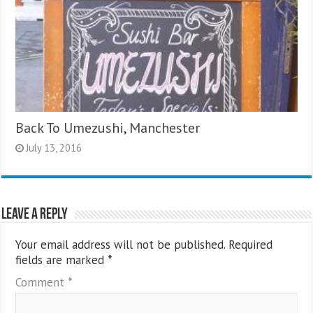
Back To Umezushi, Manchester
July 13, 2016
Leave a Reply
Your email address will not be published.
Required
fields are marked
*
Comment
*