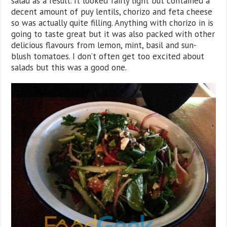
salad as a result. It looked fairly light but contained a
decent amount of puy lentils, chorizo and feta cheese
so was actually quite filling. Anything with chorizo in is
going to taste great but it was also packed with other
delicious flavours from lemon, mint, basil and sun-
blush tomatoes. I don’t often get too excited about
salads but this was a good one.