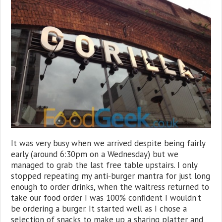
It was very busy when we arrived despite being fairly
early (around 6:30pm on a Wednesday) but we
managed to grab the last free table upstairs. I only
stopped repeating my anti-burger mantra for just long
enough to order drinks, when the waitress returned to
take our food order I was 100% confident I wouldn’t
be ordering a burger. It started well as I chose a
selection of snacks to make up a sharing platter and