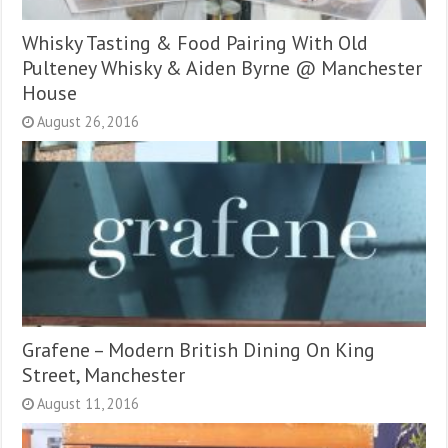
Whisky Tasting & Food Pairing With Old
Pulteney Whisky & Aiden Byrne @ Manchester
House
August 26, 2016
Grafene – Modern British Dining On King
Street, Manchester
August 11, 2016