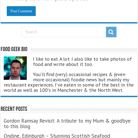
Food Geek Bio
I like to eat. A lot. I also like to take photos of
food and write about it too.
You'll find (very) occasional recipes & (even
more occasional) foodie news but mainly my
restaurant experiences. I've eaten in some of the best in the
world as well as 100's in Manchester & the North West.
Recent Posts
Gordon Ramsay Revisit: A tribute to my Mum & goodbye
to this blog
Ondine, Edinburgh – Stunning Scottish Seafood