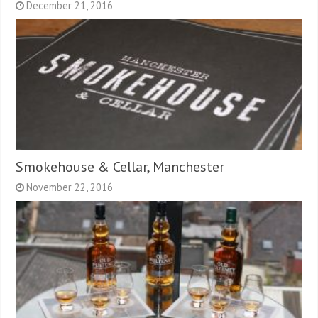
December 21, 2016
Smokehouse & Cellar, Manchester
November 22, 2016