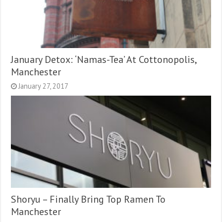
January Detox: ‘Namas-Tea’ At Cottonopolis,
Manchester
January 27, 2017
Shoryu – Finally Bring Top Ramen To
Manchester