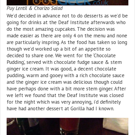
Puy Lentil & Chorizo Salad
We’d decided in advance not to do desserts as we’d be
going for drinks at the Deaf Institute afterwards who
do the most amazing cupcakes. The decision was
made easier as there are only 4 on the menu and none
are particularly inspring. As the food has taken so long
though we’d worked up a bit of an appetite so
decided to share one. We went for the ‘Chocolate
Pudding’, served with chocolate fudge sauce & stem
ginger ice cream. It was good, a decent chocolate
pudding, warm and gooey with a rich chocolate sauce
and the ginger ice cream was delicious though could
have perhaps done with a bit more stem ginger. After
we left we found that the Deaf Institute was closed
for the night which was very annoying, i’d definitely
have had another dessert at Gorilla had I known.