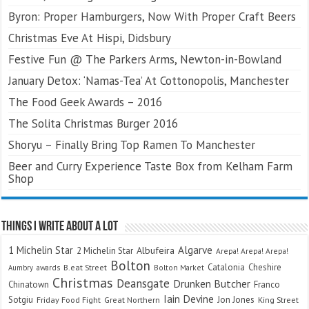
Byron: Proper Hamburgers, Now With Proper Craft Beers
Christmas Eve At Hispi, Didsbury
Festive Fun @ The Parkers Arms, Newton-in-Bowland
January Detox: ‘Namas-Tea’ At Cottonopolis, Manchester
The Food Geek Awards – 2016
The Solita Christmas Burger 2016
Shoryu – Finally Bring Top Ramen To Manchester
Beer and Curry Experience Taste Box from Kelham Farm
Shop
Things I Write About A Lot
Algarve
1 Michelin Star
Albufeira
2 Michelin Star
Arepa! Arepa! Arepa!
Bolton
Catalonia
Cheshire
awards
B.eat Street
Bolton Market
Aumbry
Christmas
Deansgate
Drunken Butcher
Chinatown
Franco
Iain Devine
Sotgiu
Jon Jones
Friday Food Fight
Great Northern
King Street