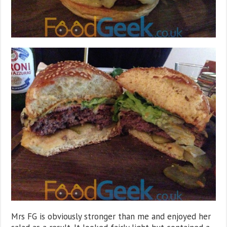
Mrs FG is obviously stronger than me and enjoyed her