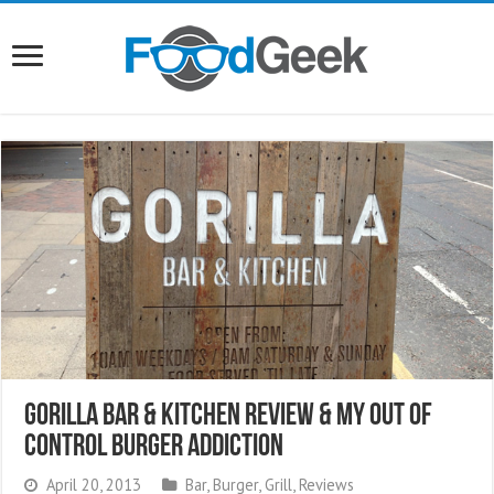
Gorilla Bar & Kitchen Review & My Out Of
Control Burger Addiction
April 20, 2013
Bar
,
Burger
,
Grill
,
Reviews