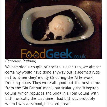
Chocolate Pudding
We sampled a couple of cocktails each too, we almost
certainly would have done anyway but it seemed rude
not to when they’re only £5 during the ‘Afterwork
Drinking’ hours. They were all good but the best came
from the ‘Gin Parlour’ menu, particularly the ‘Kingston
Collins’ which replaces the Soda in a Tom Collins with
Lilt! Ironically the last time I had Lilt was probably
when I was at school, it tasted great.