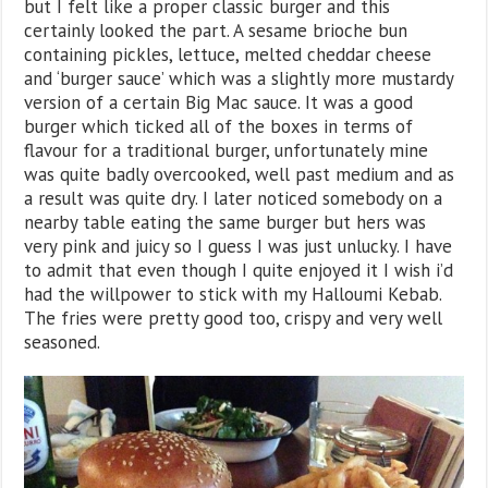
but I felt like a proper classic burger and this
certainly looked the part. A sesame brioche bun
containing pickles, lettuce, melted cheddar cheese
and ‘burger sauce’ which was a slightly more mustardy
version of a certain Big Mac sauce. It was a good
burger which ticked all of the boxes in terms of
flavour for a traditional burger, unfortunately mine
was quite badly overcooked, well past medium and as
a result was quite dry. I later noticed somebody on a
nearby table eating the same burger but hers was
very pink and juicy so I guess I was just unlucky. I have
to admit that even though I quite enjoyed it I wish i’d
had the willpower to stick with my Halloumi Kebab.
The fries were pretty good too, crispy and very well
seasoned.