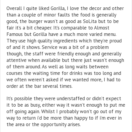
Overall I quite liked Gorilla, I love the decor and other
than a couple of minor faults the food is generally
good, the burger wasn’t as good as SoLita but to be
fair it’s a bit cheaper. It’s comparable to Almost
Famous but Gorilla have a much more varied menu.
They use high quality ingredients which they’re proud
of and it shows. Service was a bit of a problem
though, the staff were friendly enough and generally
attentive when available but there just wasn’t enough
of them around. As well as long waits between
courses the waiting time for drinks was too long and
we often weren’t asked if we wanted more, I had to
order at the bar several times.
It’s possible they were understaffed or didn’t expect
it to be as busy, either way it wasn’t enough to put me
off going again. Whilst I probably won’t go out of my
way to return i’d be more than happy to if i’m ever in
the area or the opportunity arises.