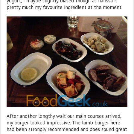
yogurt, I maybe slightly biased though as harissa is
pretty much my favourite ingredient at the moment.
After another lengthy wait our main courses arrived,
my burger looked impressive. The lamb burger here
had been strongly recommended and does sound great