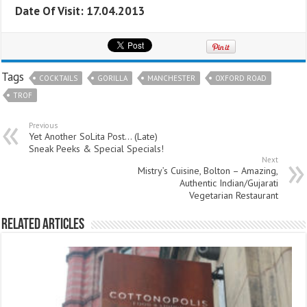
Date Of Visit: 17.04.2013
Tags
COCKTAILS
GORILLA
MANCHESTER
OXFORD ROAD
TROF
Previous
Yet Another SoLita Post… (Late)
Sneak Peeks & Special Specials!
Next
Mistry’s Cuisine, Bolton – Amazing,
Authentic Indian/Gujarati
Vegetarian Restaurant
Related Articles