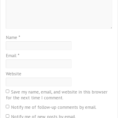
Name
*
Email
*
Website
Save my name, email, and website in this browser
for the next time I comment.
Notify me of follow-up comments by email.
Notify me of new posts by email.