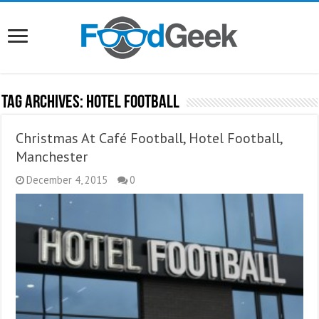
Tag Archives:
Hotel Football
Christmas At Café Football, Hotel Football,
Manchester
December 4, 2015
0