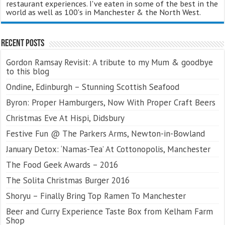
restaurant experiences. I've eaten in some of the best in the
world as well as 100's in Manchester & the North West.
Recent Posts
Gordon Ramsay Revisit: A tribute to my Mum & goodbye
to this blog
Ondine, Edinburgh – Stunning Scottish Seafood
Byron: Proper Hamburgers, Now With Proper Craft Beers
Christmas Eve At Hispi, Didsbury
Festive Fun @ The Parkers Arms, Newton-in-Bowland
January Detox: ‘Namas-Tea’ At Cottonopolis, Manchester
The Food Geek Awards – 2016
The Solita Christmas Burger 2016
Shoryu – Finally Bring Top Ramen To Manchester
Beer and Curry Experience Taste Box from Kelham Farm
Shop