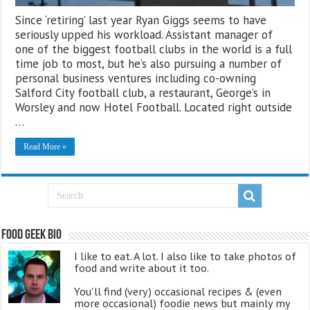
Since ‘retiring’ last year Ryan Giggs seems to have
seriously upped his workload. Assistant manager of
one of the biggest football clubs in the world is a full
time job to most, but he’s also pursuing a number of
personal business ventures including co-owning
Salford City football club, a restaurant, George’s in
Worsley and now Hotel Football. Located right outside
…
Read More »
Food Geek Bio
I like to eat. A lot. I also like to take photos of
food and write about it too.
You'll find (very) occasional recipes & (even
more occasional) foodie news but mainly my