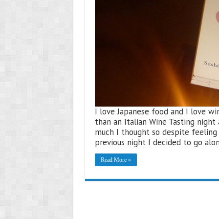
I love Japanese food and I love win
than an Italian Wine Tasting night
much I thought so despite feeling 
previous night I decided to go al
Read More »