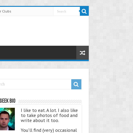
r Clubs
Geek Bio
I like to eat. A lot. I also like
to take photos of food and
write about it too.
You'll find (very) occasional