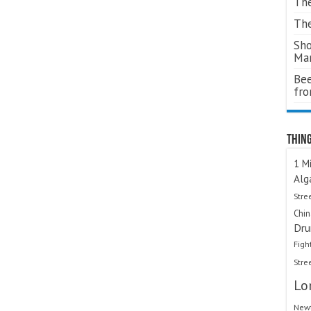
The
The
Sho
Ma
Bee
fr
Thing
1 Mi
Alg
Stre
Chi
Dru
Figh
Stre
Lo
Newt