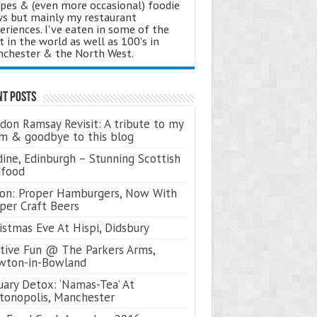
ipes & (even more occasional) foodie
s but mainly my restaurant
eriences. I've eaten in some of the
t in the world as well as 100's in
chester & the North West.
nt Posts
don Ramsay Revisit: A tribute to my
 & goodbye to this blog
ine, Edinburgh – Stunning Scottish
afood
on: Proper Hamburgers, Now With
per Craft Beers
istmas Eve At Hispi, Didsbury
tive Fun @ The Parkers Arms,
wton-in-Bowland
uary Detox: ‘Namas-Tea’ At
tonopolis, Manchester