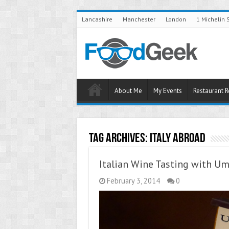
Lancashire
Manchester
London
1 Michelin 
About Me
My Events
Restaurant 
Tag Archives:
Italy Abroad
Italian Wine Tasting with Um
February 3, 2014
0