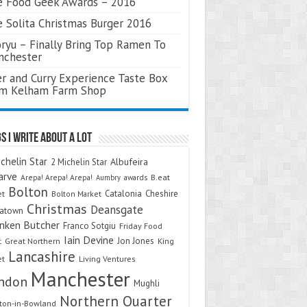
 Food Geek Awards – 2016
 Solita Christmas Burger 2016
ryu – Finally Bring Top Ramen To
nchester
r and Curry Experience Taste Box
om Kelham Farm Shop
s I Write About A Lot
chelin Star
Albufeira
2 Michelin Star
arve
Arepa! Arepa! Arepa!
awards
B.eat
Aumbry
Bolton
Catalonia
Cheshire
et
Bolton Market
Christmas
Deansgate
natown
nken Butcher
Franco Sotgiu
Friday Food
Iain Devine
Jon Jones
t
Great Northern
King
Lancashire
et
Living Ventures
Manchester
ndon
Mughli
Northern Quarter
on-in-Bowland