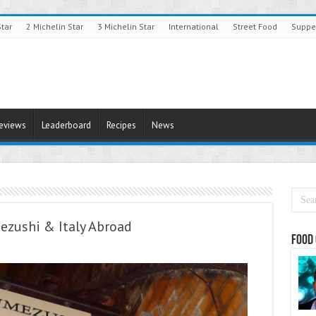
Star
2 Michelin Star
3 Michelin Star
International
Street Food
Suppe
Reviews
Leaderboard
Recipes
News
ezushi & Italy Abroad
Food 