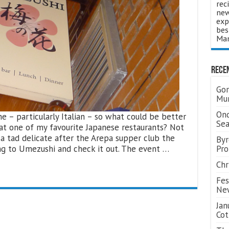
rec
new
exp
bes
Man
Rece
Gor
Mum
Ond
e – particularly Italian – so what could be better
Se
 at one of my favourite Japanese restaurants? Not
a tad delicate after the Arepa supper club the
Byr
ong to Umezushi and check it out. The event …
Pro
Chr
Fes
Ne
Jan
Cot