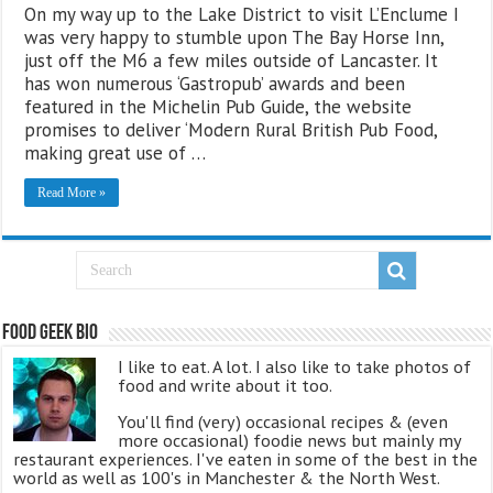
On my way up to the Lake District to visit L’Enclume I
was very happy to stumble upon The Bay Horse Inn,
just off the M6 a few miles outside of Lancaster. It
has won numerous ‘Gastropub’ awards and been
featured in the Michelin Pub Guide, the website
promises to deliver ‘Modern Rural British Pub Food,
making great use of …
Read More »
Food Geek Bio
I like to eat. A lot. I also like to take photos of
food and write about it too.
You'll find (very) occasional recipes & (even
more occasional) foodie news but mainly my
restaurant experiences. I've eaten in some of the best in the
world as well as 100's in Manchester & the North West.