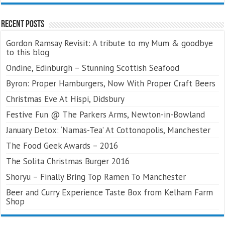
Recent Posts
Gordon Ramsay Revisit: A tribute to my Mum & goodbye
to this blog
Ondine, Edinburgh – Stunning Scottish Seafood
Byron: Proper Hamburgers, Now With Proper Craft Beers
Christmas Eve At Hispi, Didsbury
Festive Fun @ The Parkers Arms, Newton-in-Bowland
January Detox: ‘Namas-Tea’ At Cottonopolis, Manchester
The Food Geek Awards – 2016
The Solita Christmas Burger 2016
Shoryu – Finally Bring Top Ramen To Manchester
Beer and Curry Experience Taste Box from Kelham Farm
Shop