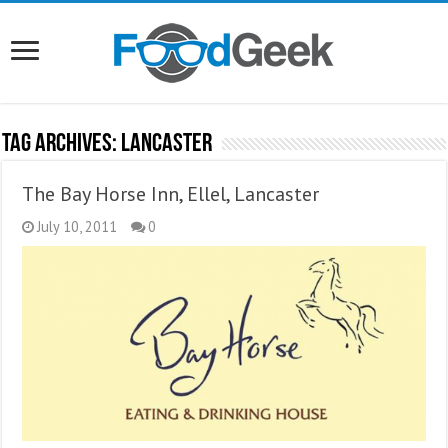
Tag Archives:
Lancaster
The Bay Horse Inn, Ellel, Lancaster
July 10, 2011
0