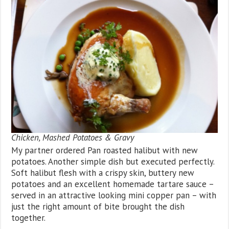
Chicken, Mashed Potatoes & Gravy
My partner ordered Pan roasted halibut with new
potatoes. Another simple dish but executed perfectly.
Soft halibut flesh with a crispy skin, buttery new
potatoes and an excellent homemade tartare sauce –
served in an attractive looking mini copper pan – with
just the right amount of bite brought the dish
together.