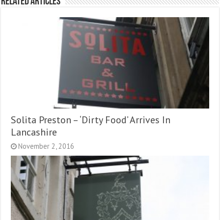
Related Articles
Solita Preston – ‘Dirty Food’ Arrives In
Lancashire
November 2, 2016