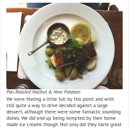
Pan Roasted Halibut & New Potatoes
We were feeling a little full by this point and with
still quite a way to drive decided against a large
dessert, although there were some fantastic sounding
dishes. We did end up being tempted by their home
made ice creams though. Not only did they taste great