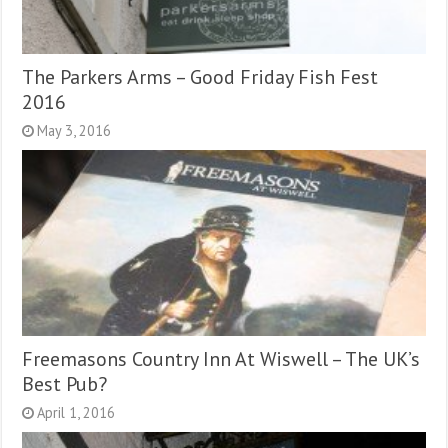
The Parkers Arms – Good Friday Fish Fest
2016
May 3, 2016
Freemasons Country Inn At Wiswell – The UK’s
Best Pub?
April 1, 2016