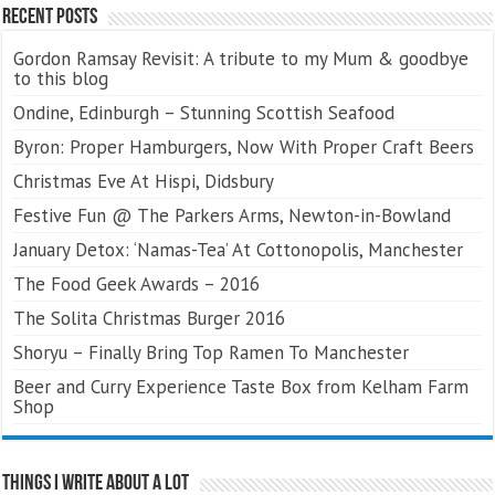
Recent Posts
Gordon Ramsay Revisit: A tribute to my Mum & goodbye
to this blog
Ondine, Edinburgh – Stunning Scottish Seafood
Byron: Proper Hamburgers, Now With Proper Craft Beers
Christmas Eve At Hispi, Didsbury
Festive Fun @ The Parkers Arms, Newton-in-Bowland
January Detox: ‘Namas-Tea’ At Cottonopolis, Manchester
The Food Geek Awards – 2016
The Solita Christmas Burger 2016
Shoryu – Finally Bring Top Ramen To Manchester
Beer and Curry Experience Taste Box from Kelham Farm
Shop
Things I Write About A Lot