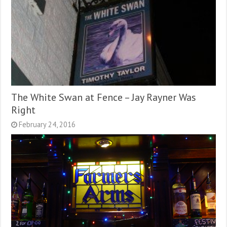
The White Swan at Fence – Jay Rayner Was
Right
February 24, 2016