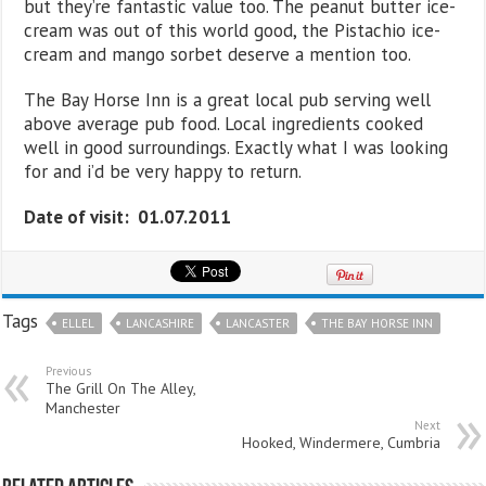
but they’re fantastic value too. The peanut butter ice-
cream was out of this world good, the Pistachio ice-
cream and mango sorbet deserve a mention too.
The Bay Horse Inn is a great local pub serving well
above average pub food. Local ingredients cooked
well in good surroundings. Exactly what I was looking
for and i’d be very happy to return.
Date of visit: 01.07.2011
Tags
ELLEL
LANCASHIRE
LANCASTER
THE BAY HORSE INN
Previous
The Grill On The Alley,
Manchester
Next
Hooked, Windermere, Cumbria