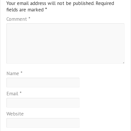
Your email address will not be published.
Required
fields are marked
*
Comment
*
Name
*
Email
*
Website