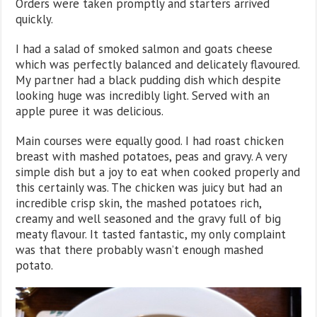
Orders were taken promptly and starters arrived
quickly.
I had a salad of smoked salmon and goats cheese
which was perfectly balanced and delicately flavoured.
My partner had a black pudding dish which despite
looking huge was incredibly light. Served with an
apple puree it was delicious.
Main courses were equally good. I had roast chicken
breast with mashed potatoes, peas and gravy. A very
simple dish but a joy to eat when cooked properly and
this certainly was. The chicken was juicy but had an
incredible crisp skin, the mashed potatoes rich,
creamy and well seasoned and the gravy full of big
meaty flavour. It tasted fantastic, my only complaint
was that there probably wasn’t enough mashed
potato.