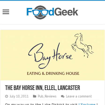
The Bay Horse Inn, Ellel, Lancaster
July 10, 2011
Pub
,
Reviews
Leave a comment
On my way up to the Lake District to visit
L’Enclume
I