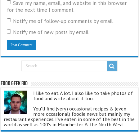
Save my name, email, and website in this browser
for the next time I comment.
Notify me of follow-up comments by email.
Notify me of new posts by email.
Food Geek Bio
I like to eat. A lot. I also like to take photos of
food and write about it too.
You'll find (very) occasional recipes & (even
more occasional) foodie news but mainly my
restaurant experiences. I've eaten in some of the best in the
world as well as 100's in Manchester & the North West.