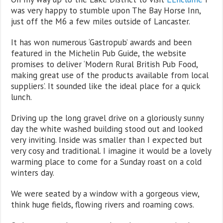
was very happy to stumble upon The Bay Horse Inn,
just off the M6 a few miles outside of Lancaster.
It has won numerous ‘Gastropub’ awards and been
featured in the Michelin Pub Guide, the website
promises to deliver ‘Modern Rural British Pub Food,
making great use of the products available from local
suppliers’. It sounded like the ideal place for a quick
lunch.
Driving up the long gravel drive on a gloriously sunny
day the white washed building stood out and looked
very inviting. Inside was smaller than I expected but
very cosy and traditional. I imagine it would be a lovely
warming place to come for a Sunday roast on a cold
winters day.
We were seated by a window with a gorgeous view,
think huge fields, flowing rivers and roaming cows.