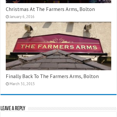
Christmas At The Farmers Arms, Bolton
January 6, 2016
Finally Back To The Farmers Arms, Bolton
March 31, 2015
Leave a Reply