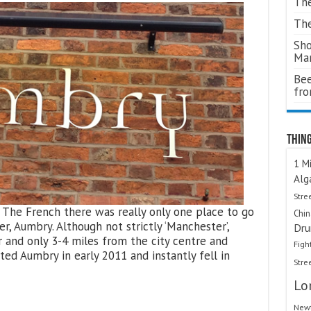
The
The
Sho
Ma
Bee
fr
Thing
1 Mi
Alg
Stre
The French there was really only one place to go
Chi
r, Aumbry. Although not strictly ‘Manchester’,
Dru
 and only 3-4 miles from the city centre and
Figh
ited Aumbry in early 2011 and instantly fell in
Stre
Lo
Newt