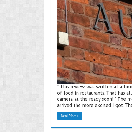
* This review was written at a ti
of food in restaurants. That has a
camera at the ready soon! * The m
arrived the more excited I got. T
Read More »