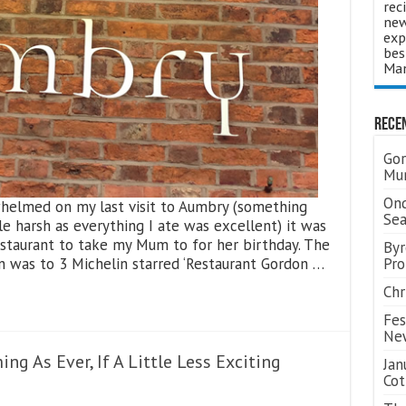
rec
new
exp
bes
Man
Rece
Gor
Mum
Ond
whelmed on my last visit to Aumbry (something
Se
le harsh as everything I ate was excellent) it was
estaurant to take my Mum to for her birthday. The
Byr
n was to 3 Michelin starred ‘Restaurant Gordon …
Pro
Chr
Fes
Ne
ng As Ever, If A Little Less Exciting
Jan
Cot