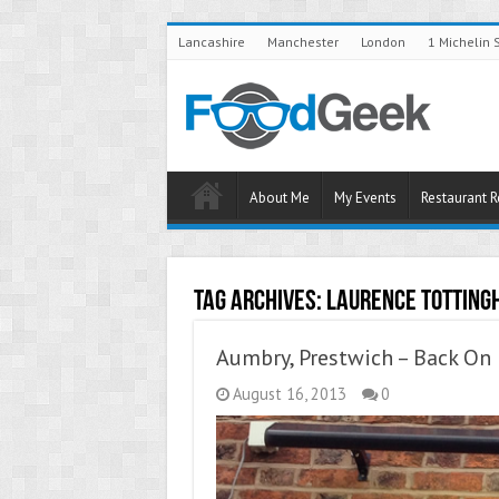
Lancashire
Manchester
London
1 Michelin 
About Me
My Events
Restaurant 
Tag Archives:
Laurence Totting
Aumbry, Prestwich – Back On 
August 16, 2013
0