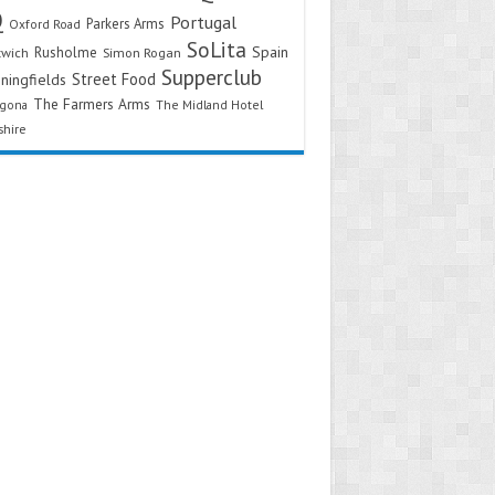
Q
Portugal
Parkers Arms
Oxford Road
SoLita
Spain
Rusholme
twich
Simon Rogan
Supperclub
Street Food
ningfields
The Farmers Arms
agona
The Midland Hotel
shire