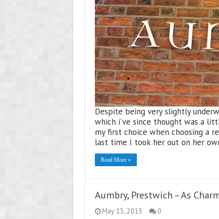
Despite being very slightly under
which i’ve since thought was a litt
my first choice when choosing a r
last time I took her out on her ow
Read More »
Aumbry, Prestwich – As Charmi
May 13, 2013
0