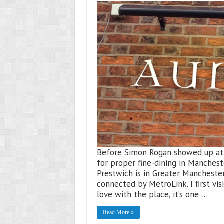
Before Simon Rogan showed up at 
for proper fine-dining in Mancheste
Prestwich is in Greater Manchester
connected by MetroLink. I first vis
love with the place, it’s one …
Read More »