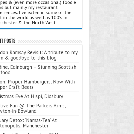
ipes & (even more occasional) foodie
s but mainly my restaurant
eriences. I've eaten in some of the
t in the world as well as 100's in
chester & the North West.
nt Posts
don Ramsay Revisit: A tribute to my
 & goodbye to this blog
ine, Edinburgh – Stunning Scottish
afood
on: Proper Hamburgers, Now With
per Craft Beers
istmas Eve At Hispi, Didsbury
tive Fun @ The Parkers Arms,
wton-in-Bowland
uary Detox: ‘Namas-Tea’ At
tonopolis, Manchester