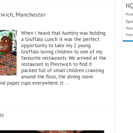
N
twich, Manchester
Pres
Spin
Tarr
When I heard that Aumbry was holding
York
a ‘Gruffalo Lunch’ it was the perfect
opportunity to take my 2 young
Gruffalo loving children to one of my
favourite restaurants. We arrived at the
restaurant in Prestwich to find it
packed full of small children crawling
around the floor, the dining room
and paper cups everywhere. It …
er