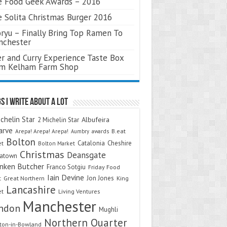
 Food Geek Awards – 2016
 Solita Christmas Burger 2016
ryu – Finally Bring Top Ramen To
nchester
r and Curry Experience Taste Box
om Kelham Farm Shop
s I Write About A Lot
chelin Star
Albufeira
2 Michelin Star
arve
Arepa! Arepa! Arepa!
awards
B.eat
Aumbry
Bolton
Catalonia
Cheshire
et
Bolton Market
Christmas
Deansgate
natown
nken Butcher
Franco Sotgiu
Friday Food
Iain Devine
Jon Jones
t
Great Northern
King
Lancashire
et
Living Ventures
Manchester
ndon
Mughli
Northern Quarter
on-in-Bowland