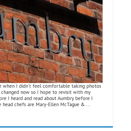
me when I didn’t feel comfortable taking photos
ll changed now so I hope to revisit with my
ore I heard and read about Aumbry before I
he head chefs are Mary-Ellen McTague & …