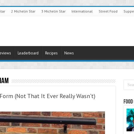
Star
2 Michelin Star
3 Michelin Star
International
Street Food
Suppe
Reviews
Leaderboard
Recipes
News
ham
Form (Not That It Ever Really Wasn’t)
Food 