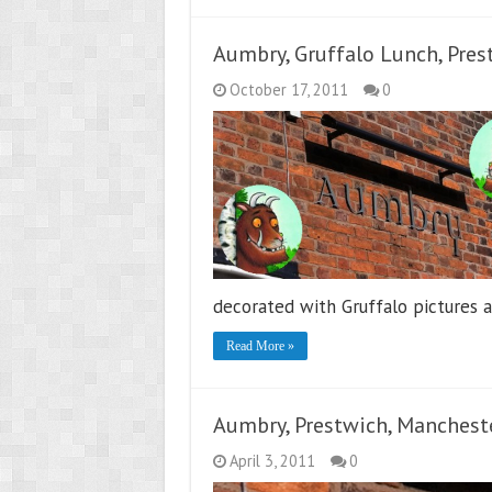
Aumbry, Gruffalo Lunch, Pres
October 17, 2011
0
decorated with Gruffalo pictures 
Read More »
Aumbry, Prestwich, Manchest
April 3, 2011
0