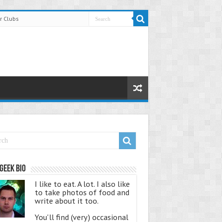
r Clubs
Geek Bio
I like to eat. A lot. I also like
to take photos of food and
write about it too.
You'll find (very) occasional