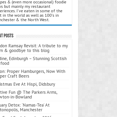
ipes & (even more occasional) foodie
s but mainly my restaurant
eriences. I've eaten in some of the
t in the world as well as 100's in
chester & the North West.
nt Posts
don Ramsay Revisit: A tribute to my
 & goodbye to this blog
ine, Edinburgh – Stunning Scottish
afood
on: Proper Hamburgers, Now With
per Craft Beers
istmas Eve At Hispi, Didsbury
tive Fun @ The Parkers Arms,
wton-in-Bowland
uary Detox: ‘Namas-Tea’ At
tonopolis, Manchester