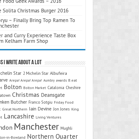
 Food Geek Awards – 2016
 Solita Christmas Burger 2016
ryu – Finally Bring Top Ramen To
nchester
r and Curry Experience Taste Box
om Kelham Farm Shop
s I Write About A Lot
chelin Star
Albufeira
2 Michelin Star
arve
Arepa! Arepa! Arepa!
awards
B.eat
Aumbry
Bolton
Catalonia
Cheshire
et
Bolton Market
Christmas
Deansgate
natown
nken Butcher
Franco Sotgiu
Friday Food
Iain Devine
Jon Jones
t
Great Northern
King
Lancashire
et
Living Ventures
Manchester
ndon
Mughli
Northern Quarter
on-in-Bowland