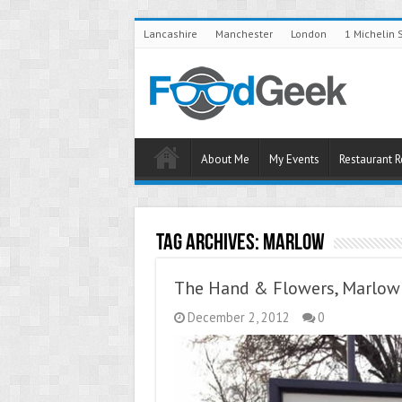
Lancashire
Manchester
London
1 Michelin 
About Me
My Events
Restaurant 
Tag Archives:
Marlow
The Hand & Flowers, Marlow 
December 2, 2012
0