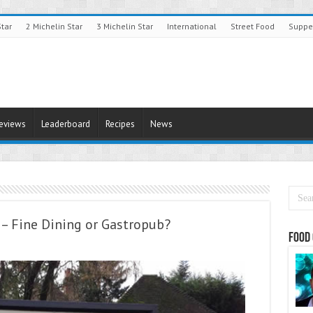
Star
2 Michelin Star
3 Michelin Star
International
Street Food
Suppe
Reviews
Leaderboard
Recipes
News
– Fine Dining or Gastropub?
Food 