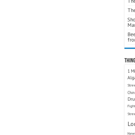
The
The
Sho
Ma
Bee
fr
Thing
1 Mi
Alg
Stre
Chi
Dru
Figh
Stre
Lo
Newt