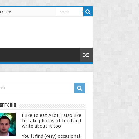
r Clubs
Geek Bio
I like to eat. A lot. I also like
to take photos of food and
write about it too.
You'll find (very) occasional