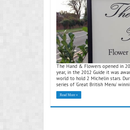
The Hand & Flowers opened in 2005 
year, in the 2012 Guide it was awa
world to hold 2 Michelin stars. D
series of ‘Great British Menu’ win
Read More »