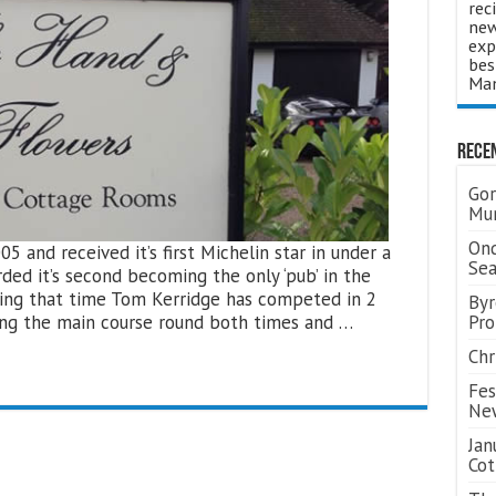
rec
new
exp
bes
Man
Rece
Gor
Mum
Ond
and received it’s first Michelin star in under a
Se
rded it’s second becoming the only ‘pub’ in the
uring that time Tom Kerridge has competed in 2
Byr
ning the main course round both times and …
Pro
Chr
Fes
Ne
Jan
Cot