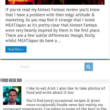
If you’ve read my Almost Famous review you’ll know
that I have a problem with their ‘edgy’ attitude &
marketing. So you may find it strange that I loved
MEATliquor as it’s pretty clear that Almost Famous
were very heavily inspired by them in the first place.
There are a few subtle differences though, firstly
whilst MEATliqour do have a …
Read More »
Food Geek Bio
I like to eat. A lot. I also like to take photos of
food and write about it too.
You'll find (very) occasional recipes & (even
more occasional) foodie news but mainly my
restaurant experiences. I've eaten in some of the best in the