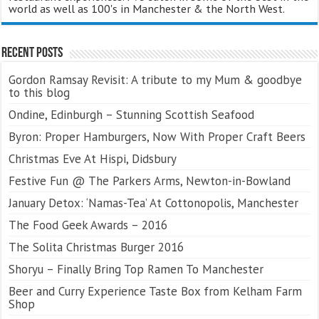
world as well as 100's in Manchester & the North West.
Recent Posts
Gordon Ramsay Revisit: A tribute to my Mum & goodbye
to this blog
Ondine, Edinburgh – Stunning Scottish Seafood
Byron: Proper Hamburgers, Now With Proper Craft Beers
Christmas Eve At Hispi, Didsbury
Festive Fun @ The Parkers Arms, Newton-in-Bowland
January Detox: ‘Namas-Tea’ At Cottonopolis, Manchester
The Food Geek Awards – 2016
The Solita Christmas Burger 2016
Shoryu – Finally Bring Top Ramen To Manchester
Beer and Curry Experience Taste Box from Kelham Farm
Shop