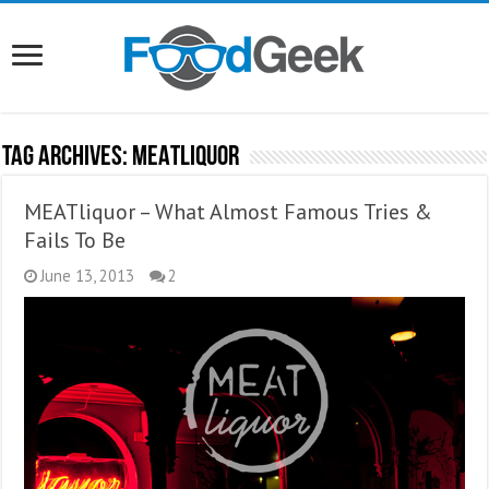
Tag Archives:
MEATLiquor
MEATliquor – What Almost Famous Tries &
Fails To Be
June 13, 2013
2