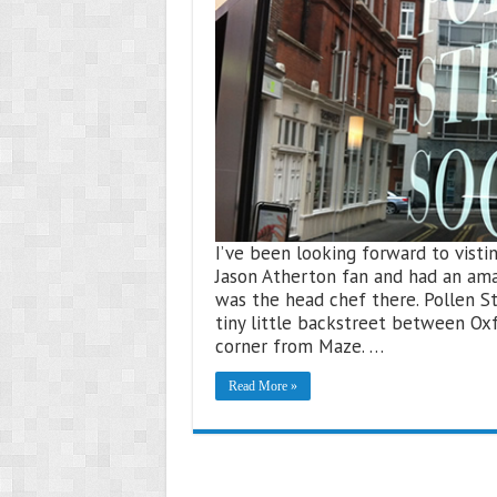
I’ve been looking forward to vistin
Jason Atherton fan and had an ama
was the head chef there. Pollen St
tiny little backstreet between Ox
corner from Maze. …
Read More »