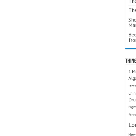
The
The
Sho
Ma
Bee
fr
Thing
1 Mi
Alg
Stre
Chi
Dru
Figh
Stre
Lo
Newt