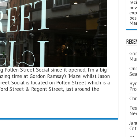
rec
new
exp
bes
Man
Rece
Gor
Mum
Ond
g Pollen Street Social since it opened, I’m a big
Se
zing time at Gordon Ramsay’s ‘Maze’ whilst Jason
reet Social is located on Pollen Street which is a
Byr
ford Street & Regent Street, just around the
Pro
Chr
Fes
Ne
Jan
Cot