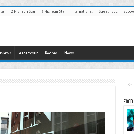
Star
2 Michelin Star
3 Michelin Star
International
Street Food
Suppe
Reviews
Leaderboard
Recipes
News
Food 