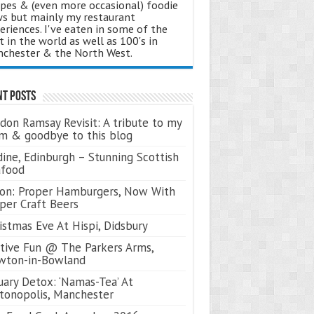
ipes & (even more occasional) foodie
s but mainly my restaurant
eriences. I've eaten in some of the
t in the world as well as 100's in
chester & the North West.
nt Posts
don Ramsay Revisit: A tribute to my
 & goodbye to this blog
ine, Edinburgh – Stunning Scottish
afood
on: Proper Hamburgers, Now With
per Craft Beers
istmas Eve At Hispi, Didsbury
tive Fun @ The Parkers Arms,
wton-in-Bowland
uary Detox: ‘Namas-Tea’ At
tonopolis, Manchester