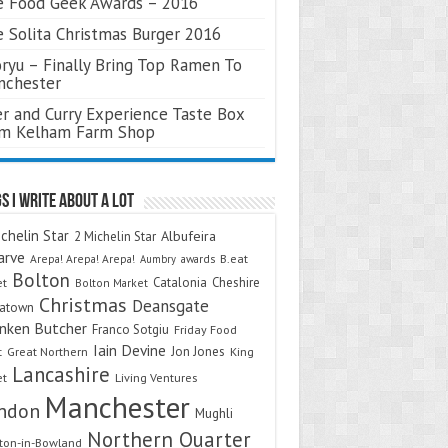
 Food Geek Awards – 2016
 Solita Christmas Burger 2016
ryu – Finally Bring Top Ramen To
nchester
r and Curry Experience Taste Box
om Kelham Farm Shop
s I Write About A Lot
chelin Star
Albufeira
2 Michelin Star
arve
Arepa! Arepa! Arepa!
awards
B.eat
Aumbry
Bolton
Catalonia
Cheshire
et
Bolton Market
Christmas
Deansgate
natown
nken Butcher
Franco Sotgiu
Friday Food
Iain Devine
Jon Jones
t
Great Northern
King
Lancashire
et
Living Ventures
Manchester
ndon
Mughli
Northern Quarter
on-in-Bowland