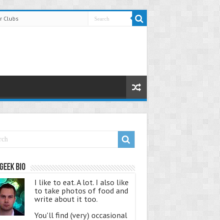
r Clubs
Geek Bio
I like to eat. A lot. I also like
to take photos of food and
write about it too.
You'll find (very) occasional