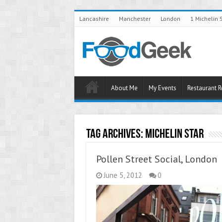
Lancashire
Manchester
London
1 Michelin 
About Me
My Events
Restaurant 
Tag Archives:
Michelin Star
Pollen Street Social, London
June 5, 2012
0