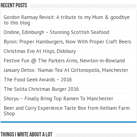
Recent Posts
Gordon Ramsay Revisit: A tribute to my Mum & goodbye
to this blog
Ondine, Edinburgh – Stunning Scottish Seafood
Byron: Proper Hamburgers, Now With Proper Craft Beers
Christmas Eve At Hispi, Didsbury
Festive Fun @ The Parkers Arms, Newton-in-Bowland
January Detox: ‘Namas-Tea’ At Cottonopolis, Manchester
The Food Geek Awards – 2016
The Solita Christmas Burger 2016
Shoryu – Finally Bring Top Ramen To Manchester
Beer and Curry Experience Taste Box from Kelham Farm
Shop
Things I Write About A Lot