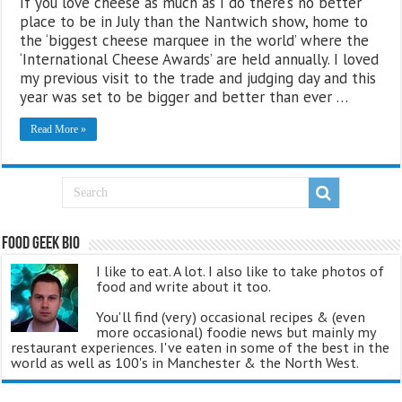
If you love cheese as much as I do there’s no better
place to be in July than the Nantwich show, home to
the ‘biggest cheese marquee in the world’ where the
‘International Cheese Awards’ are held annually. I loved
my previous visit to the trade and judging day and this
year was set to be bigger and better than ever …
Read More »
Food Geek Bio
I like to eat. A lot. I also like to take photos of
food and write about it too.
You'll find (very) occasional recipes & (even
more occasional) foodie news but mainly my
restaurant experiences. I've eaten in some of the best in the
world as well as 100's in Manchester & the North West.