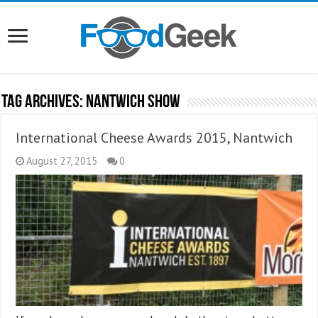
Tag Archives:
Nantwich Show
International Cheese Awards 2015, Nantwich
August 27, 2015
0