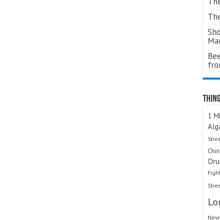
The
The
Sho
Ma
Bee
fr
Thing
1 Mi
Alg
Stre
Chi
Dru
Figh
Stre
Lo
Newt