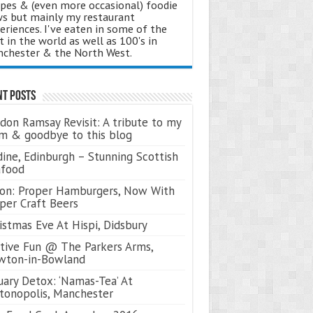
ipes & (even more occasional) foodie
s but mainly my restaurant
eriences. I've eaten in some of the
t in the world as well as 100's in
chester & the North West.
nt Posts
don Ramsay Revisit: A tribute to my
 & goodbye to this blog
ine, Edinburgh – Stunning Scottish
afood
on: Proper Hamburgers, Now With
per Craft Beers
istmas Eve At Hispi, Didsbury
tive Fun @ The Parkers Arms,
wton-in-Bowland
uary Detox: ‘Namas-Tea’ At
tonopolis, Manchester