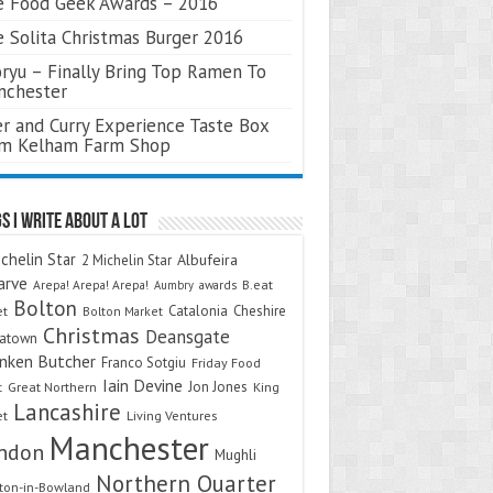
 Food Geek Awards – 2016
 Solita Christmas Burger 2016
ryu – Finally Bring Top Ramen To
nchester
r and Curry Experience Taste Box
om Kelham Farm Shop
s I Write About A Lot
chelin Star
Albufeira
2 Michelin Star
arve
Arepa! Arepa! Arepa!
awards
B.eat
Aumbry
Bolton
Catalonia
Cheshire
et
Bolton Market
Christmas
Deansgate
natown
nken Butcher
Franco Sotgiu
Friday Food
Iain Devine
Jon Jones
t
Great Northern
King
Lancashire
et
Living Ventures
Manchester
ndon
Mughli
Northern Quarter
on-in-Bowland