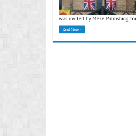
was invited by Meze Publishing for
Read More »