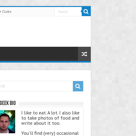
r Clubs
Geek Bio
I like to eat. A lot. I also like
to take photos of food and
write about it too.
You'll find (very) occasional