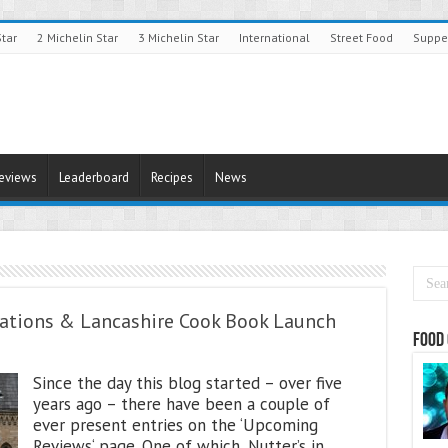
Star
2 Michelin Star
3 Michelin Star
International
Street Food
Suppe
Reviews
Leaderboard
Recipes
News
rations & Lancashire Cook Book Launch
Food 
Since the day this blog started – over five
years ago – there have been a couple of
ever present entries on the ‘Upcoming
Reviews‘ page. One of which, Nutter’s in