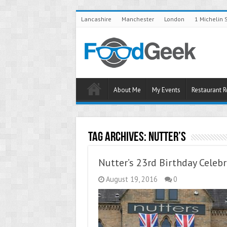
Lancashire
Manchester
London
1 Michelin 
About Me
My Events
Restaurant 
Tag Archives:
Nutter’s
Nutter’s 23rd Birthday Celeb
August 19, 2016
0