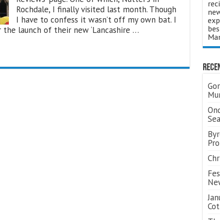
rec
Rochdale, I finally visited last month. Though
new
I have to confess it wasn’t off my own bat. I
exp
bes
 the launch of their new ‘Lancashire …
Man
Rece
Gor
Mum
Ond
Se
Byr
Pro
Chr
Fes
Ne
Jan
Cot