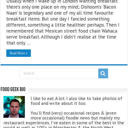
Usually when I wake up in London wanting breakfast
there’s only one place on my mind; Dishoom’s ‘Bacon
Naan’ is legendary and one of my all time favourite
breakfast items. But one day I fancied something
different, something a little healthier perhaps. Then I
remembered that Mexican street food chain Wahaca
serve breakfast. Although I didn’t realise at the time
that only …
Read More »
Food Geek Bio
I like to eat. A lot. I also like to take photos of
food and write about it too.
You'll find (very) occasional recipes & (even
more occasional) foodie news but mainly my
restaurant experiences. I've eaten in some of the best in the
world as well as 100's in Manchester & the North West.