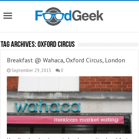
Tag Archives:
Oxford Circus
Breakfast @ Wahaca, Oxford Circus, London
September 29, 2015
0