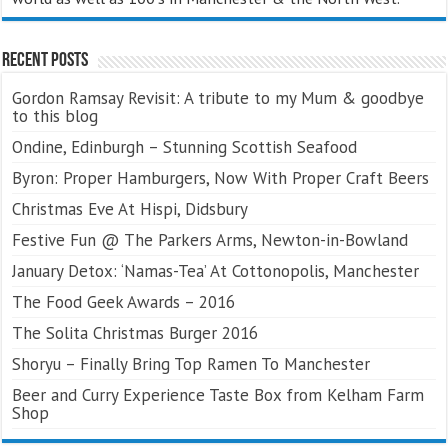
Recent Posts
Gordon Ramsay Revisit: A tribute to my Mum & goodbye
to this blog
Ondine, Edinburgh – Stunning Scottish Seafood
Byron: Proper Hamburgers, Now With Proper Craft Beers
Christmas Eve At Hispi, Didsbury
Festive Fun @ The Parkers Arms, Newton-in-Bowland
January Detox: ‘Namas-Tea’ At Cottonopolis, Manchester
The Food Geek Awards – 2016
The Solita Christmas Burger 2016
Shoryu – Finally Bring Top Ramen To Manchester
Beer and Curry Experience Taste Box from Kelham Farm
Shop