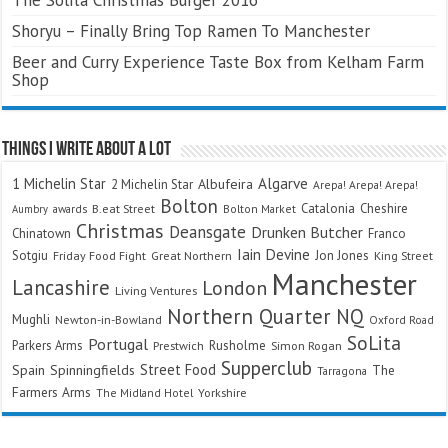
Shoryu – Finally Bring Top Ramen To Manchester
Beer and Curry Experience Taste Box from Kelham Farm
Shop
Things I Write About A Lot
Algarve
1 Michelin Star
Albufeira
2 Michelin Star
Arepa! Arepa! Arepa!
Bolton
Catalonia
Cheshire
awards
B.eat Street
Bolton Market
Aumbry
Christmas
Deansgate
Drunken Butcher
Chinatown
Franco
Iain Devine
Sotgiu
Jon Jones
Friday Food Fight
Great Northern
King Street
Manchester
Lancashire
London
Living Ventures
Northern Quarter
NQ
Mughli
Newton-in-Bowland
Oxford Road
SoLita
Portugal
Parkers Arms
Rusholme
Prestwich
Simon Rogan
Supperclub
Street Food
Spain
Spinningfields
The
Tarragona
Farmers Arms
The Midland Hotel
Yorkshire