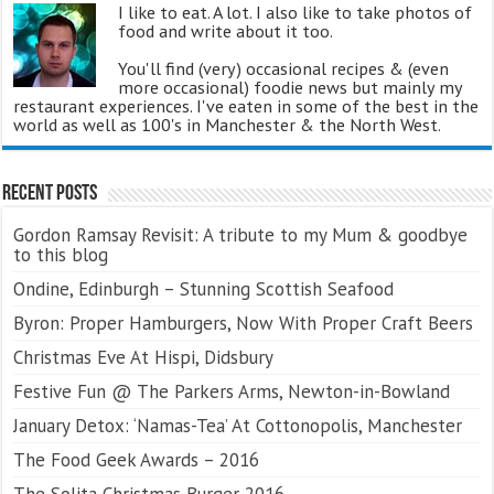
I like to eat. A lot. I also like to take photos of
food and write about it too.
You'll find (very) occasional recipes & (even
more occasional) foodie news but mainly my
restaurant experiences. I've eaten in some of the best in the
world as well as 100's in Manchester & the North West.
Recent Posts
Gordon Ramsay Revisit: A tribute to my Mum & goodbye
to this blog
Ondine, Edinburgh – Stunning Scottish Seafood
Byron: Proper Hamburgers, Now With Proper Craft Beers
Christmas Eve At Hispi, Didsbury
Festive Fun @ The Parkers Arms, Newton-in-Bowland
January Detox: ‘Namas-Tea’ At Cottonopolis, Manchester
The Food Geek Awards – 2016
The Solita Christmas Burger 2016