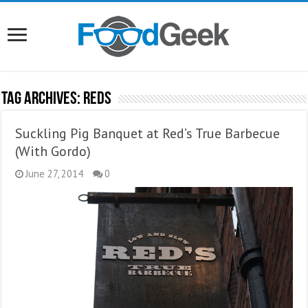
Tag Archives:
Reds
Suckling Pig Banquet at Red’s True Barbecue
(With Gordo)
June 27, 2014
0