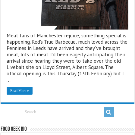
Meat fans of Manchester rejoice, something special is
happening. Red’s True Barbecue, much loved across the
Pennines in Leeds have arrived and they’ve brought
meat, lots of meat. I’d been eagerly anticipating their
arrival since hearing they were to take over the old
Livebait site on Lloyd Street, Albert Square. The
official opening is this Thursday (13th February) but I
…
Read More »
Food Geek Bio