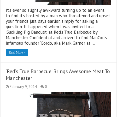
It’s ever so slightly awkward turning up to an event
to find it’s hosted by a man who threatened and upset
your friends just days earlier, simply for asking a
question. It happened when I was invited to a
‘Suckling Pig Banquet’ at Red’s True Barbecue by
Manchester Confidential and arrived to find ManCon’s
infamous founder ‘Gordo’, aka Mark Garner at …
Read More »
‘Red’s True Barbecue’ Brings Awesome Meat To
Manchester
February 9, 2014
0