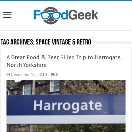
Tag Archives:
Space Vintage & Retro
A Great Food & Beer Filled Trip to Harrogate,
North Yorkshire
December 12, 2014
0