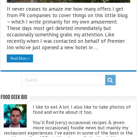
It never ceases to amaze me how many offers I get
from PR companies to cover things on this little blog
– which I write primarily for my own amusement.
These days most get deleted immediately but
occasionally something grabs my attention. Like
recently when I was contacted on behalf of Premier
Inn who’ve just opened a new hotel in …
Read More »
Food Geek Bio
I like to eat. A lot. I also like to take photos of
food and write about it too.
You'll find (very) occasional recipes & (even
more occasional) foodie news but mainly my
restaurant experiences. I've eaten in some of the best in the