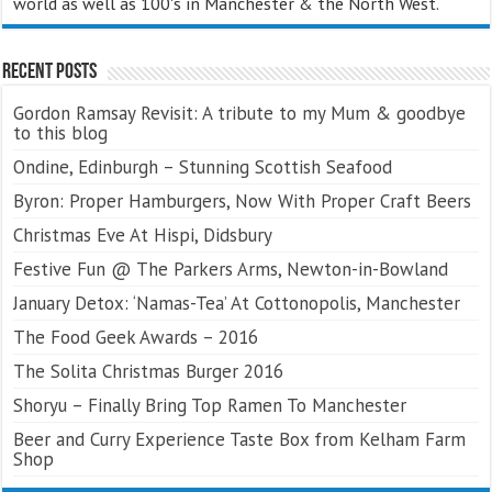
world as well as 100's in Manchester & the North West.
Recent Posts
Gordon Ramsay Revisit: A tribute to my Mum & goodbye
to this blog
Ondine, Edinburgh – Stunning Scottish Seafood
Byron: Proper Hamburgers, Now With Proper Craft Beers
Christmas Eve At Hispi, Didsbury
Festive Fun @ The Parkers Arms, Newton-in-Bowland
January Detox: ‘Namas-Tea’ At Cottonopolis, Manchester
The Food Geek Awards – 2016
The Solita Christmas Burger 2016
Shoryu – Finally Bring Top Ramen To Manchester
Beer and Curry Experience Taste Box from Kelham Farm
Shop