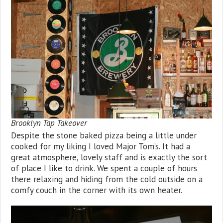
Brooklyn Tap Takeover
Despite the stone baked pizza being a little under
cooked for my liking I loved Major Tom’s. It had a
great atmosphere, lovely staff and is exactly the sort
of place I like to drink. We spent a couple of hours
there relaxing and hiding from the cold outside on a
comfy couch in the corner with its own heater.