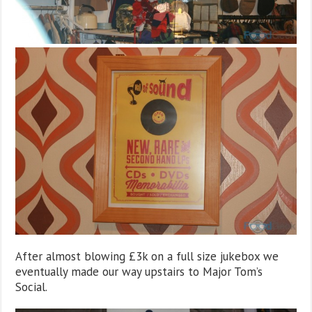
After almost blowing £3k on a full size jukebox we
eventually made our way upstairs to Major Tom’s
Social.