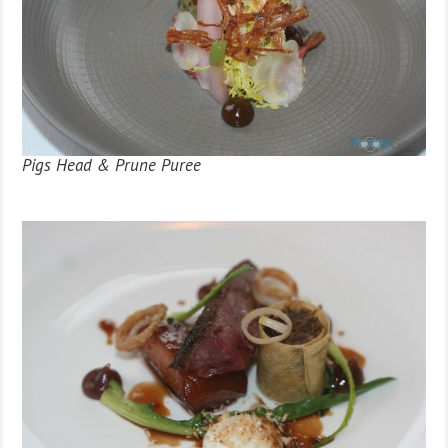
Pigs Head & Prune Puree