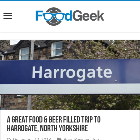
A Great Food & Beer Filled Trip to
Harrogate, North Yorkshire
December 12, 2014
Beer
,
Reviews
,
Trip