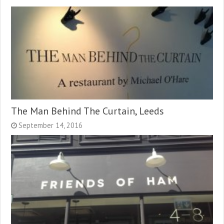
The Man Behind The Curtain, Leeds
September 14, 2016