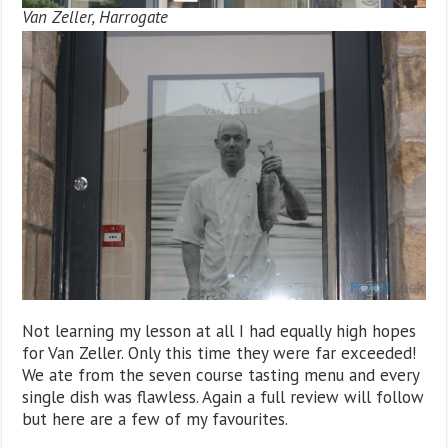
Van Zeller, Harrogate
Not learning my lesson at all I had equally high hopes
for Van Zeller. Only this time they were far exceeded!
We ate from the seven course tasting menu and every
single dish was flawless. Again a full review will follow
but here are a few of my favourites.