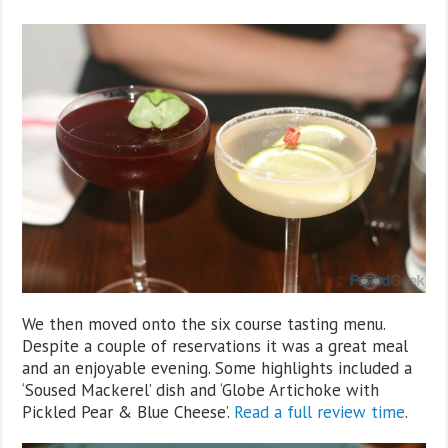
We then moved onto the six course tasting menu.
Despite a couple of reservations it was a great meal
and an enjoyable evening. Some highlights included a
‘Soused Mackerel’ dish and ‘Globe Artichoke with
Pickled Pear & Blue Cheese’.
Read a full review time
.