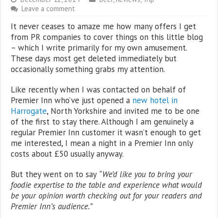
Leave a comment
It never ceases to amaze me how many offers I get
from PR companies to cover things on this little blog
– which I write primarily for my own amusement.
These days most get deleted immediately but
occasionally something grabs my attention.
Like recently when I was contacted on behalf of
Premier Inn who’ve just opened a
new hotel in
Harrogate
, North Yorkshire and invited me to be one
of the first to stay there. Although I am genuinely a
regular Premier Inn customer it wasn’t enough to get
me interested, I mean a night in a Premier Inn only
costs about £50 usually anyway.
But they went on to say
“We’d like you to bring your
foodie expertise to the table and experience what would
be your opinion worth checking out for your readers and
Premier Inn’s audience.”