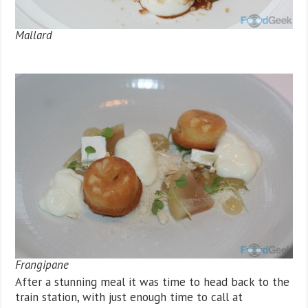
Mallard
Frangipane
After a stunning meal it was time to head back to the
train station, with just enough time to call at