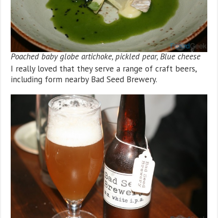
Poached baby globe artichoke, pickled pear, Blue cheese
I really loved that they serve a range of craft beers,
including form nearby Bad Seed Brewery.