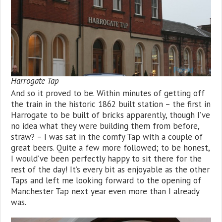
Harrogate Tap
And so it proved to be. Within minutes of getting off
the train in the historic 1862 built station – the first in
Harrogate to be built of bricks apparently, though I’ve
no idea what they were building them from before,
straw? – I was sat in the comfy Tap with a couple of
great beers. Quite a few more followed; to be honest,
I would’ve been perfectly happy to sit there for the
rest of the day! It’s every bit as enjoyable as the other
Taps and left me looking forward to the opening of
Manchester Tap next year even more than I already
was.