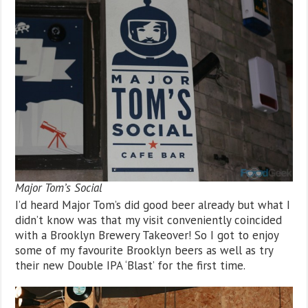
Major Tom’s Social
I’d heard Major Tom’s did good beer already but what I
didn’t know was that my visit conveniently coincided
with a Brooklyn Brewery Takeover! So I got to enjoy
some of my favourite Brooklyn beers as well as try
their new Double IPA ‘Blast’ for the first time.