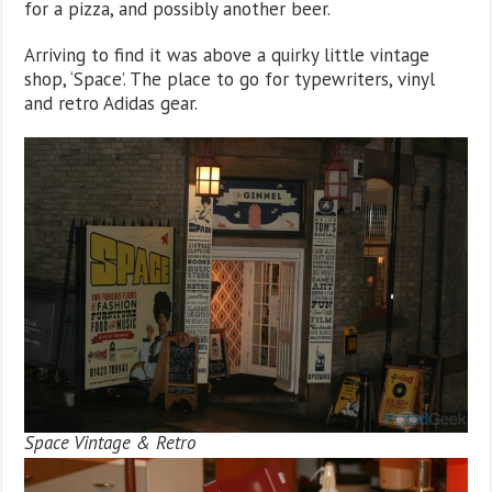
for a pizza, and possibly another beer.
Arriving to find it was above a quirky little vintage
shop, ‘Space’. The place to go for typewriters, vinyl
and retro Adidas gear.
Space Vintage & Retro