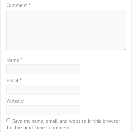
Comment
*
Name
*
Email
*
Website
Save my name, email, and website in this browser
for the next time I comment.