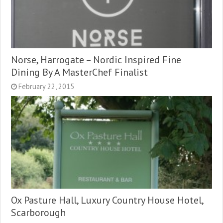
Norse, Harrogate – Nordic Inspired Fine
Dining By A MasterChef Finalist
February 22, 2015
Ox Pasture Hall, Luxury Country House Hotel,
Scarborough