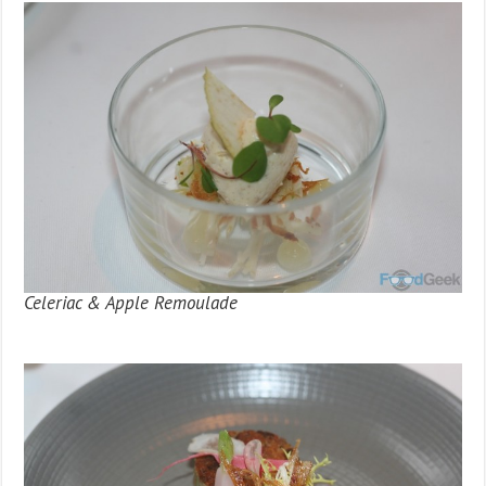
Celeriac & Apple Remoulade