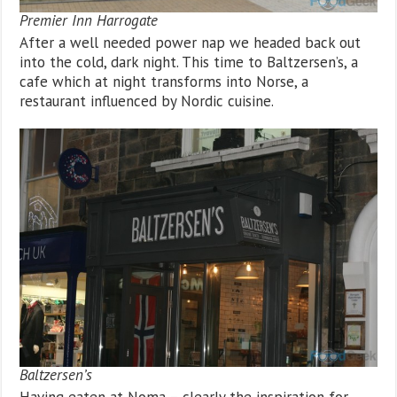
Premier Inn Harrogate
After a well needed power nap we headed back out
into the cold, dark night. This time to Baltzersen’s, a
cafe which at night transforms into Norse, a
restaurant influenced by Nordic cuisine.
Baltzersen’s