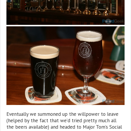
Eventually we summoned up the willpower to leave
(helped by the fact that we’d tried pretty much all
the beers available) and headed to Major Tom’s Social