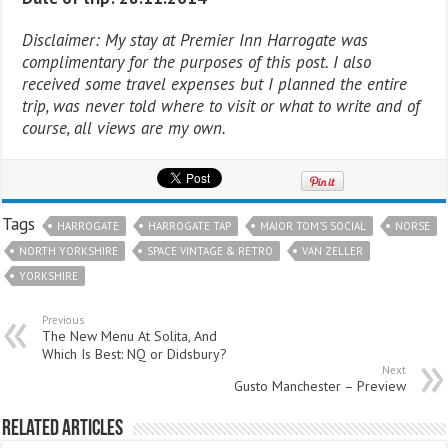
Disclaimer: My stay at Premier Inn Harrogate was
complimentary for the purposes of this post. I also
received some travel expenses but I planned the entire
trip, was never told where to visit or what to write and of
course, all views are my own.
Tags
HARROGATE
HARROGATE TAP
MAJOR TOM'S SOCIAL
NORSE
NORTH YORKSHIRE
SPACE VINTAGE & RETRO
VAN ZELLER
YORKSHIRE
Previous
The New Menu At Solita, And
Which Is Best: NQ or Didsbury?
Next
Gusto Manchester – Preview
Related Articles