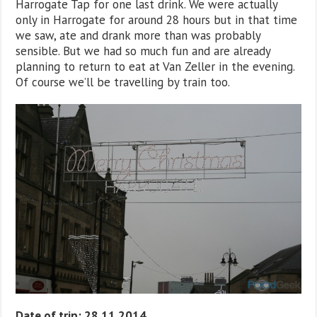
Harrogate Tap for one last drink. We were actually
only in Harrogate for around 28 hours but in that time
we saw, ate and drank more than was probably
sensible. But we had so much fun and are already
planning to return to eat at Van Zeller in the evening.
Of course we’ll be travelling by train too.
Date of trip: 28.11.2014