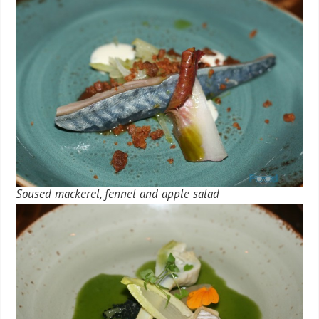
Soused mackerel, fennel and apple salad