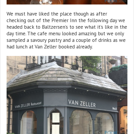
We must have liked the place though as after
checking out of the Premier Inn the following day we
headed back to Baltzersen’s to see what it’s like in the
day time. The cafe menu looked amazing but we only
sampled a savoury pastry and a couple of drinks as we
had lunch at Van Zeller booked already.