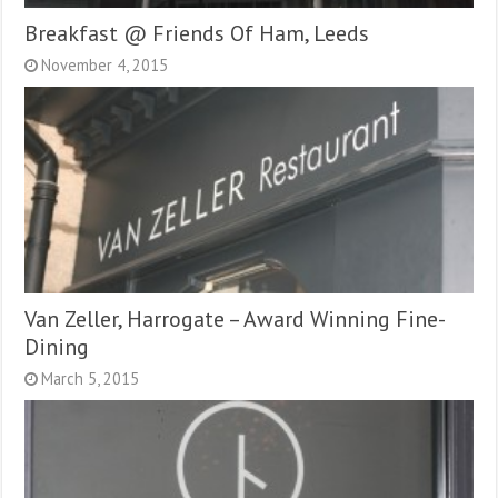
Breakfast @ Friends Of Ham, Leeds
November 4, 2015
Van Zeller, Harrogate – Award Winning Fine-
Dining
March 5, 2015