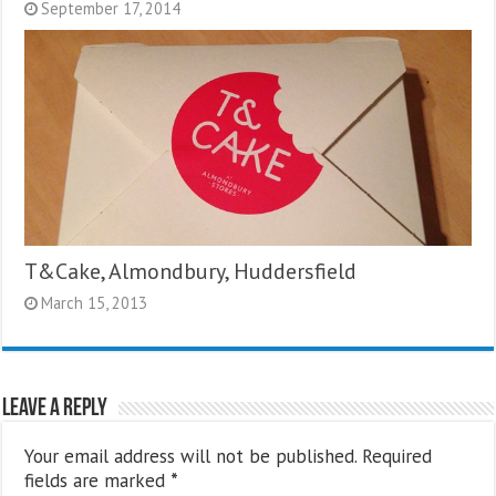
September 17, 2014
T&Cake, Almondbury, Huddersfield
March 15, 2013
Leave a Reply
Your email address will not be published.
Required
fields are marked
*