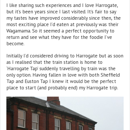
I like sharing such experiences and I love Harrogate,
but it’s been years since I last visited. It’s fair to say
my tastes have improved considerably since then, the
most exciting place I’d eaten at previously was their
Wagamama. So it seemed a perfect opportunity to
return and see what they have for the foodie I’ve
become.
Initially I’d considered driving to Harrogate but as soon
as I realised that the train station is home to
‘Harrogate Tap’ suddenly travelling by train was the
only option. Having fallen in love with both Sheffield
Tap and Euston Tap I knew it would be the perfect
place to start (and probably end) my Harrogate trip.