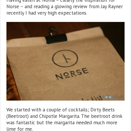
Having eaten at Noma – clearly the inspiration for
Norse – and reading a glowing review from Jay Rayner
recently I had very high expectations.
We started with a couple of cocktails; Dirty Beets
(Beetroot) and Chipotle Margarita. The beetroot drink
was fantastic but the margarita needed much more
lime for me.