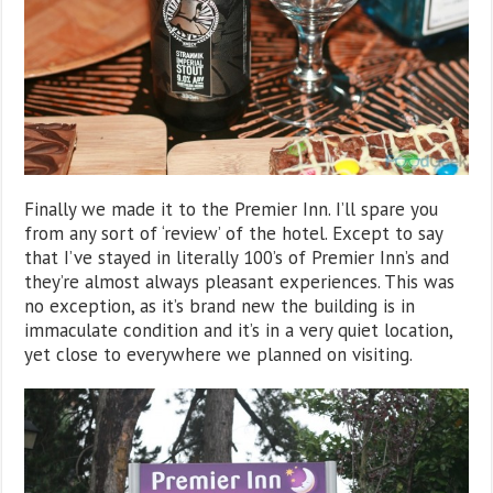
Finally we made it to the Premier Inn. I’ll spare you
from any sort of ‘review’ of the hotel. Except to say
that I’ve stayed in literally 100’s of Premier Inn’s and
they’re almost always pleasant experiences. This was
no exception, as it’s brand new the building is in
immaculate condition and it’s in a very quiet location,
yet close to everywhere we planned on visiting.