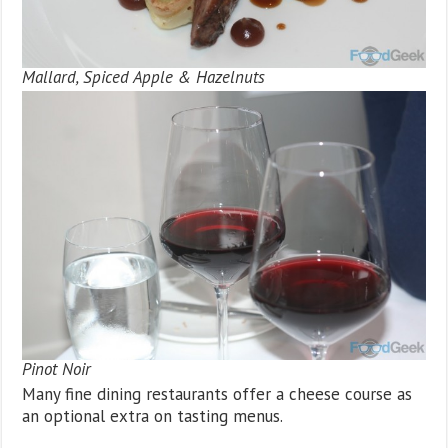
Mallard, Spiced Apple & Hazelnuts
Pinot Noir
Many fine dining restaurants offer a cheese course as
an optional extra on tasting menus.