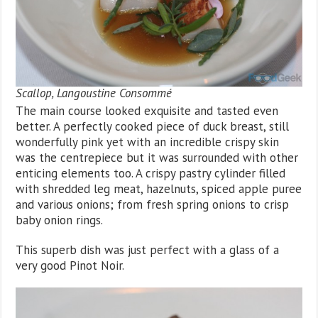
Scallop, Langoustine Consommé
The main course looked exquisite and tasted even
better. A perfectly cooked piece of duck breast, still
wonderfully pink yet with an incredible crispy skin
was the centrepiece but it was surrounded with other
enticing elements too. A crispy pastry cylinder filled
with shredded leg meat, hazelnuts, spiced apple puree
and various onions; from fresh spring onions to crisp
baby onion rings.
This superb dish was just perfect with a glass of a
very good Pinot Noir.