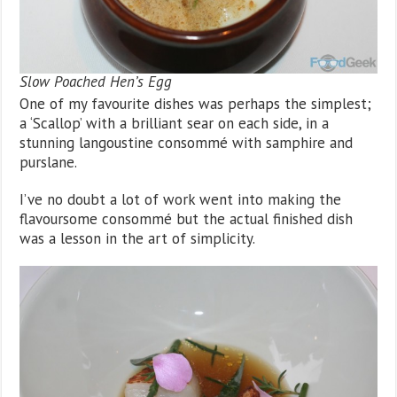
Slow Poached Hen’s Egg
One of my favourite dishes was perhaps the simplest;
a ‘Scallop’ with a brilliant sear on each side, in a
stunning langoustine consommé with samphire and
purslane.
I’ve no doubt a lot of work went into making the
flavoursome consommé but the actual finished dish
was a lesson in the art of simplicity.