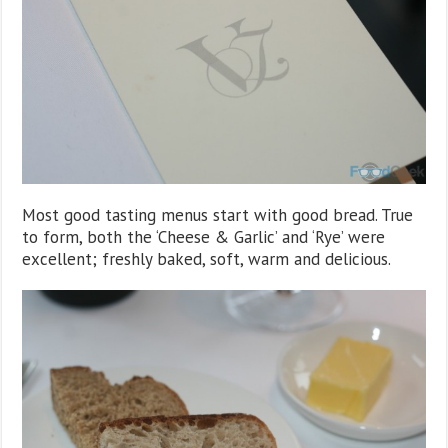
Most good tasting menus start with good bread. True
to form, both the ‘Cheese & Garlic’ and ‘Rye’ were
excellent; freshly baked, soft, warm and delicious.