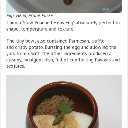
Pigs Head, Prune Purée
Then a ‘Slow Poached Hens Egg’, absolutely perfect in
shape, temperature and texture.
The tiny bowl also contained Parmesan, truffle
and crispy potato. Bursting the egg and allowing the
yolk to mix with the other ingredients produced a
creamy, indulgent dish, full of comforting flavours and
textures.