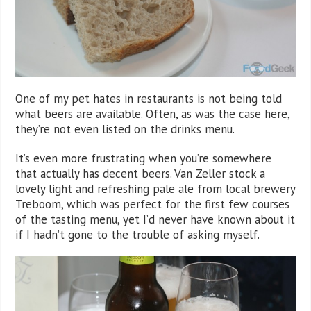
One of my pet hates in restaurants is not being told
what beers are available. Often, as was the case here,
they’re not even listed on the drinks menu.
It’s even more frustrating when you’re somewhere
that actually has decent beers. Van Zeller stock a
lovely light and refreshing pale ale from local brewery
Treboom, which was perfect for the first few courses
of the tasting menu, yet I’d never have known about it
if I hadn’t gone to the trouble of asking myself.