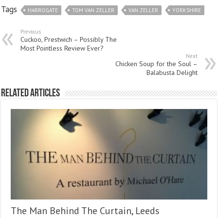
Tags
HARROGATE
TOM VAN ZELLER
VAN ZELLER
YORKSHIRE
Previous
Cuckoo, Prestwich – Possibly The
Most Pointless Review Ever?
Next
Chicken Soup for the Soul –
Balabusta Delight
Related Articles
The Man Behind The Curtain, Leeds