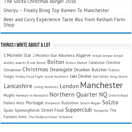
The Solita Christmas Burger 2016
Shoryu – Finally Bring Top Ramen To Manchester
Beer and Curry Experience Taste Box from Kelham Farm
Shop
Things I Write About A Lot
Algarve
1 Michelin Star
Albufeira
2 Michelin Star
Arepa! Arepa! Arepa!
Bolton
Catalonia
Cheshire
awards
B.eat Street
Bolton Market
Aumbry
Christmas
Deansgate
Drunken Butcher
Chinatown
Franco
Iain Devine
Sotgiu
Jon Jones
Friday Food Fight
Great Northern
King Street
Manchester
Lancashire
London
Living Ventures
Northern Quarter
NQ
Mughli
Newton-in-Bowland
Oxford Road
SoLita
Portugal
Parkers Arms
Rusholme
Prestwich
Simon Rogan
Supperclub
Street Food
Spain
Spinningfields
The
Tarragona
Farmers Arms
The Midland Hotel
Yorkshire