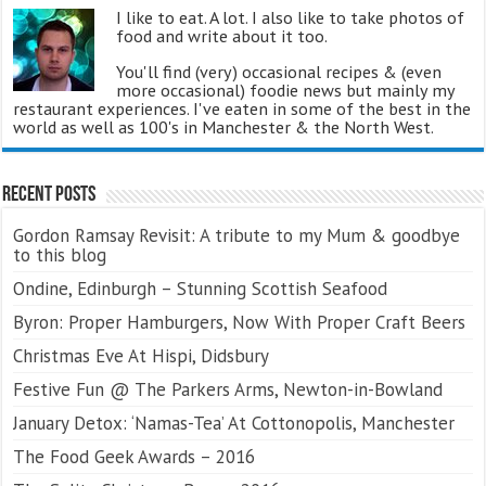
I like to eat. A lot. I also like to take photos of
food and write about it too.
You'll find (very) occasional recipes & (even
more occasional) foodie news but mainly my
restaurant experiences. I've eaten in some of the best in the
world as well as 100's in Manchester & the North West.
Recent Posts
Gordon Ramsay Revisit: A tribute to my Mum & goodbye
to this blog
Ondine, Edinburgh – Stunning Scottish Seafood
Byron: Proper Hamburgers, Now With Proper Craft Beers
Christmas Eve At Hispi, Didsbury
Festive Fun @ The Parkers Arms, Newton-in-Bowland
January Detox: ‘Namas-Tea’ At Cottonopolis, Manchester
The Food Geek Awards – 2016