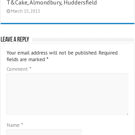
T&Cake, Almondbury, Huddersfield
March 15, 2013
Leave a Reply
Your email address will not be published.
Required
fields are marked
*
Comment
*
Name
*