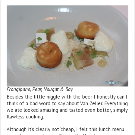
Frangipane, Pear, Nougat & Bay
Besides the little niggle with the beer I honestly can’t
think of a bad word to say about Van Zeller. Everything
we ate looked amazing and tasted even better, simply
flawless cooking.
Although it’s clearly not ‘cheap’, I felt this lunch menu