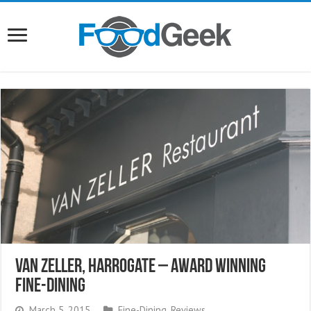
Van Zeller, Harrogate – Award Winning
Fine-Dining
March 5, 2015
Fine-Dining
,
Reviews