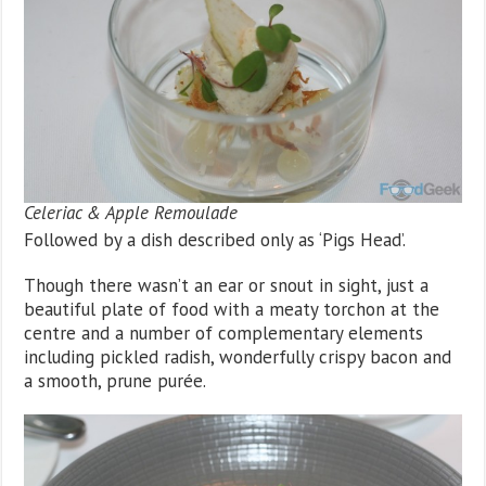
Celeriac & Apple Remoulade
Followed by a dish described only as ‘Pigs Head’.
Though there wasn’t an ear or snout in sight, just a
beautiful plate of food with a meaty torchon at the
centre and a number of complementary elements
including pickled radish, wonderfully crispy bacon and
a smooth, prune purée.