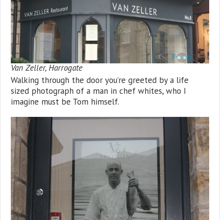
Van Zeller, Harrogate
Walking through the door you’re greeted by a life
sized photograph of a man in chef whites, who I
imagine must be Tom himself.