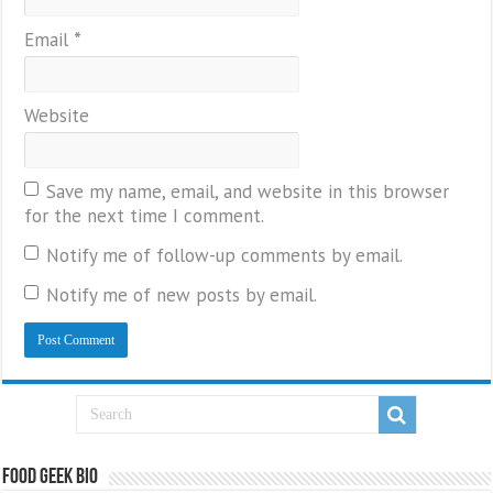
Email
*
Website
Save my name, email, and website in this browser
for the next time I comment.
Notify me of follow-up comments by email.
Notify me of new posts by email.
Food Geek Bio