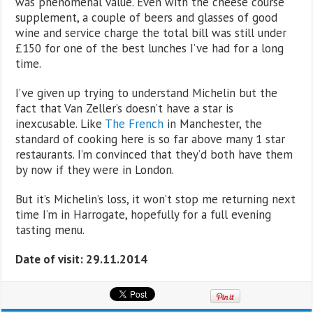
was phenomenal value. Even with the cheese course
supplement, a couple of beers and glasses of good
wine and service charge the total bill was still under
£150 for one of the best lunches I’ve had for a long
time.
I’ve given up trying to understand Michelin but the
fact that Van Zeller’s doesn’t have a star is
inexcusable. Like
The French
in Manchester, the
standard of cooking here is so far above many 1 star
restaurants. I’m convinced that they’d both have them
by now if they were in London.
But it’s Michelin’s loss, it won’t stop me returning next
time I’m in Harrogate, hopefully for a full evening
tasting menu.
Date of visit: 29.11.2014