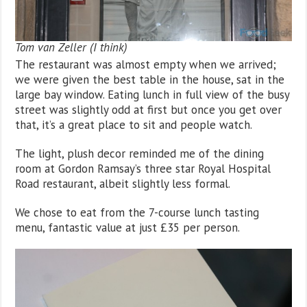
Tom van Zeller (I think)
The restaurant was almost empty when we arrived;
we were given the best table in the house, sat in the
large bay window. Eating lunch in full view of the busy
street was slightly odd at first but once you get over
that, it’s a great place to sit and people watch.
The light, plush decor reminded me of the dining
room at Gordon Ramsay’s three star Royal Hospital
Road restaurant, albeit slightly less formal.
We chose to eat from the 7-course lunch tasting
menu, fantastic value at just £35 per person.