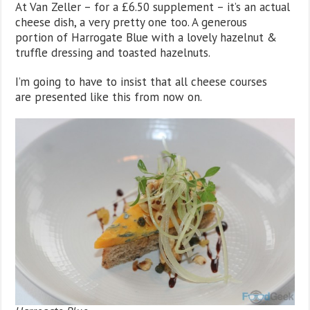
At Van Zeller – for a £6.50 supplement – it’s an actual
cheese dish, a very pretty one too. A generous
portion of Harrogate Blue with a lovely hazelnut &
truffle dressing and toasted hazelnuts.
I’m going to have to insist that all cheese courses
are presented like this from now on.