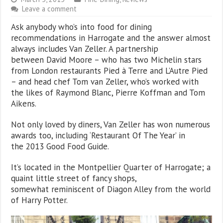
Leave a comment
Ask anybody who’s into food for dining
recommendations in Harrogate and the answer almost
always includes Van Zeller. A partnership
between David Moore – who has two Michelin stars
from London restaurants Pied à Terre and L’Autre Pied
– and head chef Tom van Zeller, who’s worked with
the likes of Raymond Blanc, Pierre Koffman and Tom
Aikens.
Not only loved by diners, Van Zeller has won numerous
awards too, including ‘Restaurant Of The Year’ in
the 2013 Good Food Guide.
It’s located in the Montpellier Quarter of Harrogate; a
quaint little street of fancy shops,
somewhat reminiscent of Diagon Alley from the world
of Harry Potter.