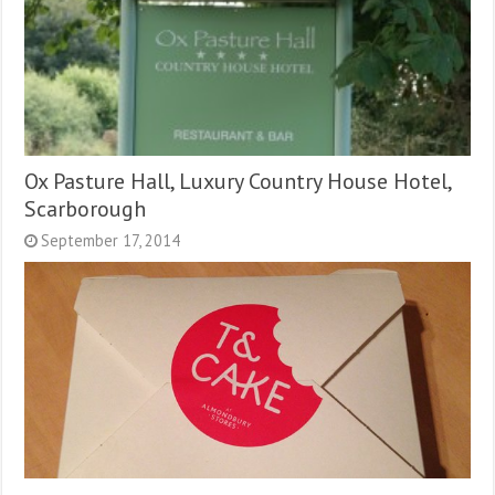
Ox Pasture Hall, Luxury Country House Hotel,
Scarborough
September 17, 2014