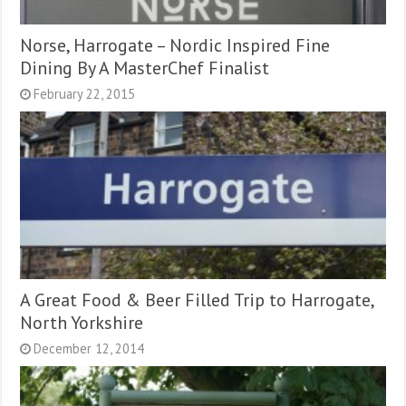
Norse, Harrogate – Nordic Inspired Fine
Dining By A MasterChef Finalist
February 22, 2015
A Great Food & Beer Filled Trip to Harrogate,
North Yorkshire
December 12, 2014