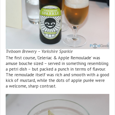
Treboom Brewery – Yorkshire Sparkle
The first course, ‘Celeriac & Apple Remoulade’ was
amuse bouche sized – served in something resembling
a petri dish – but packed a punch in terms of flavour.
The remoulade itself was rich and smooth with a good
kick of mustard, while the dots of apple purée were
a welcome, sharp contrast.