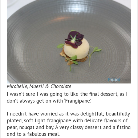
Mirabelle, Muesli & Chocolate
I wasn’t sure I was going to like the final dessert, as I
don’t always get on with ‘Frangipane’.
I needn’t have worried as it was delightful; beautifully
plated, soft light frangipane with delicate flavours of
pear, nougat and bay. A very classy dessert and a fitting
end to a fabulous meal.