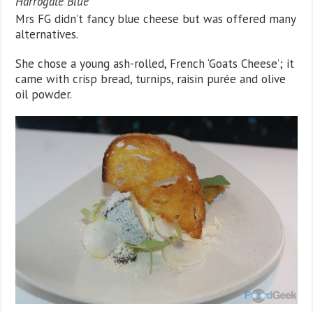
Harrogate Blue
Mrs FG didn’t fancy blue cheese but was offered many
alternatives.
She chose a young ash-rolled, French ‘Goats Cheese’; it
came with crisp bread, turnips, raisin purée and olive
oil powder.