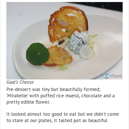
Goat’s Cheese
Pre-dessert was tiny but beautifully formed;
‘Mirabelle’ with puffed rice muesli, chocolate and a
pretty edible flower.
It looked almost too good to eat but we didn’t come
to stare at our plates, it tasted just as beautiful.