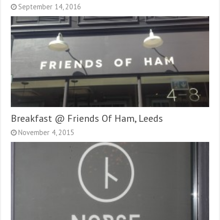
September 14, 2016
Breakfast @ Friends Of Ham, Leeds
November 4, 2015