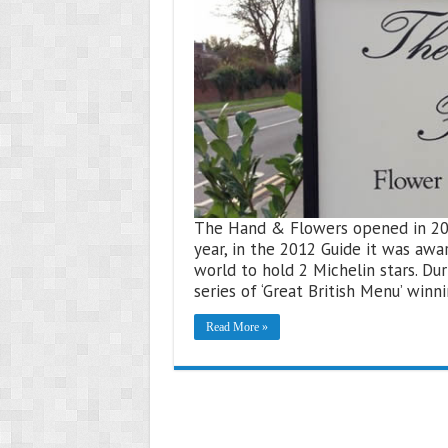
The Hand & Flowers opened in 2005 
year, in the 2012 Guide it was awa
world to hold 2 Michelin stars. D
series of ‘Great British Menu’ win
Read More »