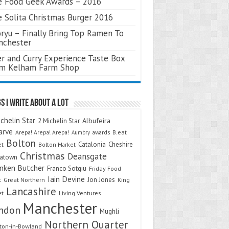
 Food Geek Awards – 2016
 Solita Christmas Burger 2016
ryu – Finally Bring Top Ramen To
nchester
r and Curry Experience Taste Box
om Kelham Farm Shop
s I Write About A Lot
chelin Star
Albufeira
2 Michelin Star
arve
Arepa! Arepa! Arepa!
awards
B.eat
Aumbry
Bolton
Catalonia
Cheshire
et
Bolton Market
Christmas
Deansgate
natown
nken Butcher
Franco Sotgiu
Friday Food
Iain Devine
Jon Jones
t
Great Northern
King
Lancashire
et
Living Ventures
Manchester
ndon
Mughli
Northern Quarter
on-in-Bowland