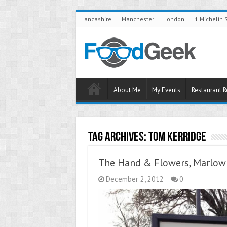
Lancashire
Manchester
London
1 Michelin 
About Me
My Events
Restaurant 
Tag Archives:
Tom Kerridge
The Hand & Flowers, Marlow 
December 2, 2012
0