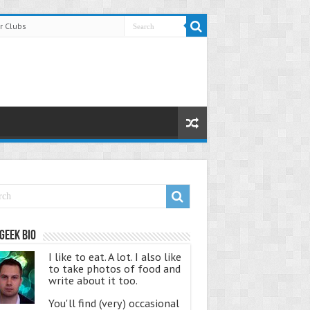
r Clubs
Geek Bio
I like to eat. A lot. I also like
to take photos of food and
write about it too.
You'll find (very) occasional