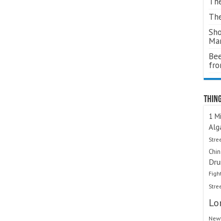
The
The
Sho
Ma
Bee
fr
Thing
1 Mi
Alg
Stre
Chi
Dru
Figh
Stre
Lo
Newt