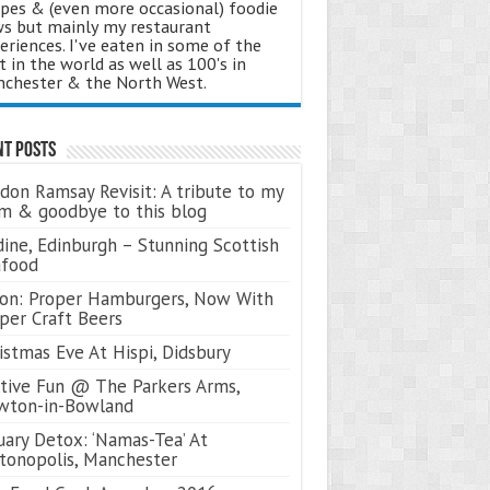
ipes & (even more occasional) foodie
s but mainly my restaurant
eriences. I've eaten in some of the
t in the world as well as 100's in
chester & the North West.
nt Posts
don Ramsay Revisit: A tribute to my
 & goodbye to this blog
ine, Edinburgh – Stunning Scottish
afood
on: Proper Hamburgers, Now With
per Craft Beers
istmas Eve At Hispi, Didsbury
tive Fun @ The Parkers Arms,
wton-in-Bowland
uary Detox: ‘Namas-Tea’ At
tonopolis, Manchester