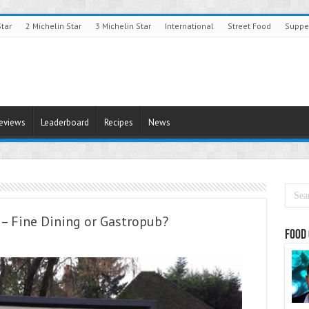
Star
2 Michelin Star
3 Michelin Star
International
Street Food
Suppe
Reviews
Leaderboard
Recipes
News
– Fine Dining or Gastropub?
Food 