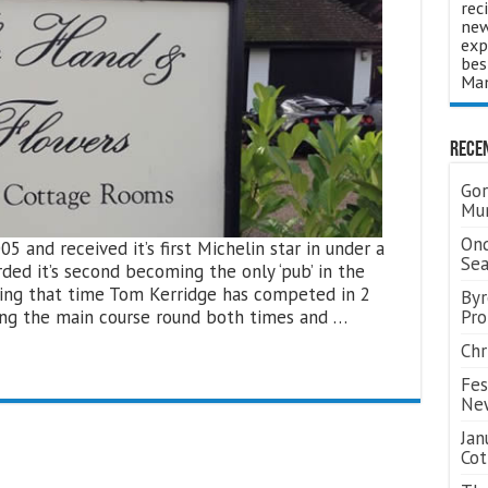
rec
new
exp
bes
Man
Rece
Gor
Mum
Ond
and received it’s first Michelin star in under a
Se
rded it’s second becoming the only ‘pub’ in the
uring that time Tom Kerridge has competed in 2
Byr
ning the main course round both times and …
Pro
Chr
Fes
Ne
Jan
Cot