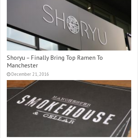
Shoryu – Finally Bring Top Ramen To
Manchester
December 21, 2016