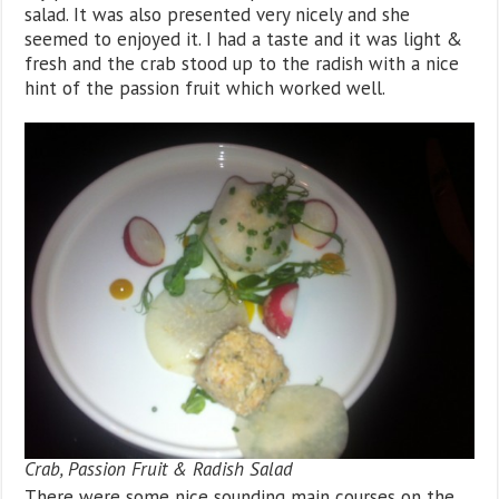
salad. It was also presented very nicely and she
seemed to enjoyed it. I had a taste and it was light &
fresh and the crab stood up to the radish with a nice
hint of the passion fruit which worked well.
Crab, Passion Fruit & Radish Salad
There were some nice sounding main courses on the