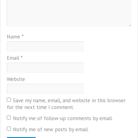
Name
*
Email
*
Website
Save my name, email, and website in this browser
for the next time I comment.
Notify me of follow-up comments by email.
Notify me of new posts by email.