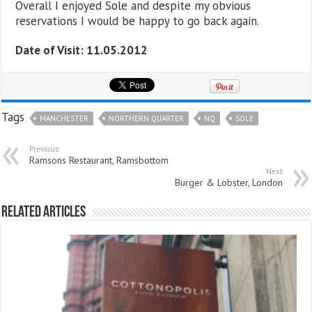
Overall I enjoyed Sole and despite my obvious
reservations I would be happy to go back again.
Date of Visit: 11.05.2012
Tags
MANCHESTER
NORTHERN QUARTER
NQ
SOLE
Previous
Ramsons Restaurant, Ramsbottom
Next
Burger & Lobster, London
Related Articles