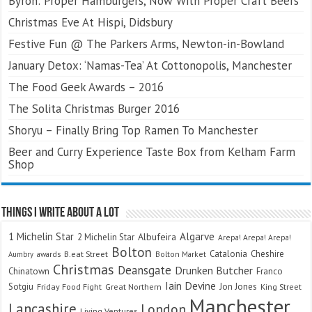
Byron: Proper Hamburgers, Now With Proper Craft Beers
Christmas Eve At Hispi, Didsbury
Festive Fun @ The Parkers Arms, Newton-in-Bowland
January Detox: ‘Namas-Tea’ At Cottonopolis, Manchester
The Food Geek Awards – 2016
The Solita Christmas Burger 2016
Shoryu – Finally Bring Top Ramen To Manchester
Beer and Curry Experience Taste Box from Kelham Farm
Shop
Things I Write About A Lot
Algarve
1 Michelin Star
Albufeira
2 Michelin Star
Arepa! Arepa! Arepa!
Bolton
Catalonia
Cheshire
awards
B.eat Street
Bolton Market
Aumbry
Christmas
Deansgate
Drunken Butcher
Chinatown
Franco
Iain Devine
Sotgiu
Jon Jones
Friday Food Fight
Great Northern
King Street
Manchester
Lancashire
London
Living Ventures