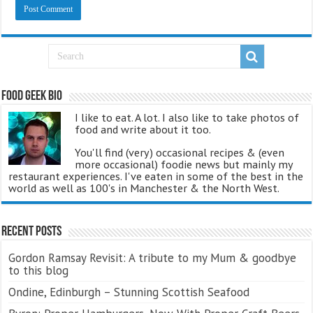
Food Geek Bio
I like to eat. A lot. I also like to take photos of
food and write about it too.
You'll find (very) occasional recipes & (even
more occasional) foodie news but mainly my
restaurant experiences. I've eaten in some of the best in the
world as well as 100's in Manchester & the North West.
Recent Posts
Gordon Ramsay Revisit: A tribute to my Mum & goodbye
to this blog
Ondine, Edinburgh – Stunning Scottish Seafood