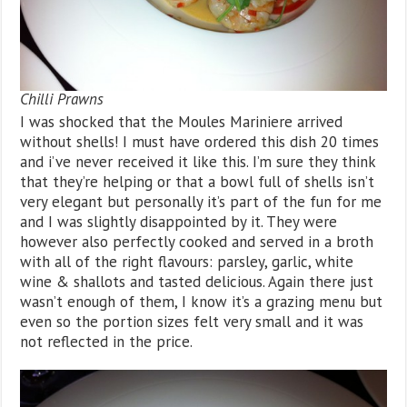
Chilli Prawns
I was shocked that the Moules Mariniere arrived
without shells! I must have ordered this dish 20 times
and i’ve never received it like this. I’m sure they think
that they’re helping or that a bowl full of shells isn’t
very elegant but personally it’s part of the fun for me
and I was slightly disappointed by it. They were
however also perfectly cooked and served in a broth
with all of the right flavours: parsley, garlic, white
wine & shallots and tasted delicious. Again there just
wasn’t enough of them, I know it’s a grazing menu but
even so the portion sizes felt very small and it was
not reflected in the price.