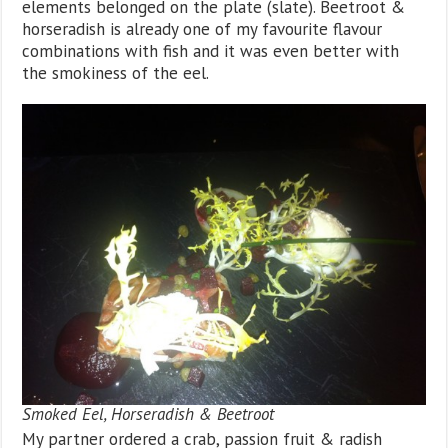
elements belonged on the plate (slate). Beetroot &
horseradish is already one of my favourite flavour
combinations with fish and it was even better with
the smokiness of the eel.
Smoked Eel, Horseradish & Beetroot
My partner ordered a crab, passion fruit & radish