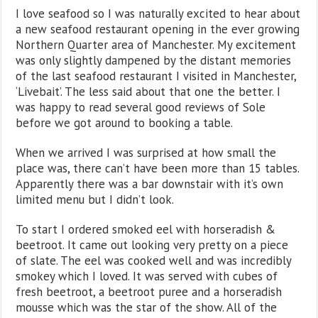
I love seafood so I was naturally excited to hear about
a new seafood restaurant opening in the ever growing
Northern Quarter area of Manchester. My excitement
was only slightly dampened by the distant memories
of the last seafood restaurant I visited in Manchester,
‘Livebait’. The less said about that one the better. I
was happy to read several good reviews of Sole
before we got around to booking a table.
When we arrived I was surprised at how small the
place was, there can’t have been more than 15 tables.
Apparently there was a bar downstair with it’s own
limited menu but I didn’t look.
To start I ordered smoked eel with horseradish &
beetroot. It came out looking very pretty on a piece
of slate. The eel was cooked well and was incredibly
smokey which I loved. It was served with cubes of
fresh beetroot, a beetroot puree and a horseradish
mousse which was the star of the show. All of the