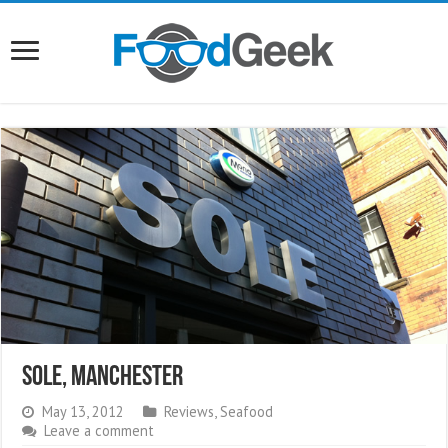
Sole, Manchester
May 13, 2012
Reviews
,
Seafood
Leave a comment