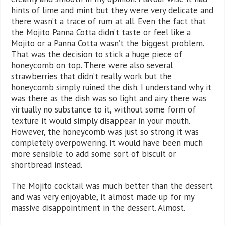
hints of lime and mint but they were very delicate and
there wasn’t a trace of rum at all. Even the fact that
the Mojito Panna Cotta didn’t taste or feel like a
Mojito or a Panna Cotta wasn’t the biggest problem.
That was the decision to stick a huge piece of
honeycomb on top. There were also several
strawberries that didn’t really work but the
honeycomb simply ruined the dish. I understand why it
was there as the dish was so light and airy there was
virtually no substance to it, without some form of
texture it would simply disappear in your mouth.
However, the honeycomb was just so strong it was
completely overpowering. It would have been much
more sensible to add some sort of biscuit or
shortbread instead.
The Mojito cocktail was much better than the dessert
and was very enjoyable, it almost made up for my
massive disappointment in the dessert. Almost.