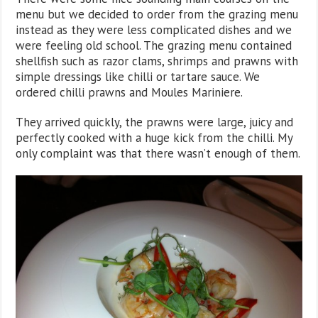
menu but we decided to order from the grazing menu
instead as they were less complicated dishes and we
were feeling old school. The grazing menu contained
shellfish such as razor clams, shrimps and prawns with
simple dressings like chilli or tartare sauce. We
ordered chilli prawns and Moules Mariniere.
They arrived quickly, the prawns were large, juicy and
perfectly cooked with a huge kick from the chilli. My
only complaint was that there wasn’t enough of them.