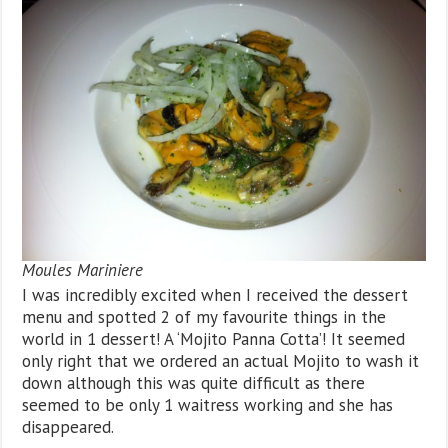
Moules Mariniere
I was incredibly excited when I received the dessert
menu and spotted 2 of my favourite things in the
world in 1 dessert! A ‘Mojito Panna Cotta’! It seemed
only right that we ordered an actual Mojito to wash it
down although this was quite difficult as there
seemed to be only 1 waitress working and she has
disappeared.