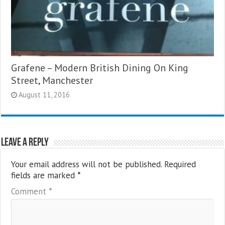
Grafene – Modern British Dining On King
Street, Manchester
August 11, 2016
Leave a Reply
Your email address will not be published.
Required
fields are marked
*
Comment
*