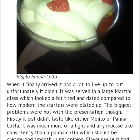
Mojito Panna Cotta
When it finally arrived it had a lot to live up to but
unfortunately it didn’t. It was served in a large Martini
glass which looked a bit tired and dated compared to
how modern the starters were plated up. The biggest
problems were not with the presentation though.
Firstly it just didn’t taste like either Mojito or Panna
Cotta. It was much more of a light and airy mousse like
consistency than a panna cotta which should be
creamy and smooth in my opinion. Flavour wise it had