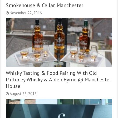
Smokehouse & Cellar, Manchester
November 22, 2016
Whisky Tasting & Food Pairing With Old
Pulteney Whisky & Aiden Byrne @ Manchester
House
August 26, 2016