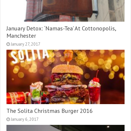
January Detox: ‘Namas-Tea’ At Cottonopolis,
Manchester
January 27, 2017
The Solita Christmas Burger 2016
January 6, 2017