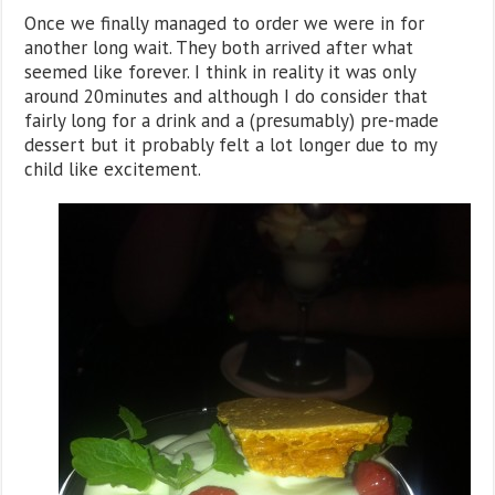
Once we finally managed to order we were in for
another long wait. They both arrived after what
seemed like forever. I think in reality it was only
around 20minutes and although I do consider that
fairly long for a drink and a (presumably) pre-made
dessert but it probably felt a lot longer due to my
child like excitement.