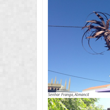
Senhor Frango, Almancil