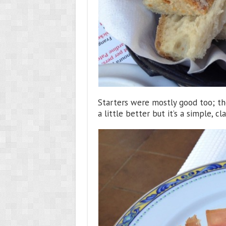
Starters were mostly good too; t
a little better but it’s a simple, 