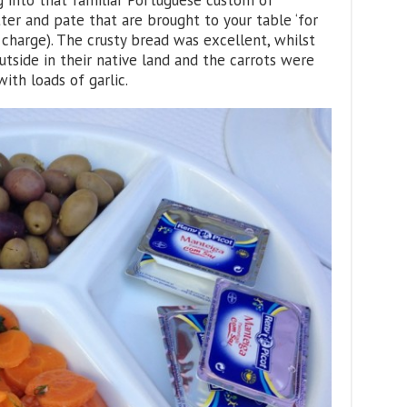
g into that familiar Portuguese custom of
utter and pate that are brought to your table ‘for
 charge). The crusty bread was excellent, whilst
utside in their native land and the carrots were
ith loads of garlic.