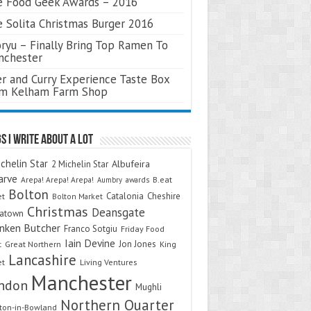
 Food Geek Awards – 2016
 Solita Christmas Burger 2016
ryu – Finally Bring Top Ramen To
nchester
r and Curry Experience Taste Box
om Kelham Farm Shop
s I Write About A Lot
chelin Star
Albufeira
2 Michelin Star
arve
Arepa! Arepa! Arepa!
awards
B.eat
Aumbry
Bolton
Catalonia
Cheshire
et
Bolton Market
Christmas
Deansgate
natown
nken Butcher
Franco Sotgiu
Friday Food
Iain Devine
Jon Jones
t
Great Northern
King
Lancashire
et
Living Ventures
Manchester
ndon
Mughli
Northern Quarter
on-in-Bowland