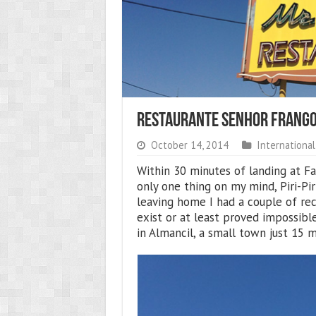
Restaurante Senhor Frango
October 14, 2014
International
Within 30 minutes of landing at Fa
only one thing on my mind, Piri-Pi
leaving home I had a couple of re
exist or at least proved impossibl
in Almancil, a small town just 15 