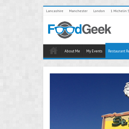
Lancashire
Manchester
London
1 Michelin 
About Me
My Events
Restaurant R