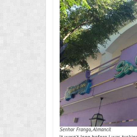
Senhor Frango, Almancil