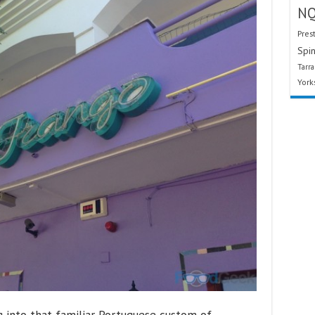
N
Pres
Spin
Tarr
York