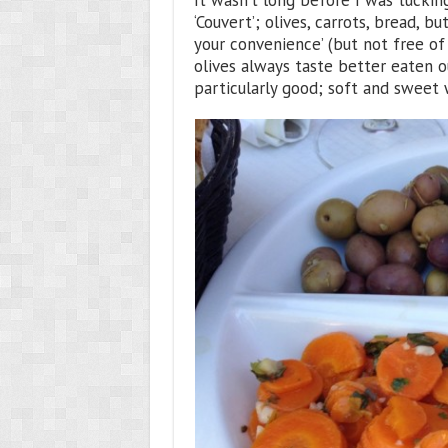
It wasn’t long before I was tuckin
‘Couvert’; olives, carrots, bread, b
your convenience’ (but not free of
olives always taste better eaten o
particularly good; soft and sweet w