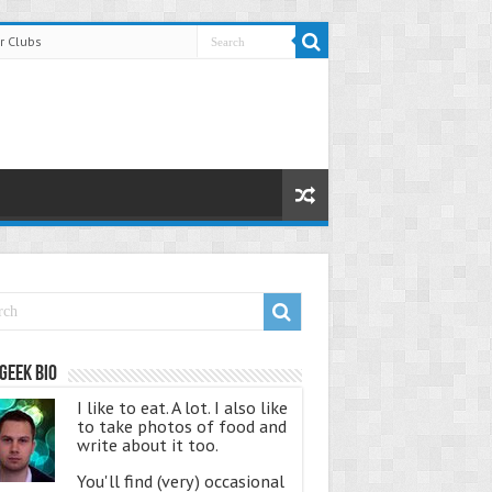
r Clubs
Geek Bio
I like to eat. A lot. I also like
to take photos of food and
write about it too.
You'll find (very) occasional