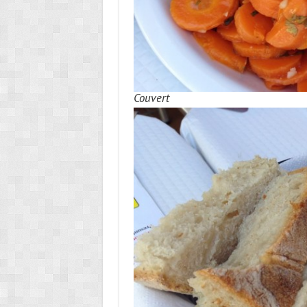
Couvert