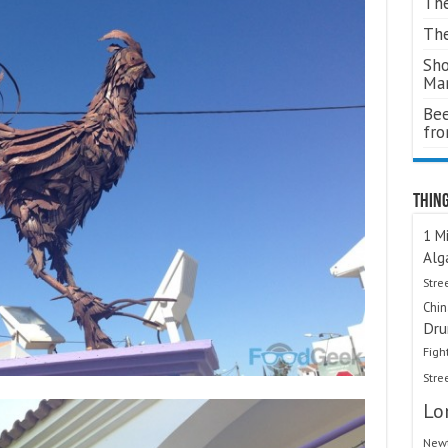
The
The
Sho
Ma
Bee
fr
Thing
1 Mi
Alg
Stre
Chi
Dru
Figh
Stre
Lo
Newt