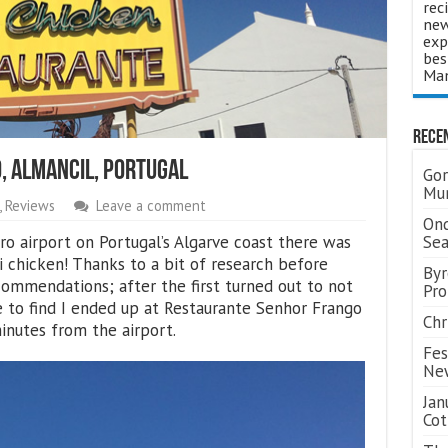
rec
new
exp
bes
Man
Rece
, Almancil, Portugal
Gor
Mum
,
Reviews
Leave a comment
Ond
ro airport on Portugal’s Algarve coast there was
Se
ri chicken! Thanks to a bit of research before
Byr
commendations; after the first turned out to not
Pro
e to find I ended up at Restaurante Senhor Frango
Chr
minutes from the airport.
Fes
Ne
Jan
Cot