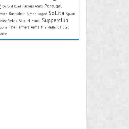
Q
Portugal
Parkers Arms
Oxford Road
SoLita
Spain
Rusholme
twich
Simon Rogan
Supperclub
Street Food
ningfields
The Farmers Arms
agona
The Midland Hotel
shire