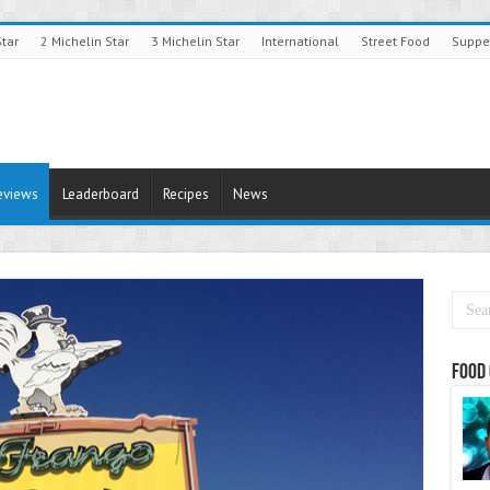
Star
2 Michelin Star
3 Michelin Star
International
Street Food
Suppe
eviews
Leaderboard
Recipes
News
Food 