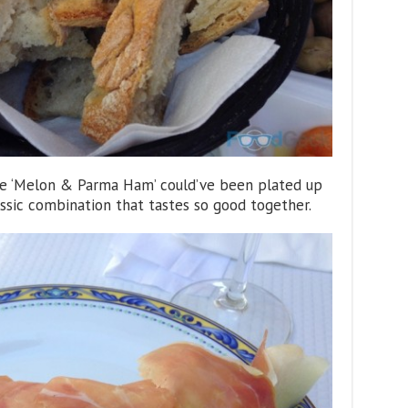
he ‘Melon & Parma Ham’ could’ve been plated up
classic combination that tastes so good together.