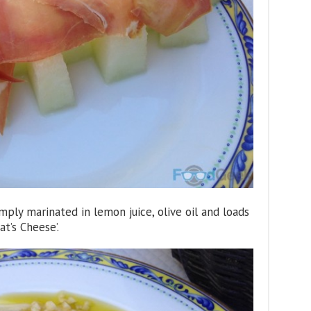
imply marinated in lemon juice, olive oil and loads
at’s Cheese’.