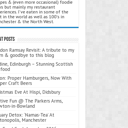
ipes & (even more occasional) foodie
s but mainly my restaurant
eriences. I've eaten in some of the
t in the world as well as 100's in
chester & the North West.
nt Posts
don Ramsay Revisit: A tribute to my
 & goodbye to this blog
ine, Edinburgh – Stunning Scottish
afood
on: Proper Hamburgers, Now With
per Craft Beers
istmas Eve At Hispi, Didsbury
tive Fun @ The Parkers Arms,
wton-in-Bowland
uary Detox: ‘Namas-Tea’ At
tonopolis, Manchester