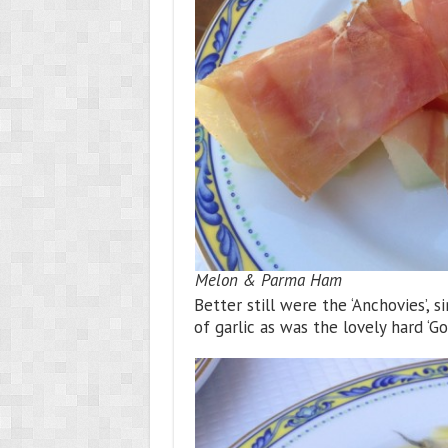
Melon & Parma Ham
Better still were the ‘Anchovies’, s
of garlic as was the lovely hard ‘Go