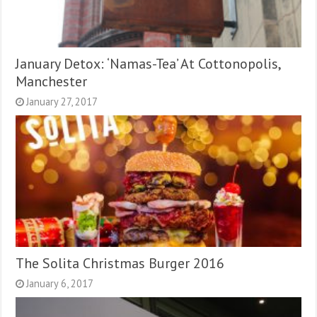
January Detox: ‘Namas-Tea’ At Cottonopolis,
Manchester
January 27, 2017
The Solita Christmas Burger 2016
January 6, 2017