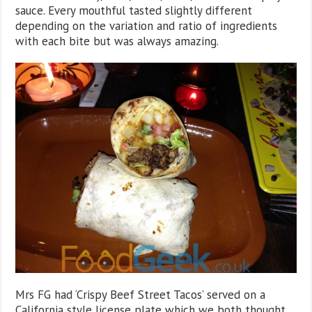
sauce. Every mouthful tasted slightly different
depending on the variation and ratio of ingredients
with each bite but was always amazing.
Mrs FG had ‘Crispy Beef Street Tacos’ served on a
California style license plate which we both thought