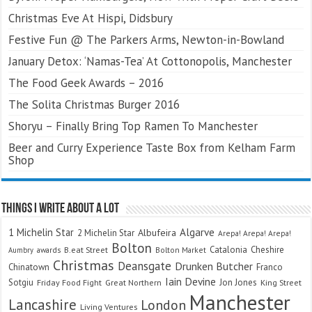
Christmas Eve At Hispi, Didsbury
Festive Fun @ The Parkers Arms, Newton-in-Bowland
January Detox: ‘Namas-Tea’ At Cottonopolis, Manchester
The Food Geek Awards – 2016
The Solita Christmas Burger 2016
Shoryu – Finally Bring Top Ramen To Manchester
Beer and Curry Experience Taste Box from Kelham Farm
Shop
Things I Write About A Lot
Algarve
1 Michelin Star
Albufeira
2 Michelin Star
Arepa! Arepa! Arepa!
Bolton
Catalonia
Cheshire
awards
B.eat Street
Bolton Market
Aumbry
Christmas
Deansgate
Drunken Butcher
Chinatown
Franco
Iain Devine
Sotgiu
Jon Jones
Friday Food Fight
Great Northern
King Street
Manchester
Lancashire
London
Living Ventures