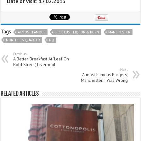
Date of visit: 17.02.2013
Tags
ALMOST FAMOUS
LUCK LUST LIQUOR & BURN
MANCHESTER
NORTHERN QUARTER
NQ
Previous
A Better Breakfast At ‘Leaf On
Bold Street’, Liverpool
Next
Almost Famous Burgers,
Manchester. I Was Wrong
Related Articles