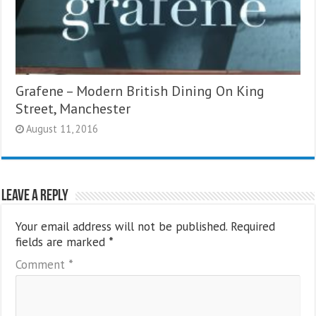
Grafene – Modern British Dining On King
Street, Manchester
August 11, 2016
Leave a Reply
Your email address will not be published.
Required
fields are marked
*
Comment
*