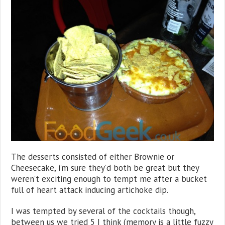
The desserts consisted of either Brownie or
Cheesecake, i’m sure they’d both be great but they
weren’t exciting enough to tempt me after a bucket
full of heart attack inducing artichoke dip.
I was tempted by several of the cocktails though,
between us we tried 5 I think (memory is a little fuzzy