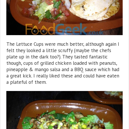
The Lettuce Cups were much better, although again I
felt they looked a little scruffy (maybe the chefs
plate up in the dark too?). They tasted fantastic
though, cups of grilled chicken loaded with peanuts,
pineapple & mango salsa and a BBQ sauce which had
a great kick. I really liked these and could have eaten
a plateful of them.