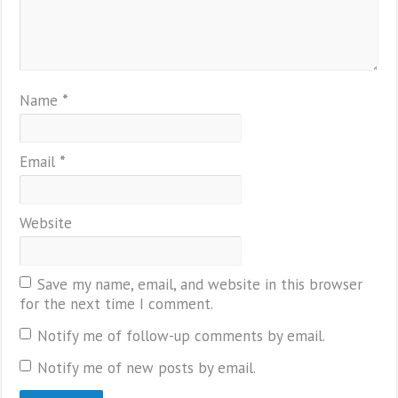
Name
*
Email
*
Website
Save my name, email, and website in this browser
for the next time I comment.
Notify me of follow-up comments by email.
Notify me of new posts by email.