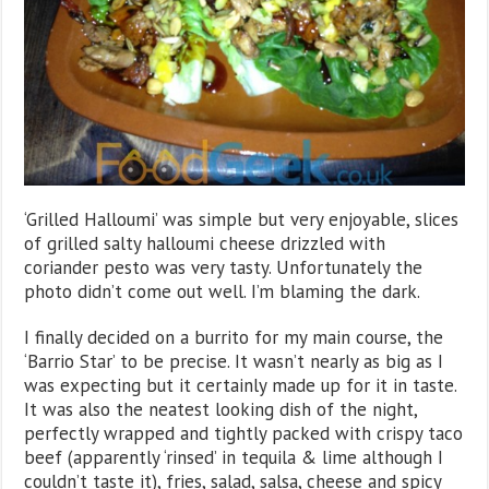
‘Grilled Halloumi’ was simple but very enjoyable, slices
of grilled salty halloumi cheese drizzled with
coriander pesto was very tasty. Unfortunately the
photo didn’t come out well. I’m blaming the dark.
I finally decided on a burrito for my main course, the
‘Barrio Star’ to be precise. It wasn’t nearly as big as I
was expecting but it certainly made up for it in taste.
It was also the neatest looking dish of the night,
perfectly wrapped and tightly packed with crispy taco
beef (apparently ‘rinsed’ in tequila & lime although I
couldn’t taste it), fries, salad, salsa, cheese and spicy