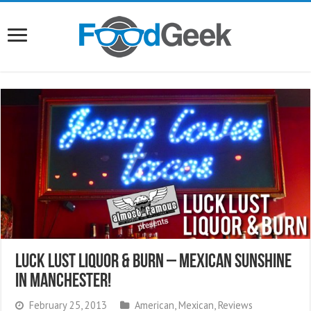
Luck Lust Liquor & Burn – Mexican Sunshine
In Manchester!
February 25, 2013
American
,
Mexican
,
Reviews