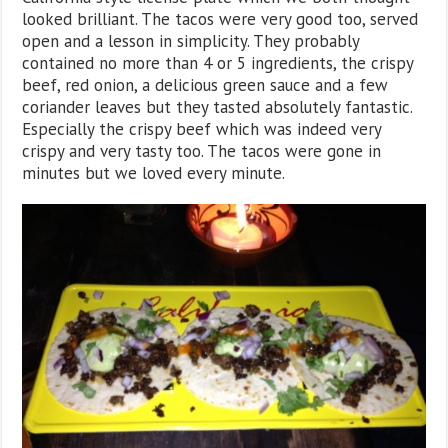
looked brilliant. The tacos were very good too, served
open and a lesson in simplicity. They probably
contained no more than 4 or 5 ingredients, the crispy
beef, red onion, a delicious green sauce and a few
coriander leaves but they tasted absolutely fantastic.
Especially the crispy beef which was indeed very
crispy and very tasty too. The tacos were gone in
minutes but we loved every minute.