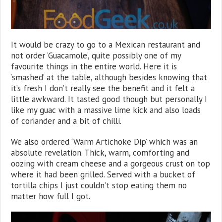
It would be crazy to go to a Mexican restaurant and
not order ‘Guacamole’, quite possibly one of my
favourite things in the entire world. Here it is
‘smashed’ at the table, although besides knowing that
it’s fresh I don’t really see the benefit and it felt a
little awkward. It tasted good though but personally I
like my guac with a massive lime kick and also loads
of coriander and a bit of chilli.
We also ordered ‘Warm Artichoke Dip’ which was an
absolute revelation. Thick, warm, comforting and
oozing with cream cheese and a gorgeous crust on top
where it had been grilled. Served with a bucket of
tortilla chips I just couldn’t stop eating them no
matter how full I got.