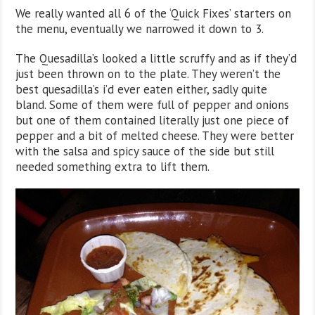
We really wanted all 6 of the ‘Quick Fixes’ starters on
the menu, eventually we narrowed it down to 3.
The Quesadilla’s looked a little scruffy and as if they’d
just been thrown on to the plate. They weren’t the
best quesadilla’s i’d ever eaten either, sadly quite
bland. Some of them were full of pepper and onions
but one of them contained literally just one piece of
pepper and a bit of melted cheese. They were better
with the salsa and spicy sauce of the side but still
needed something extra to lift them.