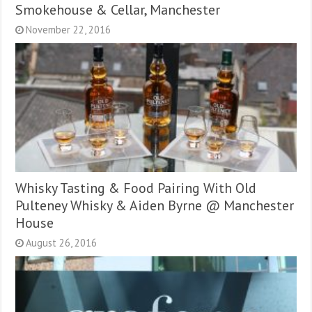
Smokehouse & Cellar, Manchester
November 22, 2016
Whisky Tasting & Food Pairing With Old
Pulteney Whisky & Aiden Byrne @ Manchester
House
August 26, 2016