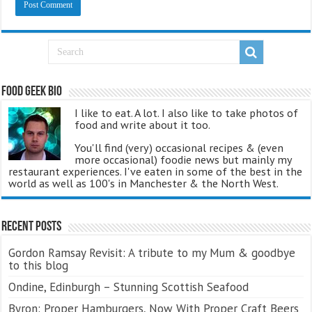
Food Geek Bio
I like to eat. A lot. I also like to take photos of
food and write about it too.
You'll find (very) occasional recipes & (even
more occasional) foodie news but mainly my
restaurant experiences. I've eaten in some of the best in the
world as well as 100's in Manchester & the North West.
Recent Posts
Gordon Ramsay Revisit: A tribute to my Mum & goodbye
to this blog
Ondine, Edinburgh – Stunning Scottish Seafood
Byron: Proper Hamburgers, Now With Proper Craft Beers