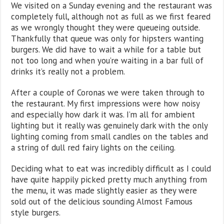
We visited on a Sunday evening and the restaurant was
completely full, although not as full as we first feared
as we wrongly thought they were queueing outside.
Thankfully that queue was only for hipsters wanting
burgers. We did have to wait a while for a table but
not too long and when you’re waiting in a bar full of
drinks it’s really not a problem.
After a couple of Coronas we were taken through to
the restaurant. My first impressions were how noisy
and especially how dark it was. I’m all for ambient
lighting but it really was genuinely dark with the only
lighting coming from small candles on the tables and
a string of dull red fairy lights on the ceiling.
Deciding what to eat was incredibly difficult as I could
have quite happily picked pretty much anything from
the menu, it was made slightly easier as they were
sold out of the delicious sounding Almost Famous
style burgers.