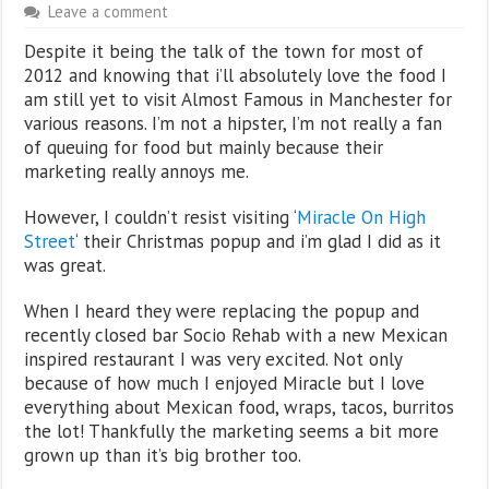
Leave a comment
Despite it being the talk of the town for most of
2012 and knowing that i’ll absolutely love the food I
am still yet to visit Almost Famous in Manchester for
various reasons. I’m not a hipster, I’m not really a fan
of queuing for food but mainly because their
marketing really annoys me.
However, I couldn’t resist visiting ‘
Miracle On High
Street
‘ their Christmas popup and i’m glad I did as it
was great.
When I heard they were replacing the popup and
recently closed bar Socio Rehab with a new Mexican
inspired restaurant I was very excited. Not only
because of how much I enjoyed Miracle but I love
everything about Mexican food, wraps, tacos, burritos
the lot! Thankfully the marketing seems a bit more
grown up than it’s big brother too.