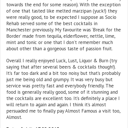
towards the end for some reason). With the exception
of one that tasted like melted marzipan (yuck!) they
were really good, to be expected I suppose as Socio
Rehab served some of the best cocktails in
Manchester previously. My favourite was ‘Break for the
Border’ made from tequila, elderflower, nettle, lime,
mint and tonic or one that I don’t remember much
about other than a gorgeous taste of passion fruit.
Overall I really enjoyed Luck, Lust, Liquor & Burn (try
saying that after several beers & cocktails though!).
It’s far too dark and a bit too noisy but that’s probably
just me being old and grumpy. It was very busy but
service was pretty fast and everybody friendly. The
food is generally really good, some of it stunning and
the cocktails are excellent too. It’s definitely a place I
will return to again and again. I think it’s almost
persuaded me to finally pay Almost Famous a visit too,
Almost.