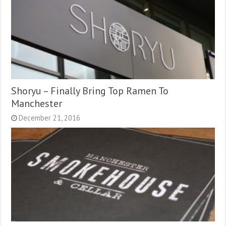
Shoryu – Finally Bring Top Ramen To
Manchester
December 21, 2016