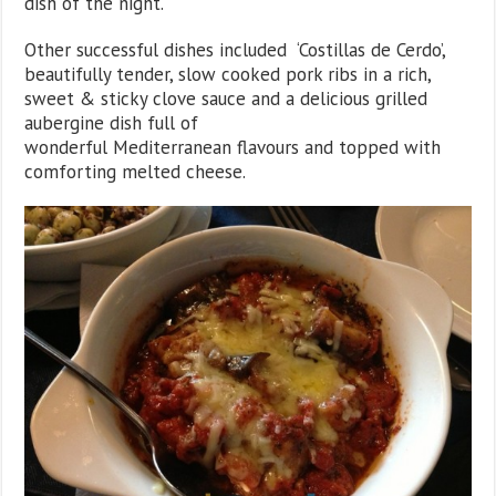
dish of the night.
Other successful dishes included ‘Costillas de Cerdo’,
beautifully tender, slow cooked pork ribs in a rich,
sweet & sticky clove sauce and a delicious grilled
aubergine dish full of
wonderful Mediterranean flavours and topped with
comforting melted cheese.