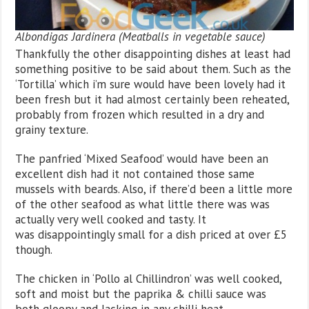
Albondigas Jardinera (Meatballs in vegetable sauce)
Thankfully the other disappointing dishes at least had
something positive to be said about them. Such as the
‘Tortilla’ which i’m sure would have been lovely had it
been fresh but it had almost certainly been reheated,
probably from frozen which resulted in a dry and
grainy texture.
The panfried ‘Mixed Seafood’ would have been an
excellent dish had it not contained those same
mussels with beards. Also, if there’d been a little more
of the other seafood as what little there was was
actually very well cooked and tasty. It
was disappointingly small for a dish priced at over £5
though.
The chicken in ‘Pollo al Chillindron’ was well cooked,
soft and moist but the paprika & chilli sauce was