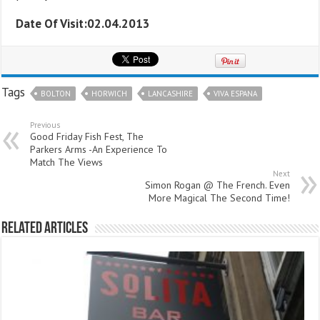
Date Of Visit:02.04.2013
Tags
BOLTON
HORWICH
LANCASHIRE
VIVA ESPANA
Previous
Good Friday Fish Fest, The
Parkers Arms -An Experience To
Match The Views
Next
Simon Rogan @ The French. Even
More Magical The Second Time!
Related Articles