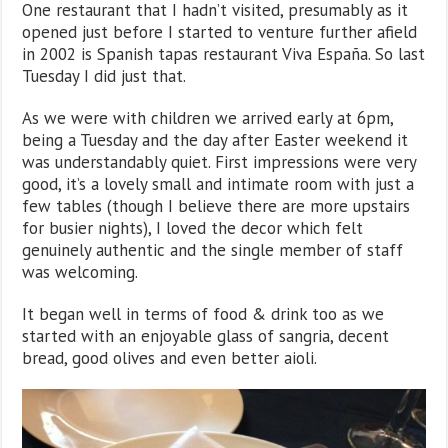
One restaurant that I hadn’t visited, presumably as it
opened just before I started to venture further afield
in 2002 is Spanish tapas restaurant Viva España. So last
Tuesday I did just that.
As we were with children we arrived early at 6pm,
being a Tuesday and the day after Easter weekend it
was understandably quiet. First impressions were very
good, it’s a lovely small and intimate room with just a
few tables (though I believe there are more upstairs
for busier nights), I loved the decor which felt
genuinely authentic and the single member of staff
was welcoming.
It began well in terms of food & drink too as we
started with an enjoyable glass of sangria, decent
bread, good olives and even better aioli.