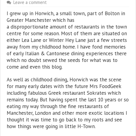
Leave a comment
I grew up in Horwich, a small town, part of Bolton in
Greater Manchester which has
a disproportionate amount of restaurants in the town
centre for some reason. Most of them are situated on
either Lea Lane or Winter Hey Lane just a few streets
away from my childhood home. I have fond memories
of early Italian & Cantonese dining experiences there
which no doubt sewed the seeds for what was to
come and even this blog.
As well as childhood dining, Horwich was the scene
for many early dates with the future Mrs FoodGeek
including fabulous Greek restaurant Sokrates which
remains today. But having spent the last 10 years or so
eating my way through the fine restaurants of
Manchester, London and other more exotic locations I
thought it was time to go back to my roots and see
how things were going in little H-Town.