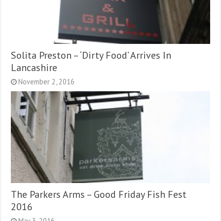
Solita Preston – ‘Dirty Food’ Arrives In
Lancashire
November 2, 2016
The Parkers Arms – Good Friday Fish Fest
2016
May 3, 2016