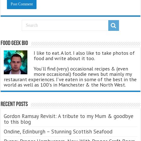
Food Geek Bio
I like to eat. A lot. I also like to take photos of
food and write about it too.
You'll find (very) occasional recipes & (even
more occasional) foodie news but mainly my
restaurant experiences. I've eaten in some of the best in the
world as well as 100's in Manchester & the North West.
Recent Posts
Gordon Ramsay Revisit: A tribute to my Mum & goodbye
to this blog
Ondine, Edinburgh – Stunning Scottish Seafood