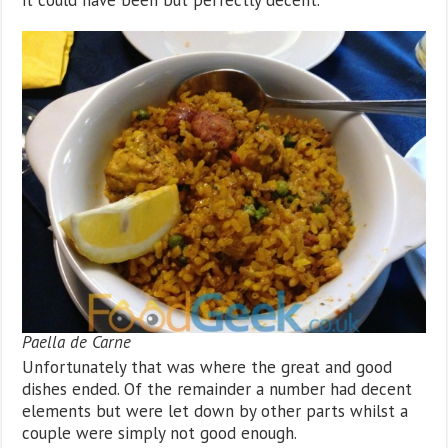
Paella de Carne
Unfortunately that was where the great and good
dishes ended. Of the remainder a number had decent
elements but were let down by other parts whilst a
couple were simply not good enough.