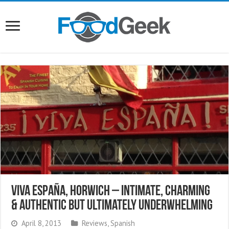
Viva España, Horwich – Intimate, Charming
& Authentic But Ultimately Underwhelming
April 8, 2013
Reviews
,
Spanish