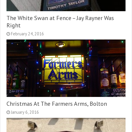
The White Swan at Fence – Jay Rayner Was
Right
February 24, 2016
Christmas At The Farmers Arms, Bolton
January 6, 2016