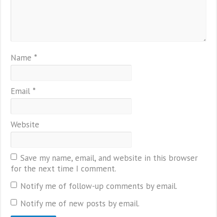
Name
*
Email
*
Website
Save my name, email, and website in this browser
for the next time I comment.
Notify me of follow-up comments by email.
Notify me of new posts by email.