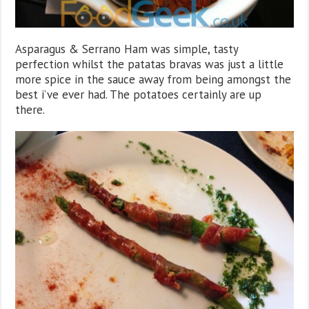
Asparagus & Serrano Ham was simple, tasty
perfection whilst the patatas bravas was just a little
more spice in the sauce away from being amongst the
best i’ve ever had. The potatoes certainly are up
there.