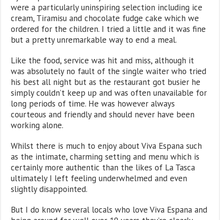
were a particularly uninspiring selection including ice
cream, Tiramisu and chocolate fudge cake which we
ordered for the children. I tried a little and it was fine
but a pretty unremarkable way to end a meal.
Like the food, service was hit and miss, although it
was absolutely no fault of the single waiter who tried
his best all night but as the restaurant got busier he
simply couldn’t keep up and was often unavailable for
long periods of time. He was however always
courteous and friendly and should never have been
working alone.
Whilst there is much to enjoy about Viva Espana such
as the intimate, charming setting and menu which is
certainly more authentic than the likes of La Tasca
ultimately I left feeling underwhelmed and even
slightly disappointed.
But I do know several locals who love Viva Espana and