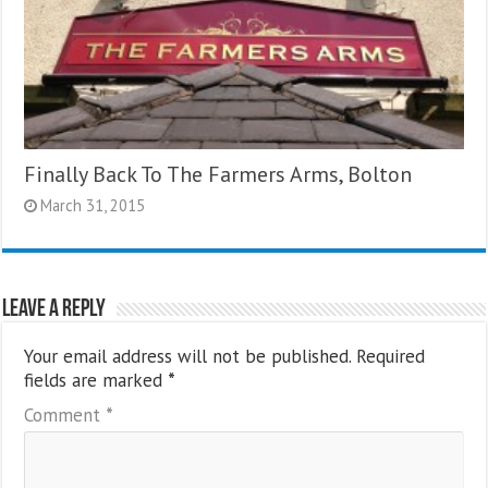
Finally Back To The Farmers Arms, Bolton
March 31, 2015
Leave a Reply
Your email address will not be published.
Required
fields are marked
*
Comment
*