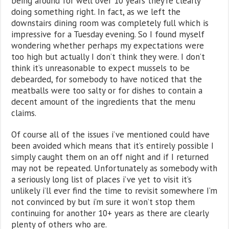
being around for well over 10 years they’re clearly
doing something right. In fact, as we left the
downstairs dining room was completely full which is
impressive for a Tuesday evening. So I found myself
wondering whether perhaps my expectations were
too high but actually I don’t think they were. I don’t
think it’s unreasonable to expect mussels to be
debearded, for somebody to have noticed that the
meatballs were too salty or for dishes to contain a
decent amount of the ingredients that the menu
claims.
Of course all of the issues i’ve mentioned could have
been avoided which means that it’s entirely possible I
simply caught them on an off night and if I returned
may not be repeated. Unfortunately as somebody with
a seriously long list of places i’ve yet to visit it’s
unlikely i’ll ever find the time to revisit somewhere I’m
not convinced by but i’m sure it won’t stop them
continuing for another 10+ years as there are clearly
plenty of others who are.