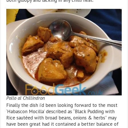
both gloopy and lacking in any chilli heat.
Pollo al Chillindron
Finally the dish i’d been looking forward to the most
‘Habascon Mocilla’ described as “Black Pudding with
Rice sautéed with broad beans, onions & herbs” may
have been great had it contained a better balance of