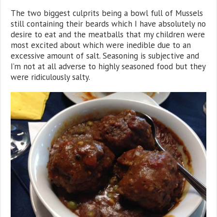
The two biggest culprits being a bowl full of Mussels
still containing their beards which I have absolutely no
desire to eat and the meatballs that my children were
most excited about which were inedible due to an
excessive amount of salt. Seasoning is subjective and
I’m not at all adverse to highly seasoned food but they
were ridiculously salty.