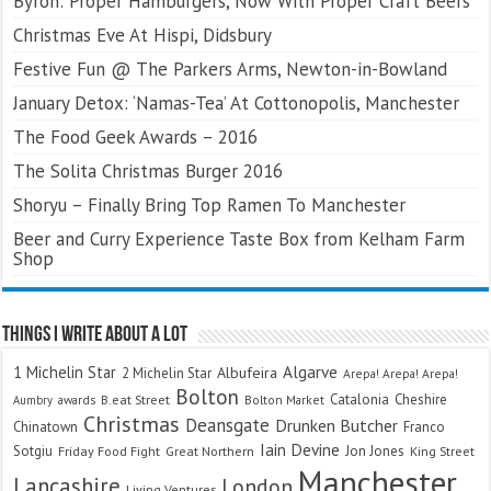
Byron: Proper Hamburgers, Now With Proper Craft Beers
Christmas Eve At Hispi, Didsbury
Festive Fun @ The Parkers Arms, Newton-in-Bowland
January Detox: ‘Namas-Tea’ At Cottonopolis, Manchester
The Food Geek Awards – 2016
The Solita Christmas Burger 2016
Shoryu – Finally Bring Top Ramen To Manchester
Beer and Curry Experience Taste Box from Kelham Farm
Shop
Things I Write About A Lot
Algarve
1 Michelin Star
Albufeira
2 Michelin Star
Arepa! Arepa! Arepa!
Bolton
Catalonia
Cheshire
awards
B.eat Street
Bolton Market
Aumbry
Christmas
Deansgate
Drunken Butcher
Chinatown
Franco
Iain Devine
Sotgiu
Jon Jones
Friday Food Fight
Great Northern
King Street
Manchester
Lancashire
London
Living Ventures