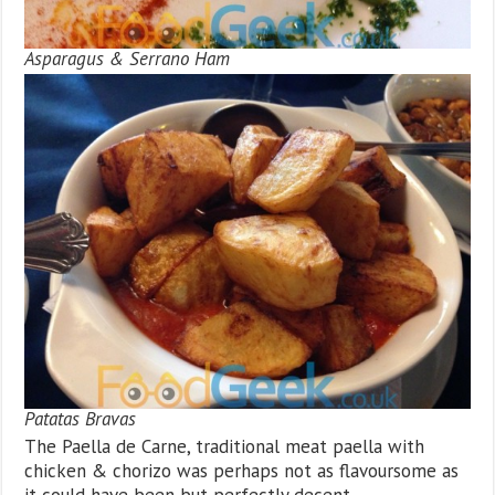
Asparagus & Serrano Ham
Patatas Bravas
The Paella de Carne, traditional meat paella with
chicken & chorizo was perhaps not as flavoursome as
it could have been but perfectly decent.