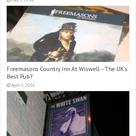
Freemasons Country Inn At Wiswell – The UK’s
Best Pub?
April 1, 2016