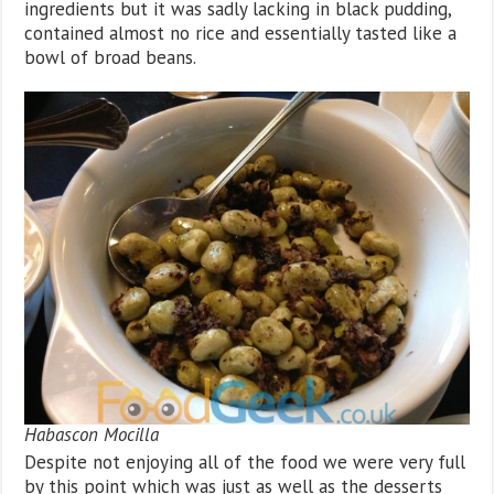
ingredients but it was sadly lacking in black pudding,
contained almost no rice and essentially tasted like a
bowl of broad beans.
Habascon Mocilla
Despite not enjoying all of the food we were very full
by this point which was just as well as the desserts