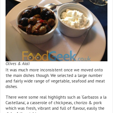
Olives & Aioli
It was much more inconsistent once we moved onto
the main dishes though. We selected a large number
and fairly wide range of vegetable, seafood and meat
dishes.
There were some real highlights such as ‘Garbazos a la
Castellana’, a casserole of chickpeas, chorizo & pork
which was fresh, vibrant and full of flavour, easily the