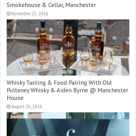
Smokehouse & Cellar, Manchester
November 22, 2016
Whisky Tasting & Food Pairing With Old
Pulteney Whisky & Aiden Byrne @ Manchester
House
August 26, 2016