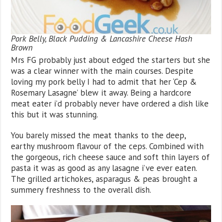
Pork Belly, Black Pudding & Lancashire Cheese Hash
Brown
Mrs FG probably just about edged the starters but she
was a clear winner with the main courses. Despite
loving my pork belly I had to admit that her ‘Cep &
Rosemary Lasagne’ blew it away. Being a hardcore
meat eater i’d probably never have ordered a dish like
this but it was stunning.
You barely missed the meat thanks to the deep,
earthy mushroom flavour of the ceps. Combined with
the gorgeous, rich cheese sauce and soft thin layers of
pasta it was as good as any lasagne i’ve ever eaten.
The grilled artichokes, asparagus & peas brought a
summery freshness to the overall dish.