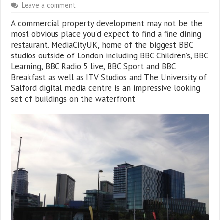
Leave a comment
A commercial property development may not be the
most obvious place you’d expect to find a fine dining
restaurant. MediaCityUK, home of the biggest BBC
studios outside of London including BBC Children’s, BBC
Learning, BBC Radio 5 live, BBC Sport and BBC
Breakfast as well as ITV Studios and The University of
Salford digital media centre is an impressive looking
set of buildings on the waterfront