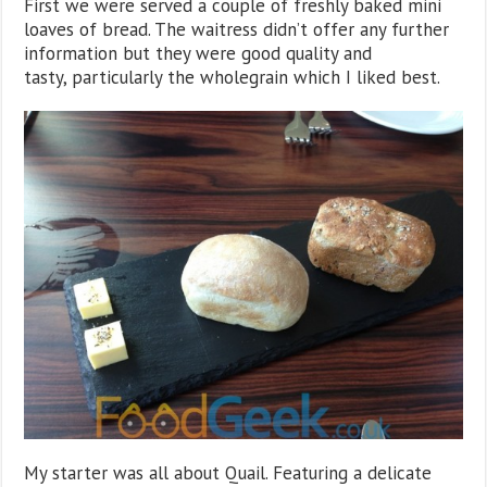
First we were served a couple of freshly baked mini
loaves of bread. The waitress didn’t offer any further
information but they were good quality and
tasty, particularly the wholegrain which I liked best.
My starter was all about Quail. Featuring a delicate