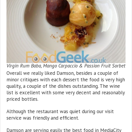
Virgin Rum Baba, Mango Carpaccio & Passion Fruit Sorbet
Overall we really liked Damson, besides a couple of
minor critiques with each dessert the food is very high
quality, a couple of the dishes outstanding. The wine
list is excellent with some very decent and reasonably
priced bottles.
Although the restaurant was quiet during our visit
service was friendly and efficient.
Damson are serving easily the best food in MediaCity