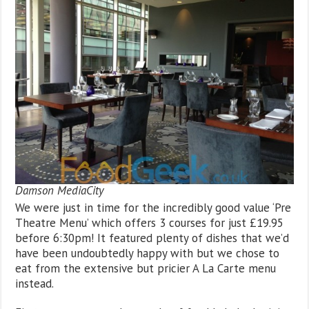
Damson MediaCity
We were just in time for the incredibly good value ‘Pre
Theatre Menu’ which offers 3 courses for just £19.95
before 6:30pm! It featured plenty of dishes that we’d
have been undoubtedly happy with but we chose to
eat from the extensive but pricier A La Carte menu
instead.