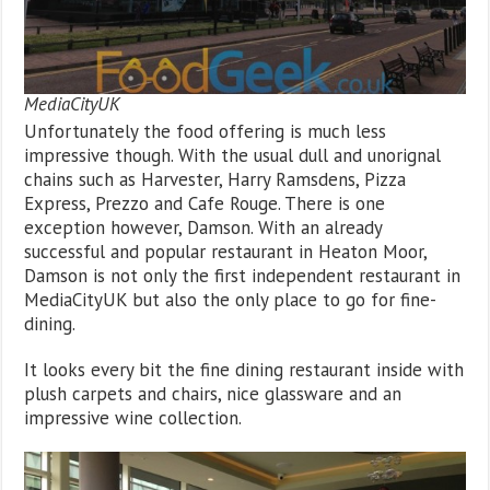
MediaCityUK
Unfortunately the food offering is much less
impressive though. With the usual dull and unorignal
chains such as Harvester, Harry Ramsdens, Pizza
Express, Prezzo and Cafe Rouge. There is one
exception however, Damson. With an already
successful and popular restaurant in Heaton Moor,
Damson is not only the first independent restaurant in
MediaCityUK but also the only place to go for fine-
dining.
It looks every bit the fine dining restaurant inside with
plush carpets and chairs, nice glassware and an
impressive wine collection.