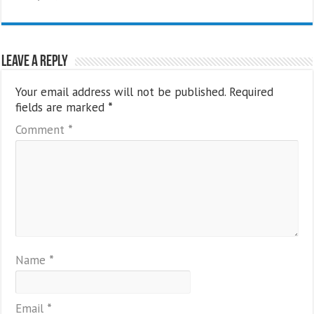
Leave a Reply
Your email address will not be published.
Required
fields are marked
*
Comment
*
Name
*
Email
*