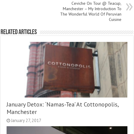
Ceviche On Tour @ Teacup,
Manchester – My Introduction To
The Wonderful World Of Peruvian
Cuisine
Related Articles
January Detox: ‘Namas-Tea’ At Cottonopolis,
Manchester
January 27, 2017