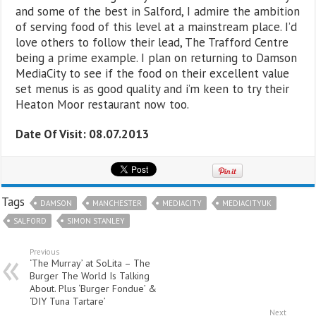
and some of the best in Salford, I admire the ambition
of serving food of this level at a mainstream place. I’d
love others to follow their lead, The Trafford Centre
being a prime example. I plan on returning to Damson
MediaCity to see if the food on their excellent value
set menus is as good quality and i’m keen to try their
Heaton Moor restaurant now too.
Date Of Visit: 08.07.2013
Tags
DAMSON
MANCHESTER
MEDIACITY
MEDIACITYUK
SALFORD
SIMON STANLEY
Previous
‘The Murray’ at SoLita – The
Burger The World Is Talking
About. Plus ‘Burger Fondue’ &
‘DIY Tuna Tartare’
Next