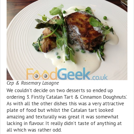
Cep & Rosemary Lasagne
We couldn’t decide on two desserts so ended up
ordering 3. Firstly ‘Catalan Tart & Cinnamon Doughnuts’.
As with all the other dishes this was a very attractive
plate of food but whilst the Catalan tart looked
amazing and texturally was great it was somewhat
lacking in flavour. It really didn’t taste of anything at
all which was rather odd.