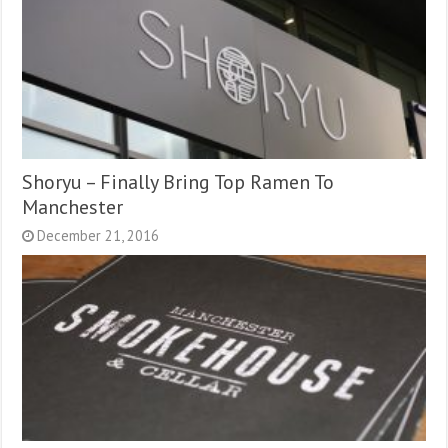
Shoryu – Finally Bring Top Ramen To
Manchester
December 21, 2016