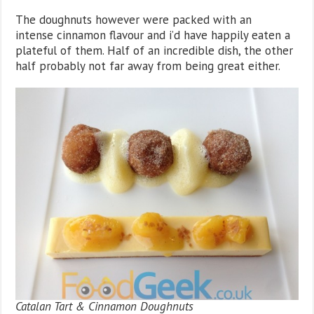
The doughnuts however were packed with an
intense cinnamon flavour and i’d have happily eaten a
plateful of them. Half of an incredible dish, the other
half probably not far away from being great either.
Catalan Tart & Cinnamon Doughnuts