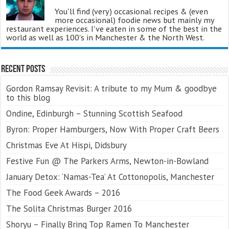
You'll find (very) occasional recipes & (even
more occasional) foodie news but mainly my
restaurant experiences. I've eaten in some of the best in the
world as well as 100's in Manchester & the North West.
Recent Posts
Gordon Ramsay Revisit: A tribute to my Mum & goodbye
to this blog
Ondine, Edinburgh – Stunning Scottish Seafood
Byron: Proper Hamburgers, Now With Proper Craft Beers
Christmas Eve At Hispi, Didsbury
Festive Fun @ The Parkers Arms, Newton-in-Bowland
January Detox: ‘Namas-Tea’ At Cottonopolis, Manchester
The Food Geek Awards – 2016
The Solita Christmas Burger 2016
Shoryu – Finally Bring Top Ramen To Manchester