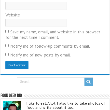
Website
Save my name, email, and website in this browser
for the next time I comment.
Notify me of follow-up comments by email.
Notify me of new posts by email.
Food Geek Bio
I like to eat. A lot. I also like to take photos of
food and write about it too.