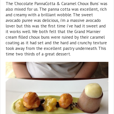
The ‘Chocolate PannaCotta & Caramel Choux Buns’ was
also mixed for us. The panna cotta was excellent, rich
and creamy with a brilliant wobble. The sweet
avocado puree was delicious, i’m a massive avocado
lover but this was the first time i’ve had it sweet and
it works well. We both felt that the Grand Marnier
cream filled choux buns were ruined by their caramel
coating as it had set and the hard and crunchy texture
took away from the excellent pastry underneath. This
time two thirds of a great dessert.