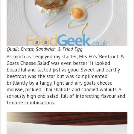
Quail: Breast, Sandwich & Fried Egg
As much as I enjoyed my starter, Mrs FG’s ‘Beetroot &
Goats Cheese Salad’ was even better! It looked
beautiful and tasted just as good. Sweet and earthy
beetroot was the star but was complimented
brilliantly by a tangy, light and airy goats cheese
mousse, pickled Thai shallots and candied walnuts. A
seriously high end ‘salad’ full of interesting flavour and
texture combinations.