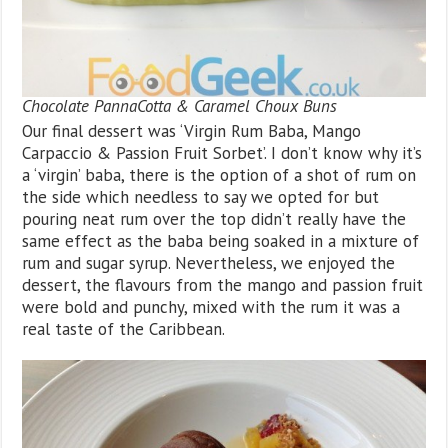
Chocolate PannaCotta & Caramel Choux Buns
Our final dessert was ‘Virgin Rum Baba, Mango
Carpaccio & Passion Fruit Sorbet’. I don’t know why it’s
a ‘virgin’ baba, there is the option of a shot of rum on
the side which needless to say we opted for but
pouring neat rum over the top didn’t really have the
same effect as the baba being soaked in a mixture of
rum and sugar syrup. Nevertheless, we enjoyed the
dessert, the flavours from the mango and passion fruit
were bold and punchy, mixed with the rum it was a
real taste of the Caribbean.