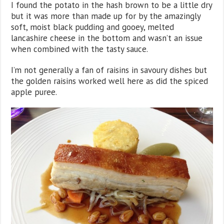
I found the potato in the hash brown to be a little dry
but it was more than made up for by the amazingly
soft, moist black pudding and gooey, melted
lancashire cheese in the bottom and wasn’t an issue
when combined with the tasty sauce.
I’m not generally a fan of raisins in savoury dishes but
the golden raisins worked well here as did the spiced
apple puree.