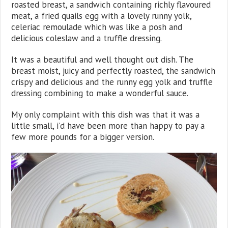
roasted breast, a sandwich containing richly flavoured
meat, a fried quails egg with a lovely runny yolk,
celeriac remoulade which was like a posh and
delicious coleslaw and a truffle dressing.
It was a beautiful and well thought out dish. The
breast moist, juicy and perfectly roasted, the sandwich
crispy and delicious and the runny egg yolk and truffle
dressing combining to make a wonderful sauce.
My only complaint with this dish was that it was a
little small, i’d have been more than happy to pay a
few more pounds for a bigger version.