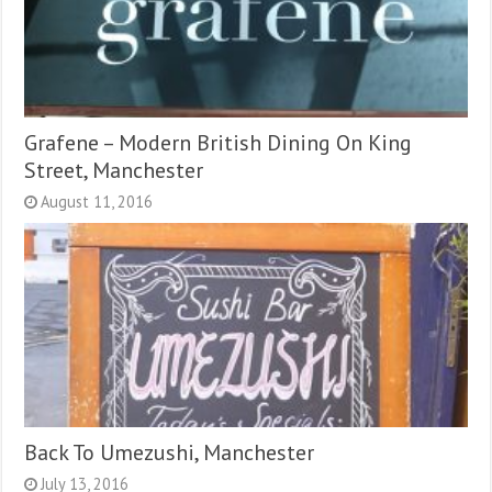
Grafene – Modern British Dining On King
Street, Manchester
August 11, 2016
Back To Umezushi, Manchester
July 13, 2016