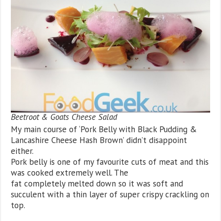
Beetroot & Goats Cheese Salad
My main course of ‘Pork Belly with Black Pudding &
Lancashire Cheese Hash Brown’ didn’t disappoint
either.
Pork belly is one of my favourite cuts of meat and this
was cooked extremely well. The
fat completely melted down so it was soft and
succulent with a thin layer of super crispy crackling on
top.