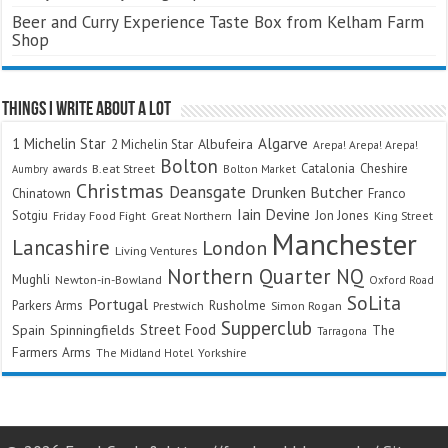
Beer and Curry Experience Taste Box from Kelham Farm
Shop
Things I Write About A Lot
Algarve
1 Michelin Star
Albufeira
2 Michelin Star
Arepa! Arepa! Arepa!
Bolton
Catalonia
Cheshire
awards
B.eat Street
Bolton Market
Aumbry
Christmas
Deansgate
Drunken Butcher
Chinatown
Franco
Iain Devine
Sotgiu
Jon Jones
Friday Food Fight
Great Northern
King Street
Manchester
Lancashire
London
Living Ventures
Northern Quarter
NQ
Mughli
Newton-in-Bowland
Oxford Road
SoLita
Portugal
Parkers Arms
Rusholme
Prestwich
Simon Rogan
Supperclub
Street Food
Spain
Spinningfields
The
Tarragona
Farmers Arms
The Midland Hotel
Yorkshire