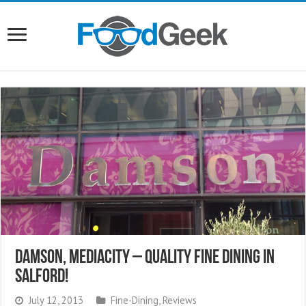
Damson, MediaCity – Quality Fine Dining In
Salford!
July 12, 2013
Fine-Dining
,
Reviews