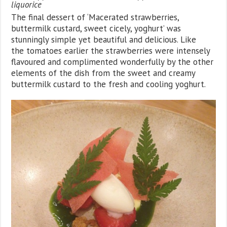
liquorice
The final dessert of ‘Macerated strawberries,
buttermilk custard, sweet cicely, yoghurt’ was
stunningly simple yet beautiful and delicious. Like
the tomatoes earlier the strawberries were intensely
flavoured and complimented wonderfully by the other
elements of the dish from the sweet and creamy
buttermilk custard to the fresh and cooling yoghurt.