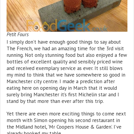
Petit Fours
I simply don’t have enough good things to say about
The French, we had an amazing time for the 3rd visit
running. Not only stunning food but also enjoyed a few
bottles of excellent quality and sensibly priced wine
and received exemplary service as ever. It still blows
my mind to think that we have somewhere so good in
Manchester city centre. I made a prediction after
eating here on opening day in March that it would
surely bring Manchester it’s first Michelin star and I
stand by that more than ever after this trip.
Yet there are even more exciting things to come next
month with Simon opening his second restaurant in
the Midland hotel, ‘Mr Coopers House & Garden’. I’ve
already booked my table.