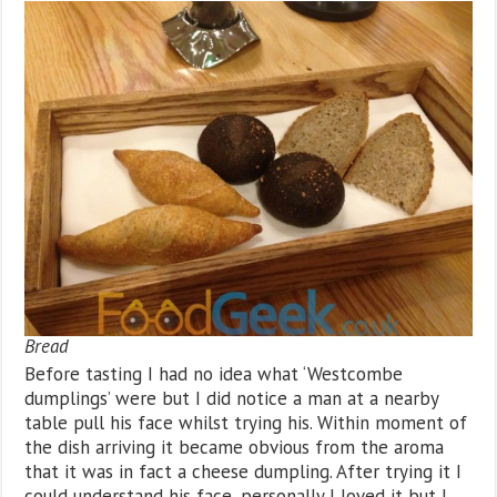
Bread
Before tasting I had no idea what ‘Westcombe
dumplings’ were but I did notice a man at a nearby
table pull his face whilst trying his. Within moment of
the dish arriving it became obvious from the aroma
that it was in fact a cheese dumpling. After trying it I
could understand his face, personally I loved it but I