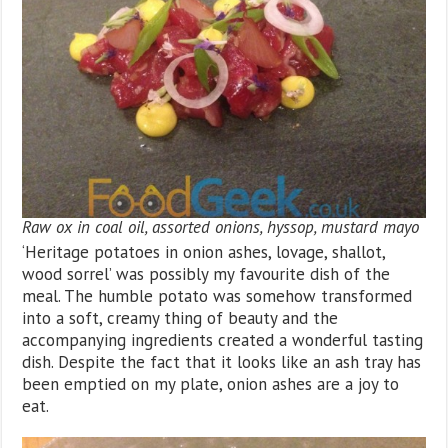
Raw ox in coal oil, assorted onions, hyssop, mustard mayo
‘Heritage potatoes in onion ashes, lovage, shallot,
wood sorrel’ was possibly my favourite dish of the
meal. The humble potato was somehow transformed
into a soft, creamy thing of beauty and the
accompanying ingredients created a wonderful tasting
dish. Despite the fact that it looks like an ash tray has
been emptied on my plate, onion ashes are a joy to
eat.