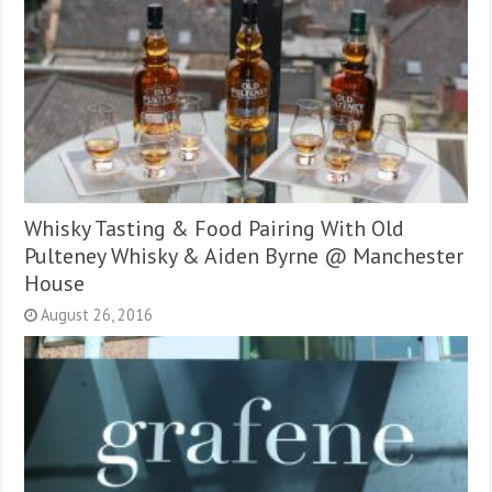
Whisky Tasting & Food Pairing With Old
Pulteney Whisky & Aiden Byrne @ Manchester
House
August 26, 2016