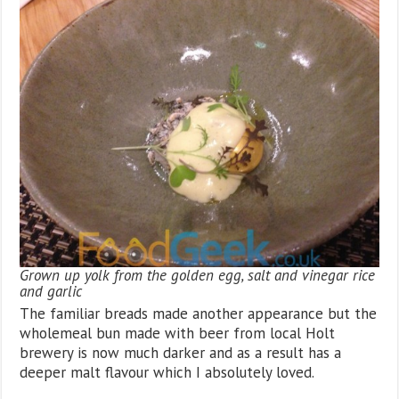
Grown up yolk from the golden egg, salt and vinegar rice
and garlic
The familiar breads made another appearance but the
wholemeal bun made with beer from local Holt
brewery is now much darker and as a result has a
deeper malt flavour which I absolutely loved.