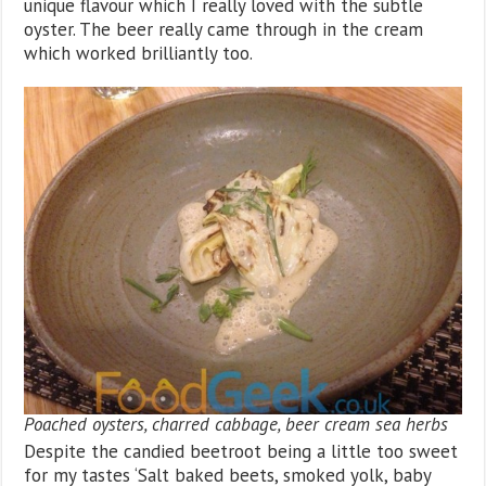
unique flavour which I really loved with the subtle
oyster. The beer really came through in the cream
which worked brilliantly too.
Poached oysters, charred cabbage, beer cream sea herbs
Despite the candied beetroot being a little too sweet
for my tastes ‘Salt baked beets, smoked yolk, baby