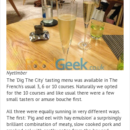
Nyetimber
The ‘Dig The City’ tasting menu was available in The
French’s usual 3, 6 or 10 courses. Naturally we opted
for the 10 courses and like usual there were a few
small tasters or amuse bouche first.
All three were equally sunning in very different ways.
The first: ‘Pig and eel with hay emulsion’ a surprisingly
brilliant combination of meaty, slow cooked pork and