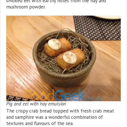
smoked eel with earthy notes from the hay and
mushroom powder.
Pig and eel with hay emulsion
The crispy crab bread topped with fresh crab meat
and samphire was a wonderful combination of
textures and flavours of the sea.