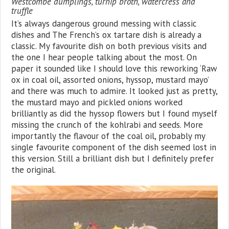
Westcombe dumplings, turnip broth, watercress and
truffle
It’s always dangerous ground messing with classic
dishes and The French’s ox tartare dish is already a
classic. My favourite dish on both previous visits and
the one I hear people talking about the most. On
paper it sounded like I should love this reworking ‘Raw
ox in coal oil, assorted onions, hyssop, mustard mayo’
and there was much to admire. It looked just as pretty,
the mustard mayo and pickled onions worked
brilliantly as did the hyssop flowers but I found myself
missing the crunch of the kohlrabi and seeds. More
importantly the flavour of the coal oil, probably my
single favourite component of the dish seemed lost in
this version. Still a brilliant dish but I definitely prefer
the original.