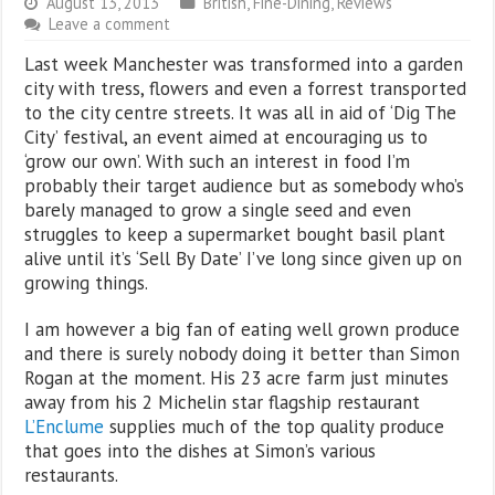
August 13, 2013
British
,
Fine-Dining
,
Reviews
Leave a comment
Last week Manchester was transformed into a garden
city with tress, flowers and even a forrest transported
to the city centre streets. It was all in aid of ‘Dig The
City’ festival, an event aimed at encouraging us to
‘grow our own’. With such an interest in food I’m
probably their target audience but as somebody who’s
barely managed to grow a single seed and even
struggles to keep a supermarket bought basil plant
alive until it’s ‘Sell By Date’ I’ve long since given up on
growing things.
I am however a big fan of eating well grown produce
and there is surely nobody doing it better than Simon
Rogan at the moment. His 23 acre farm just minutes
away from his 2 Michelin star flagship restaurant
L’Enclume
supplies much of the top quality produce
that goes into the dishes at Simon’s various
restaurants.