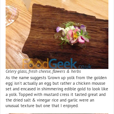
Celery glass, fresh cheese, flowers & herbs
As the name suggests ‘Grown up yolk from the golden
egg’ isn’t actually an egg but rather a chicken mousse
set and encased in shimmering edible gold to look like
a yolk. Topped with mustard cress it tasted great and
the dried salt & vinegar rice and garlic were an
unusual texture but one that I enjoyed.