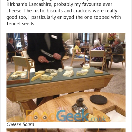
Kirkham’s Lancashire, probably my favourite ever
cheese. The rustic biscuits and crackers were really
good too, I particularly enjoyed the one topped with
fennel seeds.
Cheese Board