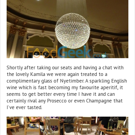
Shortly after taking our seats and having a chat with
the lovely Kamila we were again treated to a
complimentary glass of Nyetimber. A sparkling English
wine which is fast becoming my favourite aperitif, it
seems to get better every time I have it and can
certainly rival any Prosecco or even Champagne that
I’ve ever tasted.