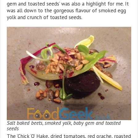
gem and toasted seeds’ was also a highlight for me. It
was all down to the gorgeous flavour of smoked egg
yolk and crunch of toasted seeds.
Salt baked beets, smoked yolk, baby gem and toasted
seeds
The ‘Chick ‘O’ Hake, dried tomatoes, red orache, roasted