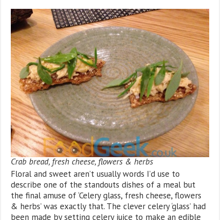
Crab bread, fresh cheese, flowers & herbs
Floral and sweet aren’t usually words I’d use to
describe one of the standouts dishes of a meal but
the final amuse of ‘Celery glass, fresh cheese, flowers
& herbs’ was exactly that. The clever celery ‘glass’ had
been made by setting celery juice to make an edible