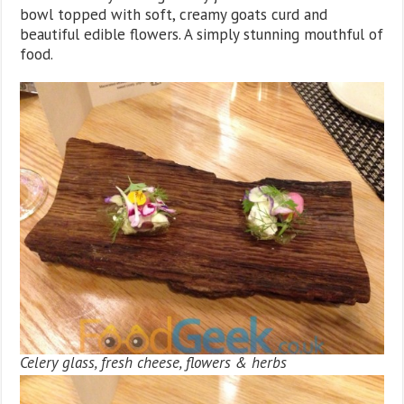
bowl topped with soft, creamy goats curd and
beautiful edible flowers. A simply stunning mouthful of
food.
Celery glass, fresh cheese, flowers & herbs