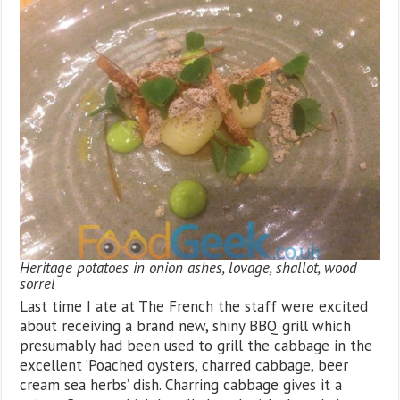
Heritage potatoes in onion ashes, lovage, shallot, wood
sorrel
Last time I ate at The French the staff were excited
about receiving a brand new, shiny BBQ grill which
presumably had been used to grill the cabbage in the
excellent ‘Poached oysters, charred cabbage, beer
cream sea herbs’ dish. Charring cabbage gives it a