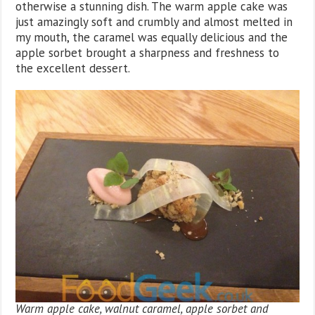
otherwise a stunning dish. The warm apple cake was
just amazingly soft and crumbly and almost melted in
my mouth, the caramel was equally delicious and the
apple sorbet brought a sharpness and freshness to
the excellent dessert.
Warm apple cake, walnut caramel, apple sorbet and