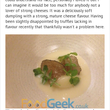
can imagine it would be too much for anybody not a
lover of strong cheeses. It was a deliciously soft
dumpling with a strong, mature cheese flavour. Having
been slightly disappointed by truffles lacking in
flavour recently that thankfully wasn’t a problem here.