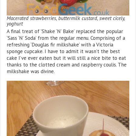
Macerated strawberries, buttermilk custard, sweet cicely,
yoghurt
A final treat of ‘Shake ‘N’ Bake’ replaced the popular
‘Sass ‘N’ Soda’ from the regular menu. Comprising of a
refreshing ‘Douglas fir milkshake’ with a Victoria
sponge cupcake. I have to admit it wasn’t the best
cake I’ve ever eaten but it will still a nice bite to eat
thanks to the clotted cream and raspberry coulis. The
milkshake was divine.