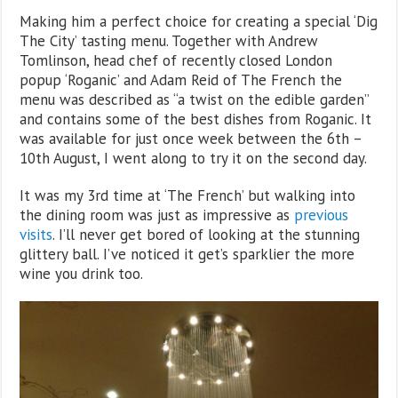
Making him a perfect choice for creating a special ‘Dig
The City’ tasting menu. Together with Andrew
Tomlinson, head chef of recently closed London
popup ‘Roganic’ and Adam Reid of The French the
menu was described as “a twist on the edible garden”
and contains some of the best dishes from Roganic. It
was available for just once week between the 6th –
10th August, I went along to try it on the second day.
It was my 3rd time at ‘The French’ but walking into
the dining room was just as impressive as
previous
visits
. I’ll never get bored of looking at the stunning
glittery ball. I’ve noticed it get’s sparklier the more
wine you drink too.