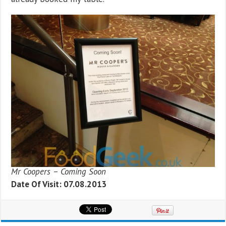
Mr Coopers – Coming Soon
Date Of Visit: 07.08.2013