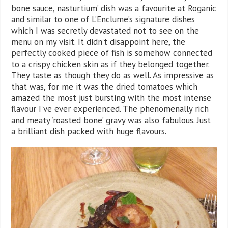
bone sauce, nasturtium’ dish was a favourite at Roganic
and similar to one of L’Enclume’s signature dishes
which I was secretly devastated not to see on the
menu on my visit. It didn’t disappoint here, the
perfectly cooked piece of fish is somehow connected
to a crispy chicken skin as if they belonged together.
They taste as though they do as well. As impressive as
that was, for me it was the dried tomatoes which
amazed the most just bursting with the most intense
flavour I’ve ever experienced. The phenomenally rich
and meaty ‘roasted bone’ gravy was also fabulous. Just
a brilliant dish packed with huge flavours.