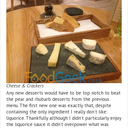
Cheese & Crackers
Any new desserts would have to be top notch to beat
the pear and rhubarb desserts from the previous
menu. The first new one was exactly that, despite
containing the only ingredient I really don’t like:
liquorice. Thankfully although I didn’t particularly enjoy
the liquorice sauce it didn’t overpower what was