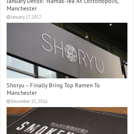
January Detox: ‘Namas-Tea’ At Cottonopolis,
Manchester
January 27, 2017
Shoryu – Finally Bring Top Ramen To
Manchester
December 21, 2016