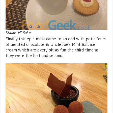
Shake ‘N’ Bake
Finally this epic meal came to an end with petit fours
of aerated chocolate & Uncle Joe’s Mint Ball ice
cream which are every bit as fun the third time as
they were the first and second.