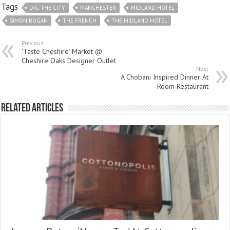
Tags
DIG THE CITY
MANCHESTER
MIDLAND HOTEL
SIMON ROGAN
THE FRENCH
THE MIDLAND HOTEL
Previous
‘Taste Cheshire’ Market @
Cheshire Oaks Designer Outlet
Next
A Chobani Inspired Dinner At
Room Restaurant
Related Articles