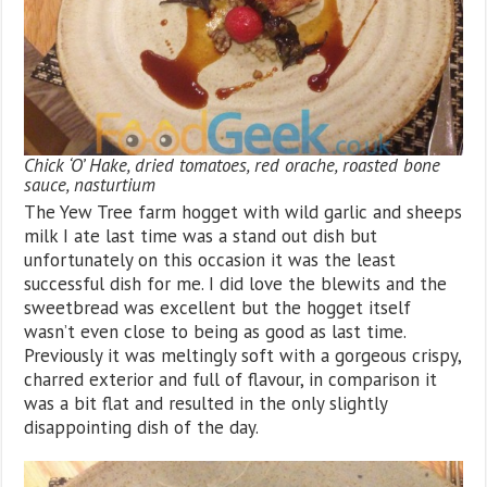
Chick ‘O’ Hake, dried tomatoes, red orache, roasted bone
sauce, nasturtium
The Yew Tree farm hogget with wild garlic and sheeps
milk I ate last time was a stand out dish but
unfortunately on this occasion it was the least
successful dish for me. I did love the blewits and the
sweetbread was excellent but the hogget itself
wasn’t even close to being as good as last time.
Previously it was meltingly soft with a gorgeous crispy,
charred exterior and full of flavour, in comparison it
was a bit flat and resulted in the only slightly
disappointing dish of the day.