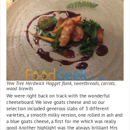
Yew Tree Herdwick Hogget flank, sweetbreads, carrots,
wood blewits
We were right back on track with the wonderful
cheeseboard. We love goats cheese and so our
selection included generous slabs of 3 different
varieties, a smooth milky version, one rolled in ash and
a blue goats cheese, a first for me which was really
good. Another highlight was the always brilliant Mrs