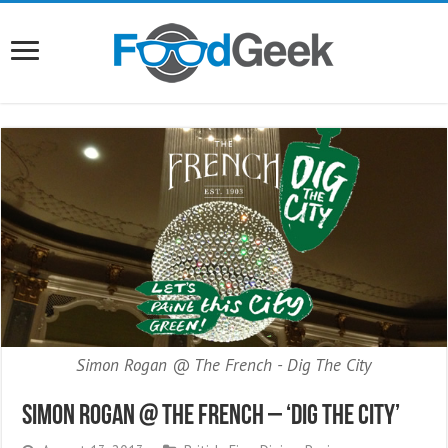
Simon Rogan @ The French - Dig The City
Simon Rogan @ The French – ‘Dig The City’