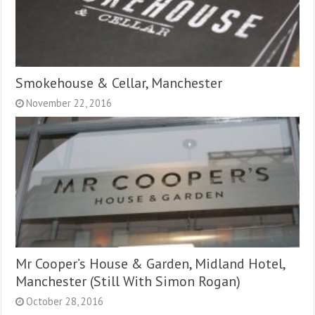
Smokehouse & Cellar, Manchester
November 22, 2016
Mr Cooper’s House & Garden, Midland Hotel,
Manchester (Still With Simon Rogan)
October 28, 2016