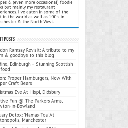
ipes & (even more occasional) foodie
s but mainly my restaurant
eriences. I've eaten in some of the
t in the world as well as 100's in
chester & the North West.
nt Posts
don Ramsay Revisit: A tribute to my
 & goodbye to this blog
ine, Edinburgh – Stunning Scottish
afood
on: Proper Hamburgers, Now With
per Craft Beers
istmas Eve At Hispi, Didsbury
tive Fun @ The Parkers Arms,
wton-in-Bowland
uary Detox: ‘Namas-Tea’ At
tonopolis, Manchester