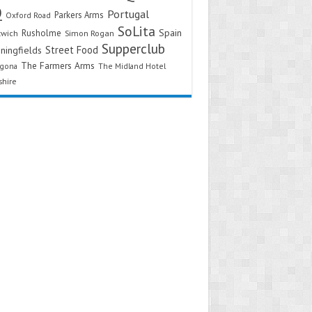
Q
Portugal
Parkers Arms
Oxford Road
SoLita
Spain
Rusholme
twich
Simon Rogan
Supperclub
Street Food
ningfields
The Farmers Arms
agona
The Midland Hotel
shire