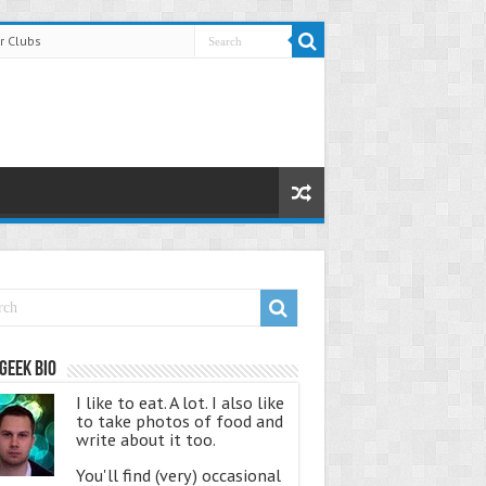
r Clubs
Geek Bio
I like to eat. A lot. I also like
to take photos of food and
write about it too.
You'll find (very) occasional