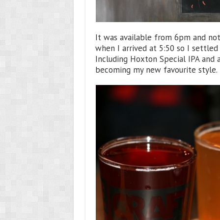
It was available from 6pm and not
when I arrived at 5:50 so I settle
Including Hoxton Special IPA and a
becoming my new favourite style.