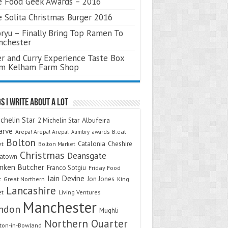
 Food Geek Awards – 2016
 Solita Christmas Burger 2016
ryu – Finally Bring Top Ramen To
nchester
r and Curry Experience Taste Box
om Kelham Farm Shop
s I Write About A Lot
chelin Star
Albufeira
2 Michelin Star
arve
Arepa! Arepa! Arepa!
awards
B.eat
Aumbry
Bolton
Catalonia
Cheshire
et
Bolton Market
Christmas
Deansgate
natown
nken Butcher
Franco Sotgiu
Friday Food
Iain Devine
Jon Jones
t
Great Northern
King
Lancashire
et
Living Ventures
Manchester
ndon
Mughli
Northern Quarter
on-in-Bowland