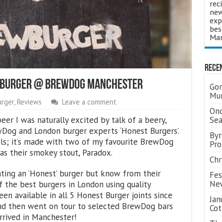
rec
new
exp
bes
Man
Rece
ewBurger @ BrewDog Manchester
Gor
Mum
urger
,
Reviews
Leave a comment
Ond
eer I was naturally excited by talk of a beery,
Se
Dog and London burger experts ‘Honest Burgers’.
Byr
ils; it’s made with two of my favourite BrewDog
Pro
as their smokey stout, Paradox.
Chr
ating an ‘Honest’ burger but know from their
Fes
Ne
 the best burgers in London using quality
en available in all 5 Honest Burger joints since
Jan
and then went on tour to selected BrewDog bars
Cot
arrived in Manchester!