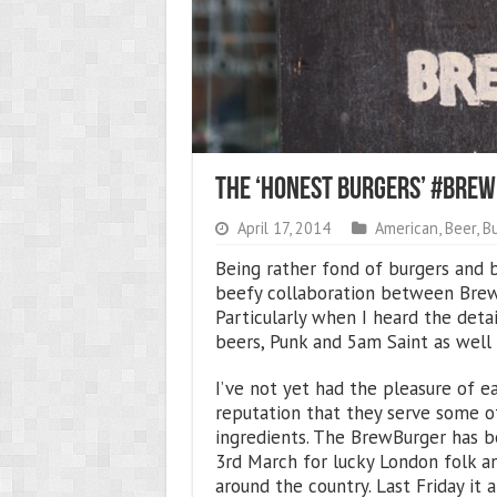
The ‘Honest Burgers’ #Br
April 17, 2014
American
,
Beer
,
B
Being rather fond of burgers and b
beefy collaboration between Brew
Particularly when I heard the deta
beers, Punk and 5am Saint as well 
I’ve not yet had the pleasure of e
reputation that they serve some of
ingredients. The BrewBurger has be
3rd March for lucky London folk 
around the country. Last Friday it 