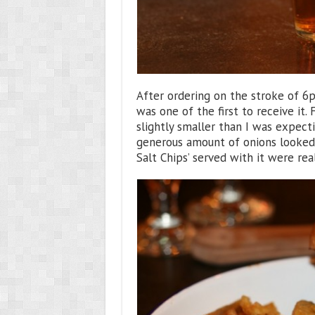
After ordering on the stroke of 6
was one of the first to receive it.
slightly smaller than I was expect
generous amount of onions looked 
Salt Chips’ served with it were rea