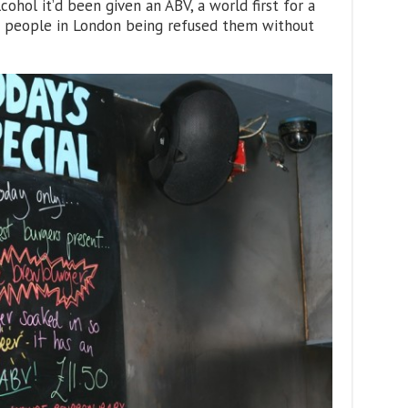
cohol it’d been given an ABV, a world first for a
f people in London being refused them without