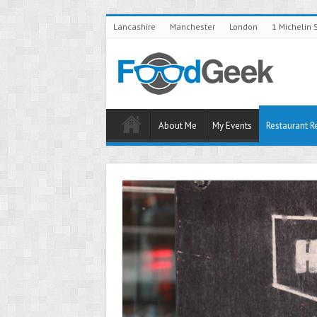
Lancashire
Manchester
London
1 Michelin 
About Me
My Events
Restaurant R