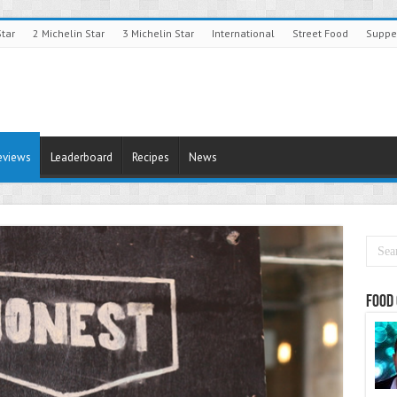
Star
2 Michelin Star
3 Michelin Star
International
Street Food
Suppe
eviews
Leaderboard
Recipes
News
Food 