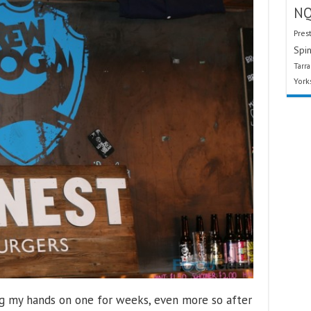
N
Pres
Spin
Tarr
York
ng my hands on one for weeks, even more so after