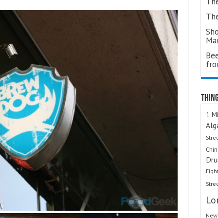
The
The
Sho
Ma
Bee
fr
Thing
1 Mi
Alg
Stre
Chi
Dru
Figh
Stre
Lo
Newt