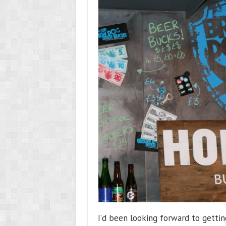
I’d been looking forward to getti