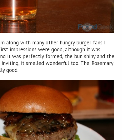
pm along with many other hungry burger fans I
 First impressions were good, although it was
ing it was perfectly formed, the bun shiny and the
inviting, it smelled wonderful too. The ‘Rosemary
lly good.