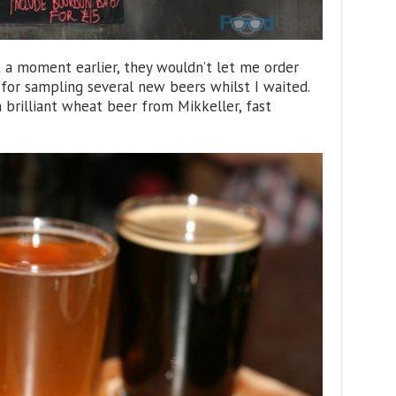
 a moment earlier, they wouldn’t let me order
d for sampling several new beers whilst I waited.
 brilliant wheat beer from Mikkeller, fast