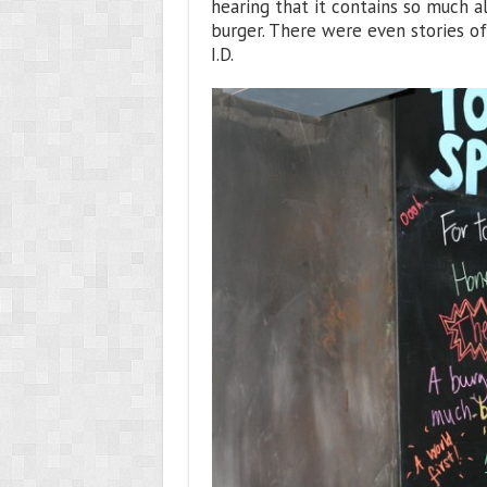
hearing that it contains so much al
burger. There were even stories o
I.D.