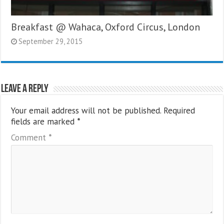
Breakfast @ Wahaca, Oxford Circus, London
September 29, 2015
Leave a Reply
Your email address will not be published.
Required
fields are marked
*
Comment
*