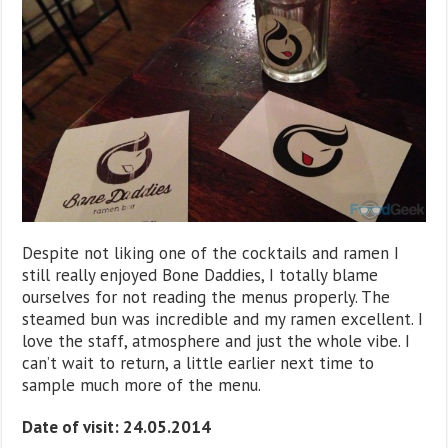
Despite not liking one of the cocktails and ramen I
still really enjoyed Bone Daddies, I totally blame
ourselves for not reading the menus properly. The
steamed bun was incredible and my ramen excellent. I
love the staff, atmosphere and just the whole vibe. I
can’t wait to return, a little earlier next time to
sample much more of the menu.
Date of visit: 24.05.2014