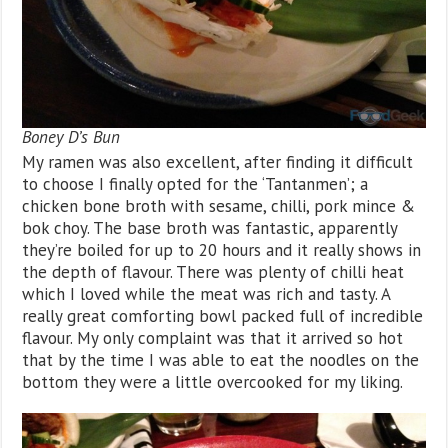
Boney D’s Bun
My ramen was also excellent, after finding it difficult
to choose I finally opted for the ‘Tantanmen’; a
chicken bone broth with sesame, chilli, pork mince &
bok choy. The base broth was fantastic, apparently
they’re boiled for up to 20 hours and it really shows in
the depth of flavour. There was plenty of chilli heat
which I loved while the meat was rich and tasty. A
really great comforting bowl packed full of incredible
flavour. My only complaint was that it arrived so hot
that by the time I was able to eat the noodles on the
bottom they were a little overcooked for my liking.