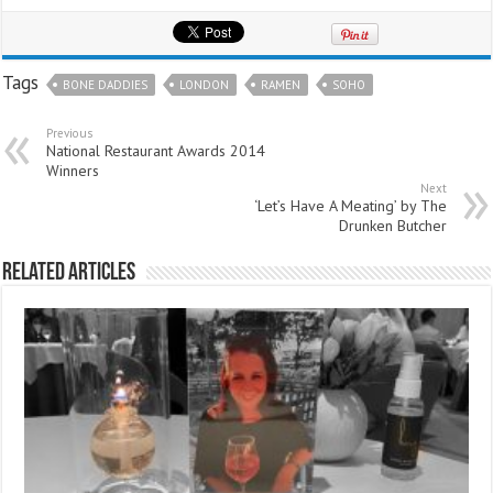
Tags
BONE DADDIES
LONDON
RAMEN
SOHO
Previous
National Restaurant Awards 2014
Winners
Next
‘Let’s Have A Meating’ by The
Drunken Butcher
Related Articles