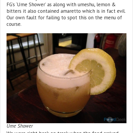
FG’s ‘Ume Shower’ as along with umeshu, lemon &
bitters it also contained amaretto which is in fact evil.
Our own fault for failing to spot this on the menu of
course.
Ume Shower