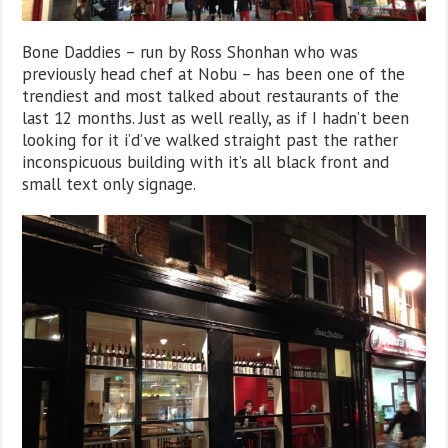
Bone Daddies – run by Ross Shonhan who was
previously head chef at Nobu – has been one of the
trendiest and most talked about restaurants of the
last 12 months. Just as well really, as if I hadn’t been
looking for it i’d’ve walked straight past the rather
inconspicuous building with it’s all black front and
small text only signage.