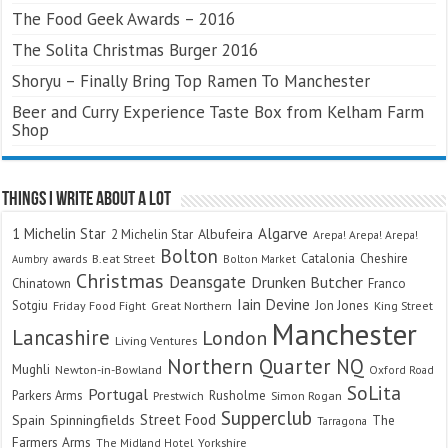
The Food Geek Awards – 2016
The Solita Christmas Burger 2016
Shoryu – Finally Bring Top Ramen To Manchester
Beer and Curry Experience Taste Box from Kelham Farm
Shop
Things I Write About A Lot
Algarve
1 Michelin Star
Albufeira
2 Michelin Star
Arepa! Arepa! Arepa!
Bolton
Catalonia
Cheshire
awards
B.eat Street
Bolton Market
Aumbry
Christmas
Deansgate
Drunken Butcher
Chinatown
Franco
Iain Devine
Sotgiu
Jon Jones
Friday Food Fight
Great Northern
King Street
Manchester
Lancashire
London
Living Ventures
Northern Quarter
NQ
Mughli
Newton-in-Bowland
Oxford Road
SoLita
Portugal
Parkers Arms
Rusholme
Prestwich
Simon Rogan
Supperclub
Street Food
Spain
Spinningfields
The
Tarragona
Farmers Arms
The Midland Hotel
Yorkshire