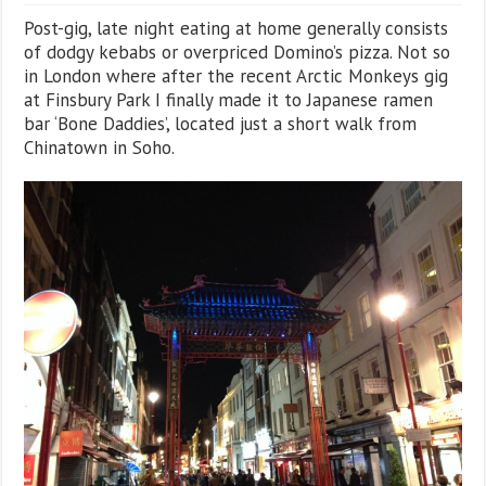
Post-gig, late night eating at home generally consists
of dodgy kebabs or overpriced Domino’s pizza. Not so
in London where after the recent Arctic Monkeys gig
at Finsbury Park I finally made it to Japanese ramen
bar ‘Bone Daddies’, located just a short walk from
Chinatown in Soho.