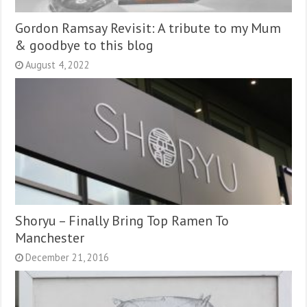
Gordon Ramsay Revisit: A tribute to my Mum
& goodbye to this blog
August 4, 2022
Shoryu – Finally Bring Top Ramen To
Manchester
December 21, 2016