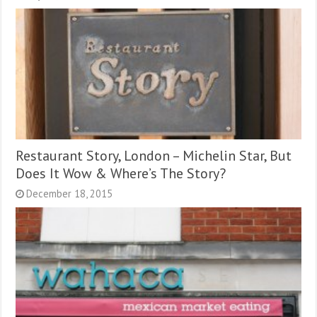
Restaurant Story, London – Michelin Star, But
Does It Wow & Where’s The Story?
December 18, 2015