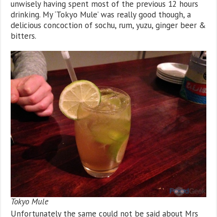
unwisely having spent most of the previous 12 hours
drinking. My ‘Tokyo Mule’ was really good though, a
delicious concoction of sochu, rum, yuzu, ginger beer &
bitters.
Tokyo Mule
Unfortunately the same could not be said about Mrs