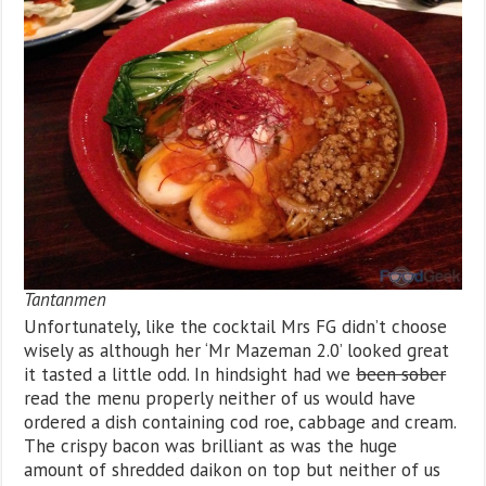
Tantanmen
Unfortunately, like the cocktail Mrs FG didn’t choose
wisely as although her ‘Mr Mazeman 2.0’ looked great
it tasted a little odd. In hindsight had we
been sober
read the menu properly neither of us would have
ordered a dish containing cod roe, cabbage and cream.
The crispy bacon was brilliant as was the huge
amount of shredded daikon on top but neither of us