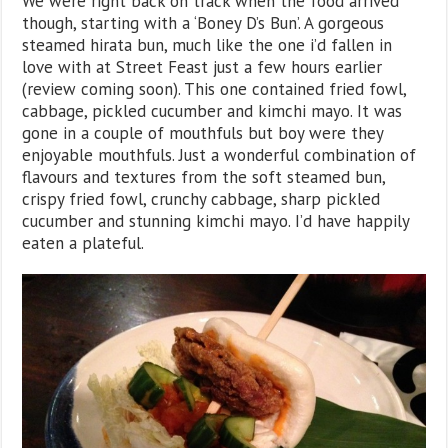
We were right back on track when the food arrived
though, starting with a ‘Boney D’s Bun’. A gorgeous
steamed hirata bun, much like the one i’d fallen in
love with at Street Feast just a few hours earlier
(review coming soon). This one contained fried fowl,
cabbage, pickled cucumber and kimchi mayo. It was
gone in a couple of mouthfuls but boy were they
enjoyable mouthfuls. Just a wonderful combination of
flavours and textures from the soft steamed bun,
crispy fried fowl, crunchy cabbage, sharp pickled
cucumber and stunning kimchi mayo. I’d have happily
eaten a plateful.