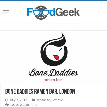
Bone Daddies Ramen Bar, London
July 2, 2014
Japanese
,
Reviews
Leave a comment