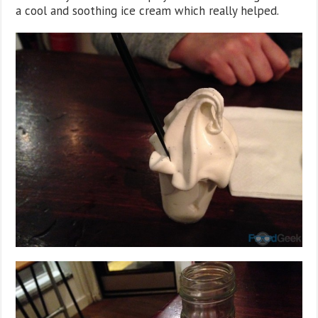
a cool and soothing ice cream which really helped.