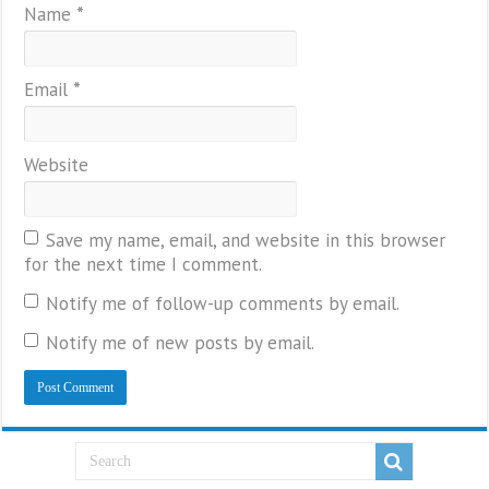
Name
*
Email
*
Website
Save my name, email, and website in this browser
for the next time I comment.
Notify me of follow-up comments by email.
Notify me of new posts by email.