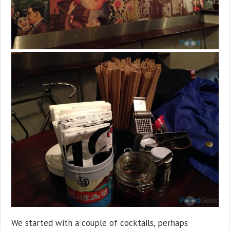
We started with a couple of cocktails, perhaps