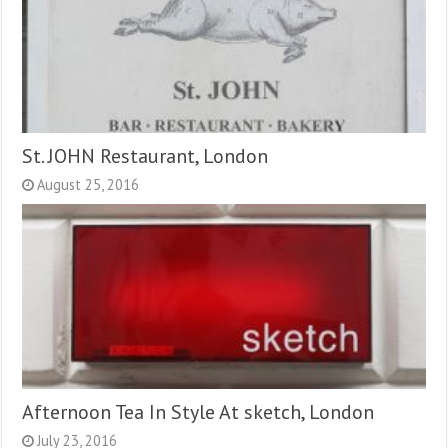
St. JOHN Restaurant, London
August 25, 2016
Afternoon Tea In Style At sketch, London
July 23, 2016