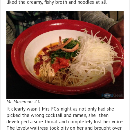
liked the creamy, fishy broth and noodles at all.
Mr Mazeman 2.0
It clearly wasn’t Mrs FG’s night as not only had she
picked the wrong cocktail and ramen, she then
developed a sore throat and completely lost her voice.
The lovely waitress took pity on her and brought over