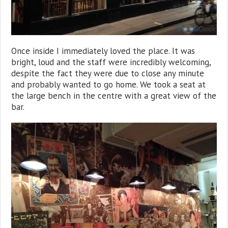
Once inside I immediately loved the place. It was
bright, loud and the staff were incredibly welcoming,
despite the fact they were due to close any minute
and probably wanted to go home. We took a seat at
the large bench in the centre with a great view of the
bar.