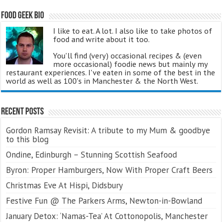
Food Geek Bio
I like to eat. A lot. I also like to take photos of
food and write about it too.
You'll find (very) occasional recipes & (even
more occasional) foodie news but mainly my
restaurant experiences. I've eaten in some of the best in the
world as well as 100's in Manchester & the North West.
Recent Posts
Gordon Ramsay Revisit: A tribute to my Mum & goodbye
to this blog
Ondine, Edinburgh – Stunning Scottish Seafood
Byron: Proper Hamburgers, Now With Proper Craft Beers
Christmas Eve At Hispi, Didsbury
Festive Fun @ The Parkers Arms, Newton-in-Bowland
January Detox: ‘Namas-Tea’ At Cottonopolis, Manchester