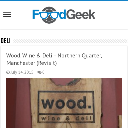
Deli
Wood. Wine & Deli – Northern Quarter,
Manchester (Revisit)
July 14, 2015
0