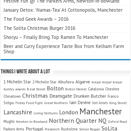
Festive Fun @ The Parkers Arms, Newton-in-Bowland
January Detox: ‘Namas-Tea’ At Cottonopolis, Manchester
The Food Geek Awards – 2016
The Solita Christmas Burger 2016
Shoryu – Finally Bring Top Ramen To Manchester
Beer and Curry Experience Taste Box from Kelham Farm
Shop
Things I Write About A Lot
Algarve
1 Michelin Star
Albufeira
2 Michelin Star
Arepa! Arepa! Arepa!
Bolton
Catalonia
Cheshire
awards
B.eat Street
Bolton Market
Aumbry
Christmas
Deansgate
Drunken Butcher
Chinatown
Franco
Iain Devine
Sotgiu
Jon Jones
Friday Food Fight
Great Northern
King Street
Manchester
Lancashire
London
Living Ventures
Northern Quarter
NQ
Mughli
Newton-in-Bowland
Oxford Road
SoLita
Portugal
Parkers Arms
Rusholme
Prestwich
Simon Rogan