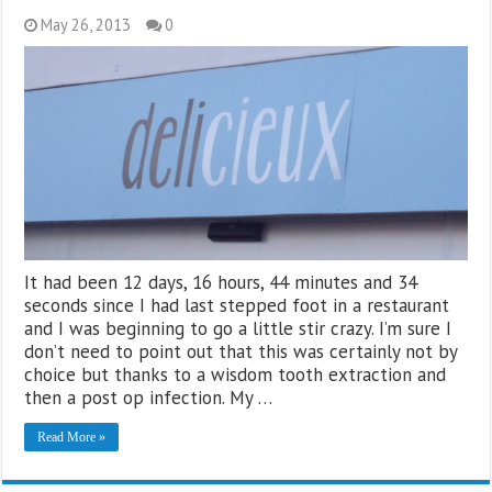
May 26, 2013
0
It had been 12 days, 16 hours, 44 minutes and 34
seconds since I had last stepped foot in a restaurant
and I was beginning to go a little stir crazy. I’m sure I
don’t need to point out that this was certainly not by
choice but thanks to a wisdom tooth extraction and
then a post op infection. My …
Read More »