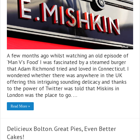
A few months ago whilst watching an old episode of
‘Man V’s Food’ I was fascinated by a steamed burger
that Adam Richmond tried and loved in Connecticut. I
wondered whether there was anywhere in the UK
offering this intriguing sounding delicacy and thanks
to the power of Twitter was told that Miskins in
London was the place to go. …
Read More »
Delicieux Bolton. Great Pies, Even Better
Cakes!