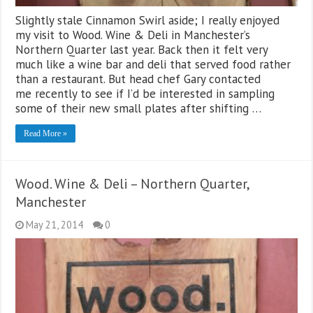
Slightly stale Cinnamon Swirl aside; I really enjoyed
my visit to Wood. Wine & Deli in Manchester’s
Northern Quarter last year. Back then it felt very
much like a wine bar and deli that served food rather
than a restaurant. But head chef Gary contacted
me recently to see if I’d be interested in sampling
some of their new small plates after shifting …
Read More »
Wood. Wine & Deli – Northern Quarter,
Manchester
May 21, 2014
0