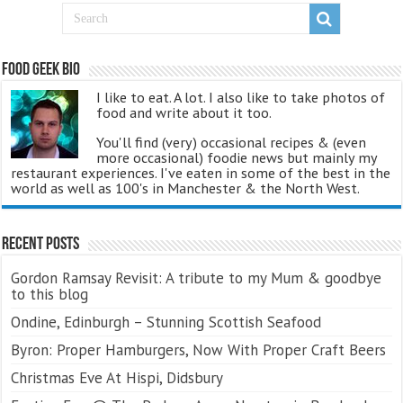
Food Geek Bio
I like to eat. A lot. I also like to take photos of
food and write about it too.
You'll find (very) occasional recipes & (even
more occasional) foodie news but mainly my
restaurant experiences. I've eaten in some of the best in the
world as well as 100's in Manchester & the North West.
Recent Posts
Gordon Ramsay Revisit: A tribute to my Mum & goodbye
to this blog
Ondine, Edinburgh – Stunning Scottish Seafood
Byron: Proper Hamburgers, Now With Proper Craft Beers
Christmas Eve At Hispi, Didsbury