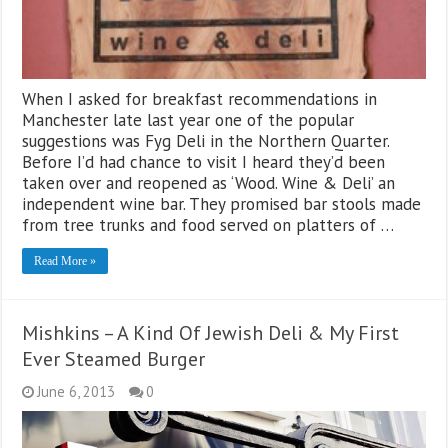
When I asked for breakfast recommendations in
Manchester late last year one of the popular
suggestions was Fyg Deli in the Northern Quarter.
Before I’d had chance to visit I heard they’d been
taken over and reopened as ‘Wood. Wine & Deli’ an
independent wine bar. They promised bar stools made
from tree trunks and food served on platters of …
Read More »
Mishkins – A Kind Of Jewish Deli & My First
Ever Steamed Burger
June 6, 2013
0