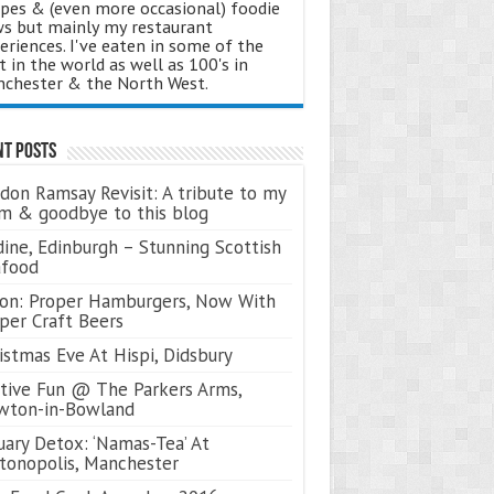
ipes & (even more occasional) foodie
s but mainly my restaurant
eriences. I've eaten in some of the
t in the world as well as 100's in
chester & the North West.
nt Posts
don Ramsay Revisit: A tribute to my
 & goodbye to this blog
ine, Edinburgh – Stunning Scottish
afood
on: Proper Hamburgers, Now With
per Craft Beers
istmas Eve At Hispi, Didsbury
tive Fun @ The Parkers Arms,
wton-in-Bowland
uary Detox: ‘Namas-Tea’ At
tonopolis, Manchester