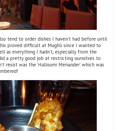
also tend to order dishes I haven’t had before until
his proved difficult at Mughli since I wanted to
ll as everything I hadn’t, especially from the
d a pretty good job at restricting ourselves to
’t resist was the ‘Halloumi Menander’ which was
embered!