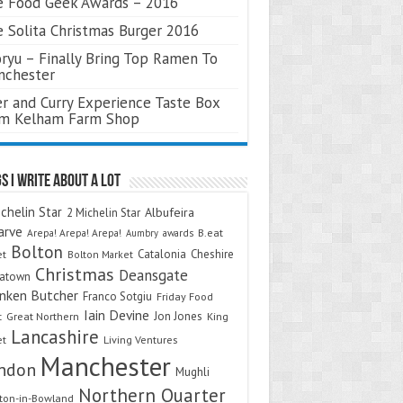
 Food Geek Awards – 2016
 Solita Christmas Burger 2016
ryu – Finally Bring Top Ramen To
nchester
r and Curry Experience Taste Box
om Kelham Farm Shop
s I Write About A Lot
chelin Star
Albufeira
2 Michelin Star
arve
Arepa! Arepa! Arepa!
awards
B.eat
Aumbry
Bolton
Catalonia
Cheshire
et
Bolton Market
Christmas
Deansgate
natown
nken Butcher
Franco Sotgiu
Friday Food
Iain Devine
Jon Jones
t
Great Northern
King
Lancashire
et
Living Ventures
Manchester
ndon
Mughli
Northern Quarter
on-in-Bowland