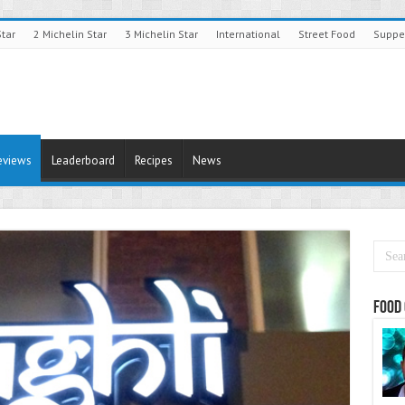
Star
2 Michelin Star
3 Michelin Star
International
Street Food
Suppe
eviews
Leaderboard
Recipes
News
Food 