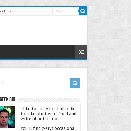
r Clubs
Geek Bio
I like to eat. A lot. I also like
to take photos of food and
write about it too.
You'll find (very) occasional