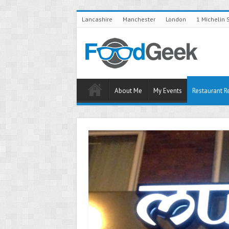
Lancashire
Manchester
London
1 Michelin 
About Me
My Events
Restaurant R