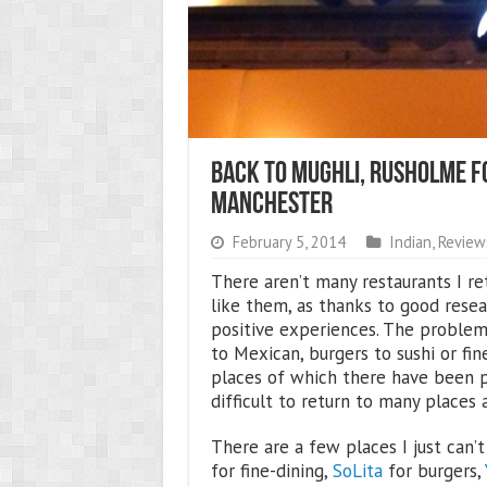
Back To Mughli, Rusholme Fo
Manchester
February 5, 2014
Indian
,
Review
There aren’t many restaurants I re
like them, as thanks to good resea
positive experiences. The problem
to Mexican, burgers to sushi or fin
places of which there have been p
difficult to return to many places a
There are a few places I just can’
for fine-dining,
SoLita
for burgers,