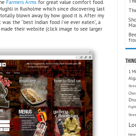
The
The
Farmers Arms
for great value comfort food.
 Mughli in Rusholme which since discovering last
The
otally blown away by how good it is. After my
Sho
t was the “best Indian food i’ve ever eaten”, a
Ma
 made their website (click image to see larger
Bee
fr
Thing
1 Mi
Alg
Stre
Chi
Dru
Figh
Stre
Lo
Newt