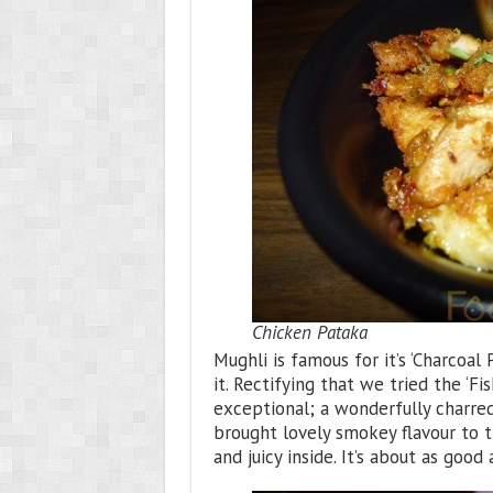
Chicken Pataka
Mughli is famous for it’s ‘Charcoa
it. Rectifying that we tried the ‘F
exceptional; a wonderfully charred
brought lovely smokey flavour to 
and juicy inside. It’s about as good