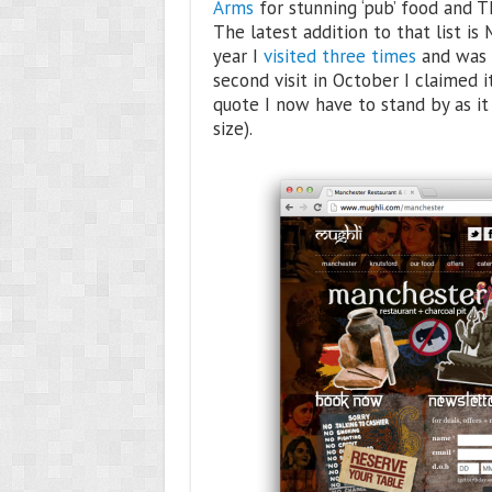
Arms
for stunning ‘pub’ food and 
The latest addition to that list is
year I
visited three times
and was t
second visit in October I claimed i
quote I now have to stand by as it
size).