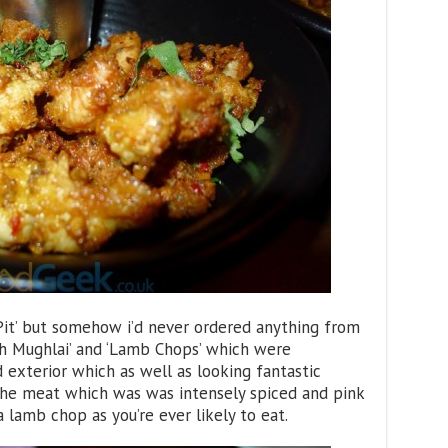
l Pit’ but somehow i’d never ordered anything from
ish Mughlai’ and ‘Lamb Chops’ which were
 exterior which as well as looking fantastic
the meat which was was intensely spiced and pink
 a lamb chop as you’re ever likely to eat.