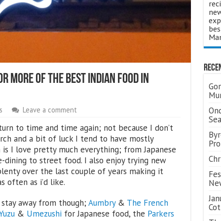
rec
new
exp
bes
Man
Rece
r More Of The Best Indian Food In
Gor
Mum
Ond
s
Leave a comment
Se
turn to time and time again; not because I don’t
Byr
rch and a bit of luck I tend to have mostly
Pro
 is I love pretty much everything; from Japanese
Chr
e-dining to street food. I also enjoy trying new
lenty over the last couple of years making it
Fes
s often as i’d like.
Ne
Jan
t stay away from though;
Aumbry
&
The French
Cot
Yuzu
&
Umezushi
for Japanese food, the
Parkers