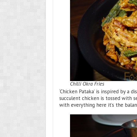
Chilli Okra Fries
‘Chicken Pataka’ is inspired by a di
succulent chicken is tossed with se
with everything here it’s the bala