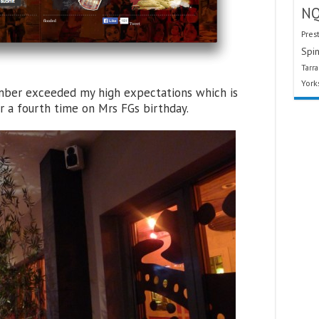
N
Pres
Spin
Tarr
York
cember exceeded my high expectations which is
r a fourth time on Mrs FGs birthday.