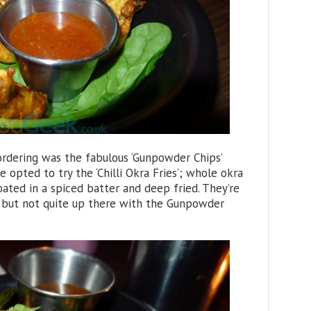
rdering was the fabulous ‘Gunpowder Chips’
 opted to try the ‘Chilli Okra Fries’; whole okra
coated in a spiced batter and deep fried. They’re
e but not quite up there with the Gunpowder