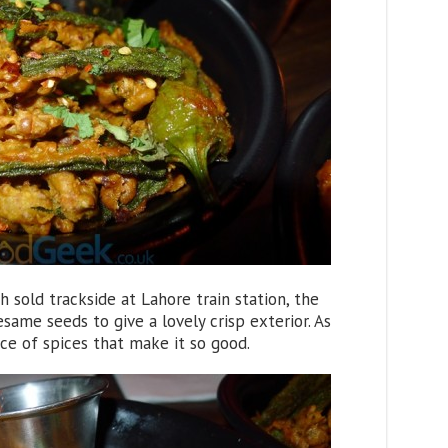
sh sold trackside at Lahore train station, the
same seeds to give a lovely crisp exterior. As
nce of spices that make it so good.