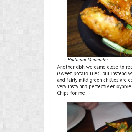
Halloumi Menander
Another dish we came close to reo
(sweet potato fries) but instead we
and fairly mild green chillies are 
very tasty and perfectly enjoyabl
Chips for me.