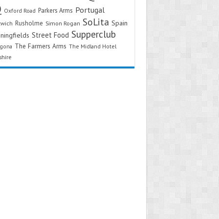
Q
Portugal
Parkers Arms
Oxford Road
SoLita
Spain
Rusholme
twich
Simon Rogan
Supperclub
Street Food
ningfields
The Farmers Arms
agona
The Midland Hotel
shire