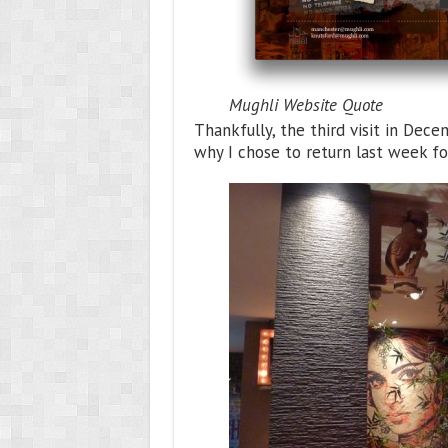
Mughli Website Quote
Thankfully, the third visit in De
why I chose to return last week fo