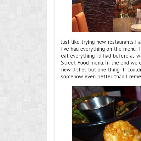
Just like trying new restaurants I 
i’ve had everything on the menu. T
eat everything i’d had before as we
Street Food menu. In the end we di
new dishes but one thing I couldn
somehow even better than I rem