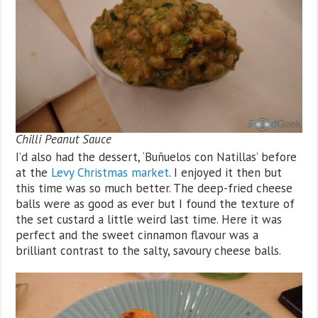
Chilli Peanut Sauce
I’d also had the dessert, ‘Buñuelos con Natillas’ before
at the
Levy Christmas market
. I enjoyed it then but
this time was so much better. The deep-fried cheese
balls were as good as ever but I found the texture of
the set custard a little weird last time. Here it was
perfect and the sweet cinnamon flavour was a
brilliant contrast to the salty, savoury cheese balls.