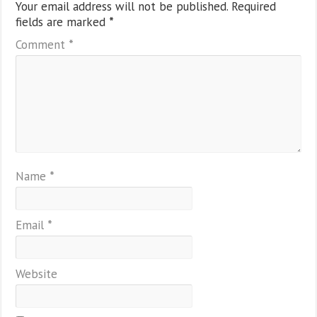
Your email address will not be published.
Required
fields are marked
*
Comment
*
Name
*
Email
*
Website