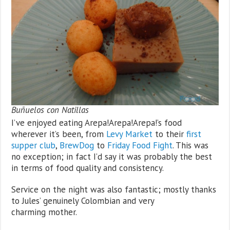
Buñuelos con Natillas
I’ve enjoyed eating Arepa!Arepa!Arepa!’s food
wherever it’s been, from
Levy Market
to their
first
supper club
,
BrewDog
to
Friday Food Fight
. This was
no exception; in fact I’d say it was probably the best
in terms of food quality and consistency.
Service on the night was also fantastic; mostly thanks
to Jules’ genuinely Colombian and very
charming mother.