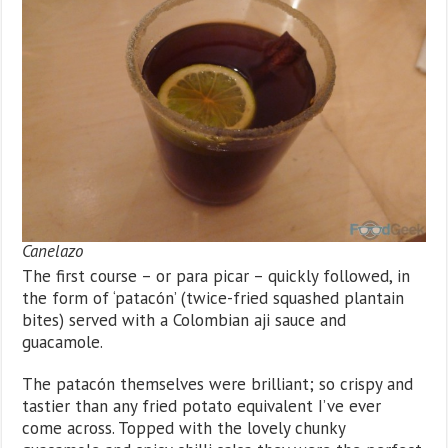
Canelazo
The first course – or para picar – quickly followed, in
the form of ‘patacón’ (twice-fried squashed plantain
bites) served with a Colombian aji sauce and
guacamole.
The patacón themselves were brilliant; so crispy and
tastier than any fried potato equivalent I’ve ever
come across. Topped with the lovely chunky