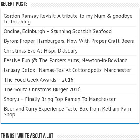
Recent Posts
Gordon Ramsay Revisit: A tribute to my Mum & goodbye
to this blog
Ondine, Edinburgh – Stunning Scottish Seafood
Byron: Proper Hamburgers, Now With Proper Craft Beers
Christmas Eve At Hispi, Didsbury
Festive Fun @ The Parkers Arms, Newton-in-Bowland
January Detox: ‘Namas-Tea’ At Cottonopolis, Manchester
The Food Geek Awards – 2016
The Solita Christmas Burger 2016
Shoryu – Finally Bring Top Ramen To Manchester
Beer and Curry Experience Taste Box from Kelham Farm
Shop
Things I Write About A Lot