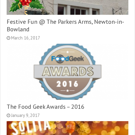
Festive Fun @ The Parkers Arms, Newton-in-
Bowland
March 16, 2017
The Food Geek Awards – 2016
January 9, 2017