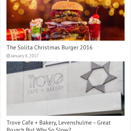
The Solita Christmas Burger 2016
January 6, 2017
Trove Cafe + Bakery, Levenshulme – Great
Brunch But Why So Slow?