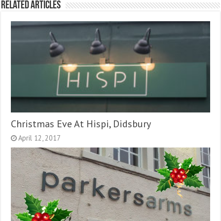
Related Articles
Christmas Eve At Hispi, Didsbury
April 12, 2017