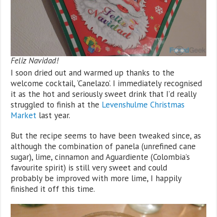
Feliz Navidad!
I soon dried out and warmed up thanks to the
welcome cocktail, ‘Canelazo’. I immediately recognised
it as the hot and seriously sweet drink that I’d really
struggled to finish at the
Levenshulme Christmas
Market
last year.
But the recipe seems to have been tweaked since, as
although the combination of panela (unrefined cane
sugar), lime, cinnamon and Aguardiente (Colombia’s
favourite spirit) is still very sweet and could
probably be improved with more lime, I happily
finished it off this time.