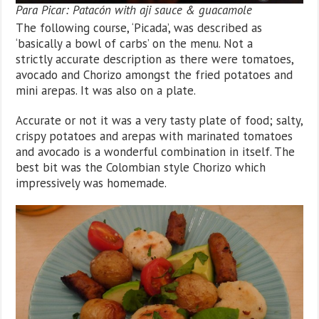
Para Picar: Patacón with aji sauce & guacamole
The following course, ‘Picada’, was described as
‘basically a bowl of carbs’ on the menu. Not a
strictly accurate description as there were tomatoes,
avocado and Chorizo amongst the fried potatoes and
mini arepas. It was also on a plate.
Accurate or not it was a very tasty plate of food; salty,
crispy potatoes and arepas with marinated tomatoes
and avocado is a wonderful combination in itself. The
best bit was the Colombian style Chorizo which
impressively was homemade.