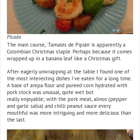
Picada
The main course, ‘Tamales de Pipián’ is apparently a
Colombian Christmas staple. Perhaps because it comes
wrapped up in a banana leaf like a Christmas gift.
After eagerly unwrapping at the table I found one of
the most interesting dishes I’ve eaten for a long time.
A base of arepa flour and pureed corn hydrated with
pork stock was unusual, quite wet but
really enjoyable; with the pork meat, alinos (pepper
and garlic salsa) and chilli peanut sauce every
mouthful was more intriguing and more delicious than
the last.