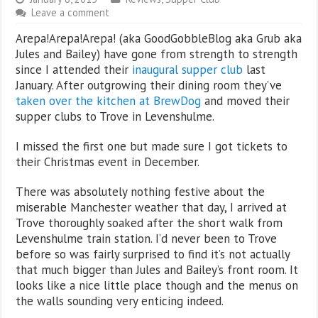
Leave a comment
Arepa!Arepa!Arepa! (aka GoodGobbleBlog aka Grub aka
Jules and Bailey) have gone from strength to strength
since I attended their
inaugural supper club
last
January. After outgrowing their dining room they’ve
taken over the kitchen at BrewDog
and moved their
supper clubs to Trove in Levenshulme.
I missed the first one but made sure I got tickets to
their Christmas event in December.
There was absolutely nothing festive about the
miserable Manchester weather that day, I arrived at
Trove thoroughly soaked after the short walk from
Levenshulme train station. I’d never been to Trove
before so was fairly surprised to find it’s not actually
that much bigger than Jules and Bailey’s front room. It
looks like a nice little place though and the menus on
the walls sounding very enticing indeed.