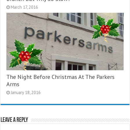
March 17, 2016
The Night Before Christmas At The Parkers
Arms
January 18, 2016
Leave a Reply