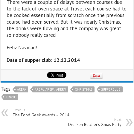
There were a couple of delays between courses due
to the lack of oven space at Trove; each course had to
be cooked essentially from scratch once the previous
course had been served. But it was nearly Christmas,
the drinks were flowing and the company was great
so nobody really cared.
Feliz Navidad!
Date of supper club: 12.12.2014
Tags
AREPA
AREPA! AREPA! AREPA!
CHRISTMAS
SUPPERCLUB
TROVE
Previous
The Food Geek Awards – 2014
Next
Drunken Butcher’s Xmas Party