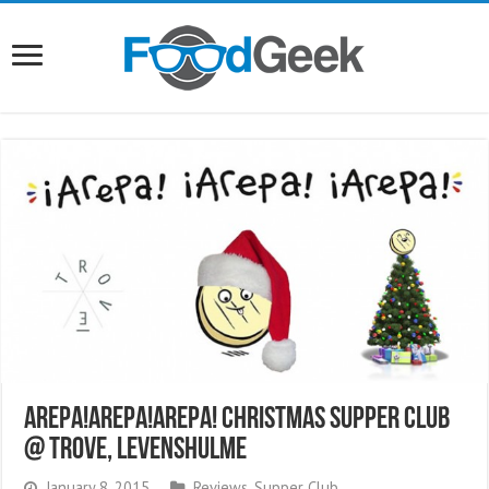
Arepa!Arepa!Arepa! Christmas Supper Club
@ Trove, Levenshulme
January 8, 2015
Reviews
,
Supper Club