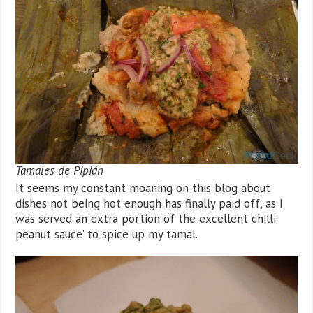
Tamales de Pipián
It seems my constant moaning on this blog about
dishes not being hot enough has finally paid off, as I
was served an extra portion of the excellent ‘chilli
peanut sauce’ to spice up my tamal.