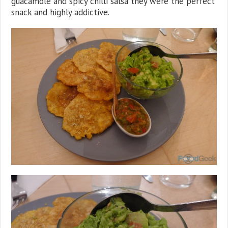
guacamole and spicy chilli salsa they were the perfect
snack and highly addictive.