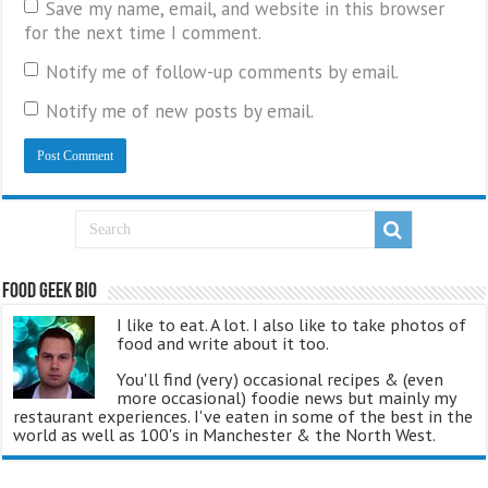
Save my name, email, and website in this browser
for the next time I comment.
Notify me of follow-up comments by email.
Notify me of new posts by email.
Food Geek Bio
I like to eat. A lot. I also like to take photos of
food and write about it too.
You'll find (very) occasional recipes & (even
more occasional) foodie news but mainly my
restaurant experiences. I've eaten in some of the best in the
world as well as 100's in Manchester & the North West.