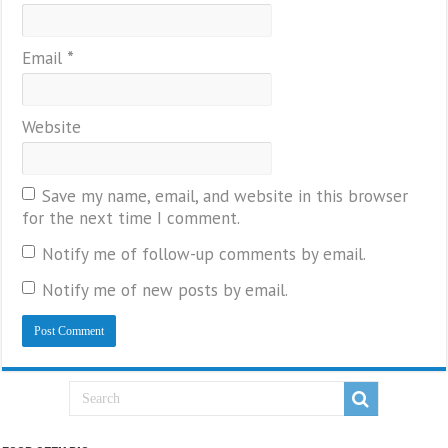
Email
*
Website
Save my name, email, and website in this browser
for the next time I comment.
Notify me of follow-up comments by email.
Notify me of new posts by email.