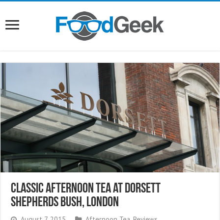
Classic Afternoon Tea at Dorsett
Shepherds Bush, London
August 7, 2015
Afternoon Tea
,
Reviews