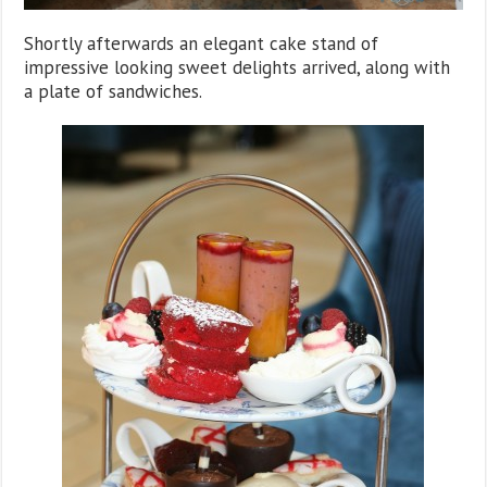
Shortly afterwards an elegant cake stand of
impressive looking sweet delights arrived, along with
a plate of sandwiches.