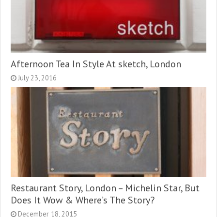
Afternoon Tea In Style At sketch, London
July 23, 2016
Restaurant Story, London – Michelin Star, But
Does It Wow & Where’s The Story?
December 18, 2015