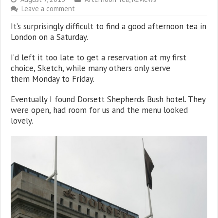
Leave a comment
It’s surprisingly difficult to find a good afternoon tea in
London on a Saturday.
I’d left it too late to get a reservation at my first
choice, Sketch, while many others only serve
them Monday to Friday.
Eventually I found Dorsett Shepherds Bush hotel. They
were open, had room for us and the menu looked
lovely.