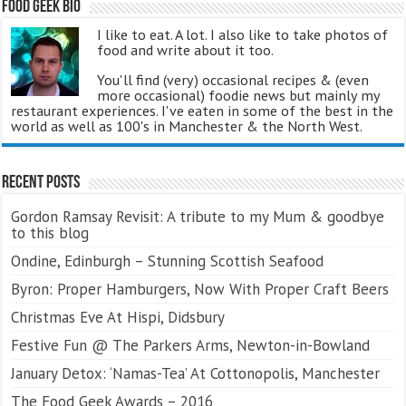
Food Geek Bio
I like to eat. A lot. I also like to take photos of
food and write about it too.
You'll find (very) occasional recipes & (even
more occasional) foodie news but mainly my
restaurant experiences. I've eaten in some of the best in the
world as well as 100's in Manchester & the North West.
Recent Posts
Gordon Ramsay Revisit: A tribute to my Mum & goodbye
to this blog
Ondine, Edinburgh – Stunning Scottish Seafood
Byron: Proper Hamburgers, Now With Proper Craft Beers
Christmas Eve At Hispi, Didsbury
Festive Fun @ The Parkers Arms, Newton-in-Bowland
January Detox: ‘Namas-Tea’ At Cottonopolis, Manchester
The Food Geek Awards – 2016