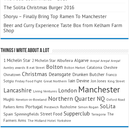
The Solita Christmas Burger 2016
Shoryu – Finally Bring Top Ramen To Manchester
Beer and Curry Experience Taste Box from Kelham Farm
Shop
Things I Write About A Lot
Algarve
1 Michelin Star
Albufeira
2 Michelin Star
Arepa! Arepa! Arepa!
Bolton
Catalonia
Cheshire
awards
B.eat Street
Bolton Market
Aumbry
Christmas
Deansgate
Drunken Butcher
Chinatown
Franco
Iain Devine
Sotgiu
Jon Jones
Friday Food Fight
Great Northern
King Street
Manchester
Lancashire
London
Living Ventures
Northern Quarter
NQ
Mughli
Newton-in-Bowland
Oxford Road
SoLita
Portugal
Parkers Arms
Rusholme
Prestwich
Simon Rogan
Supperclub
Street Food
Spain
Spinningfields
The
Tarragona
Farmers Arms
The Midland Hotel
Yorkshire