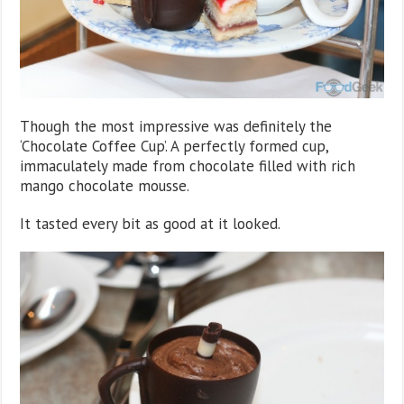
Though the most impressive was definitely the
‘Chocolate Coffee Cup’. A perfectly formed cup,
immaculately made from chocolate filled with rich
mango chocolate mousse.
It tasted every bit as good at it looked.