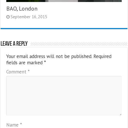
BAO, London
September 16, 2015
Leave a Reply
Your email address will not be published.
Required
fields are marked
*
Comment
*
Name
*