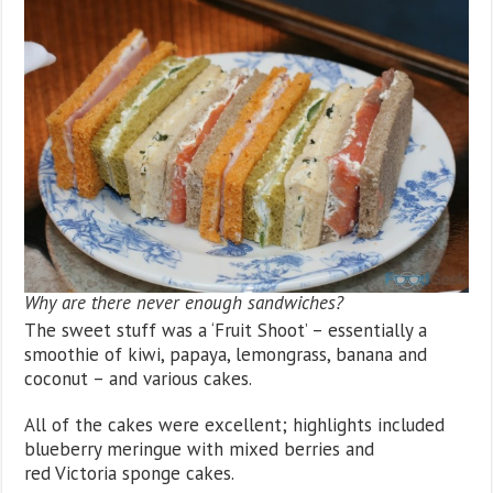
Why are there never enough sandwiches?
The sweet stuff was a ‘Fruit Shoot’ – essentially a
smoothie of kiwi, papaya, lemongrass, banana and
coconut – and various cakes.
All of the cakes were excellent; highlights included
blueberry meringue with mixed berries and
red Victoria sponge cakes.