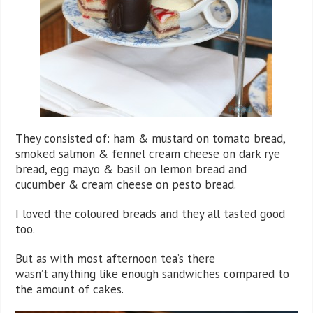
They consisted of: ham & mustard on tomato bread,
smoked salmon & fennel cream cheese on dark rye
bread, egg mayo & basil on lemon bread and
cucumber & cream cheese on pesto bread.
I loved the coloured breads and they all tasted good
too.
But as with most afternoon tea’s there
wasn’t anything like enough sandwiches compared to
the amount of cakes.