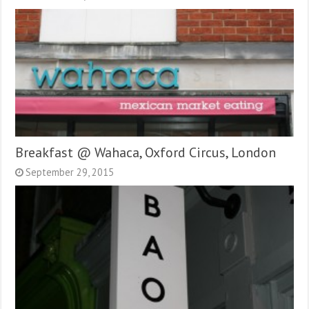
Breakfast @ Wahaca, Oxford Circus, London
September 29, 2015