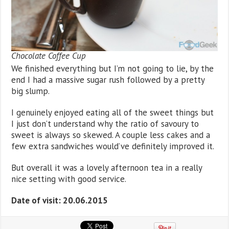
Chocolate Coffee Cup
We finished everything but I’m not going to lie, by the
end I had a massive sugar rush followed by a pretty
big slump.
I genuinely enjoyed eating all of the sweet things but
I just don’t understand why the ratio of savoury to
sweet is always so skewed. A couple less cakes and a
few extra sandwiches would’ve definitely improved it.
But overall it was a lovely afternoon tea in a really
nice setting with good service.
Date of visit: 20.06.2015