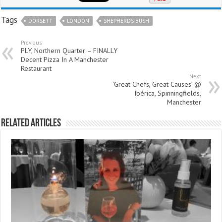
Tags
DORSETT
LONDON
SHEPHERDS BUSH
Previous
PLY, Northern Quarter – FINALLY
Decent Pizza In A Manchester
Restaurant
Next
‘Great Chefs, Great Causes’ @
Ibérica, Spinningfields,
Manchester
Related Articles