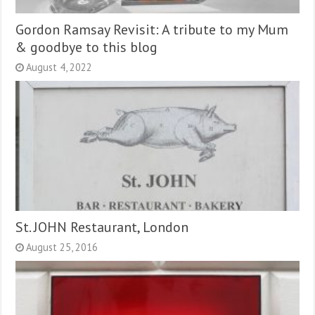
Gordon Ramsay Revisit: A tribute to my Mum
& goodbye to this blog
August 4, 2022
St. JOHN Restaurant, London
August 25, 2016