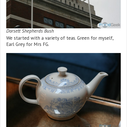
Dorsett Shepherds Bush
We started with a variety of teas. Green for myself,
Earl Grey for Mrs FG.