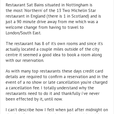
Restaurant Sat Bains situated in Nottingham is
the most ‘Northern’ of the 13 Two Michelin Star
restaurant in England (there is 1 in Scotland) and is
just a 90 minute drive away from me which was a
welcome change from having to travel to
London/South East.
The restaurant has 8 of it’s own rooms and since it’s
actually located a couple miles outside of the city
centre it seemed a good idea to book a room along
with our reservation.
As with many top restaurants these days credit card
details are required to confirm a reservation and in the
event of a no show or late cancellation you’re charged
a cancellation fee. I totally understand why the
restaurants need to do it and thankfully i’ve never
been effected by it, until now.
I can’t describe how I felt when just after midnight on