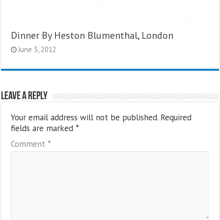
Dinner By Heston Blumenthal, London
June 5, 2012
Leave a Reply
Your email address will not be published.
Required
fields are marked
*
Comment
*