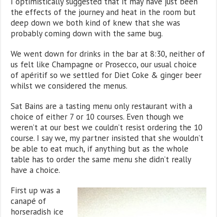
I optimistically suggested that it may have just been
the effects of the journey and heat in the room but
deep down we both kind of knew that she was
probably coming down with the same bug.
We went down for drinks in the bar at 8:30, neither of
us felt like Champagne or Prosecco, our usual choice
of apéritif so we settled for Diet Coke & ginger beer
whilst we considered the menus.
Sat Bains are a tasting menu only restaurant with a
choice of either 7 or 10 courses. Even though we
weren’t at our best we couldn’t resist ordering the 10
course. I say we, my partner insisted that she wouldn’t
be able to eat much, if anything but as the whole
table has to order the same menu she didn’t really
have a choice.
First up was a
canapé of
horseradish ice