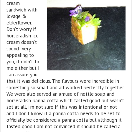
cream
sandwich with
lovage &
elderflower.
Don’t worry if
horseradish ice
cream doesn’t
sound very
appealing to
you, it didn’t to
me either but I
can assure you
that it was delicious. The flavours were incredible in
something so small and all worked perfectly together.
We were also served an amuse of nettle soup and
horseradish panna cotta which tasted good but wasn’t
set at all, i’m not sure if this was intentional or not
and I don’t know if a panna cotta needs to be set to
officially be considered a panna cotta but although it
tasted good I am not convinced it should be called a