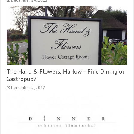
December 24, 2012
The Hand & Flowers, Marlow – Fine Dining or
Gastropub?
December 2, 2012