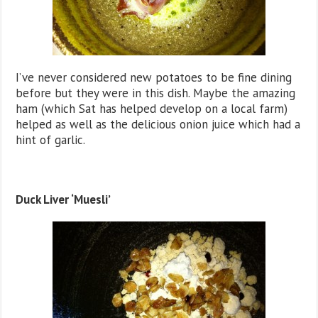
I’ve never considered new potatoes to be fine dining
before but they were in this dish. Maybe the amazing
ham (which Sat has helped develop on a local farm)
helped as well as the delicious onion juice which had a
hint of garlic.
Duck Liver ‘Muesli’