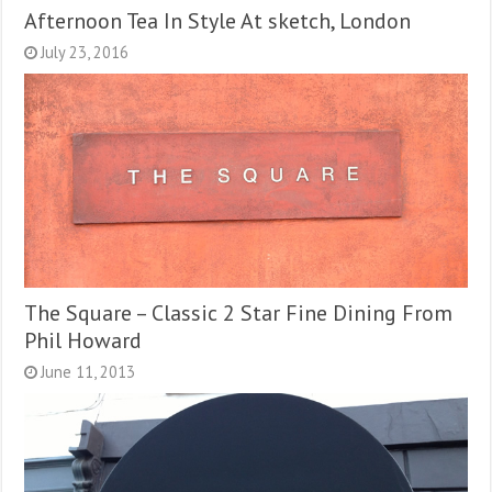
Afternoon Tea In Style At sketch, London
July 23, 2016
The Square – Classic 2 Star Fine Dining From
Phil Howard
June 11, 2013