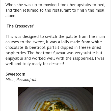
When she was up to moving I took her upstairs to bed,
and then returned to the restaurant to finish the meal
alone.
‘The Crossover’
This was designed to switch the palate from the main
courses to the sweet, it was a lolly made from white
chocolate & beetroot parfait dipped in freeze dried
raspberries. The beetroot flavour was very subtle but
enjoyable and worked well with the raspberries. I was
well and truly ready for dessert!
Sweetcorn
Miso , Passionfruit