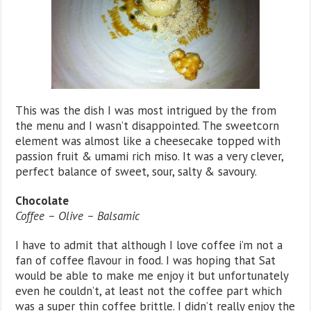
This was the dish I was most intrigued by the from
the menu and I wasn’t disappointed. The sweetcorn
element was almost like a cheesecake topped with
passion fruit & umami rich miso. It was a very clever,
perfect balance of sweet, sour, salty & savoury.
Chocolate
Coffee – Olive – Balsamic
I have to admit that although I love coffee i’m not a
fan of coffee flavour in food. I was hoping that Sat
would be able to make me enjoy it but unfortunately
even he couldn’t, at least not the coffee part which
was a super thin coffee brittle. I didn’t really enjoy the