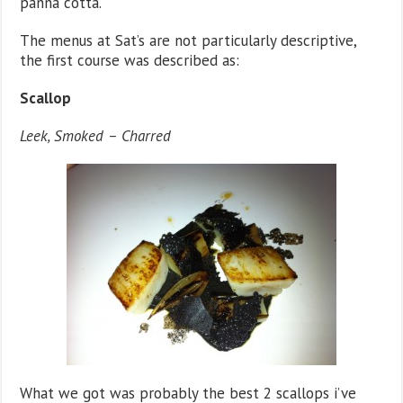
panna cotta.
The menus at Sat’s are not particularly descriptive,
the first course was described as:
Scallop
Leek, Smoked – Charred
What we got was probably the best 2 scallops i’ve