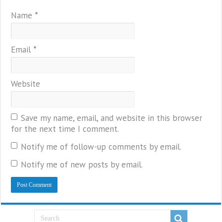
Name
*
Email
*
Website
Save my name, email, and website in this browser
for the next time I comment.
Notify me of follow-up comments by email.
Notify me of new posts by email.