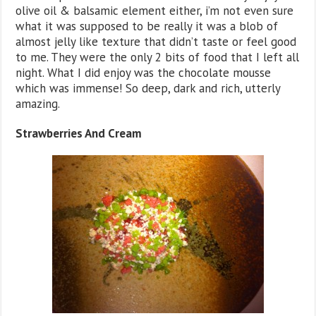
olive oil & balsamic element either, i’m not even sure
what it was supposed to be really it was a blob of
almost jelly like texture that didn’t taste or feel good
to me. They were the only 2 bits of food that I left all
night. What I did enjoy was the chocolate mousse
which was immense! So deep, dark and rich, utterly
amazing.
Strawberries And Cream