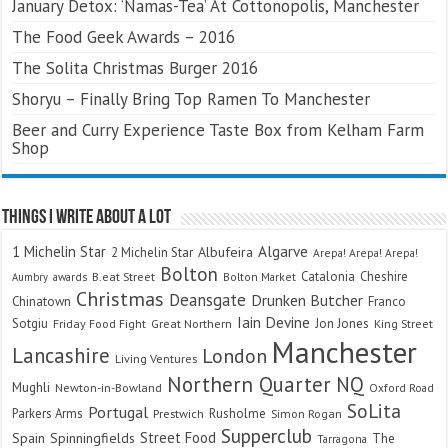
January Detox: ‘Namas-Tea’ At Cottonopolis, Manchester
The Food Geek Awards – 2016
The Solita Christmas Burger 2016
Shoryu – Finally Bring Top Ramen To Manchester
Beer and Curry Experience Taste Box from Kelham Farm
Shop
Things I Write About A Lot
Algarve
1 Michelin Star
Albufeira
2 Michelin Star
Arepa! Arepa! Arepa!
Bolton
Catalonia
Cheshire
awards
B.eat Street
Bolton Market
Aumbry
Christmas
Deansgate
Drunken Butcher
Chinatown
Franco
Iain Devine
Sotgiu
Jon Jones
Friday Food Fight
Great Northern
King Street
Manchester
Lancashire
London
Living Ventures
Northern Quarter
NQ
Mughli
Newton-in-Bowland
Oxford Road
SoLita
Portugal
Parkers Arms
Rusholme
Prestwich
Simon Rogan
Supperclub
Street Food
Spain
Spinningfields
The
Tarragona