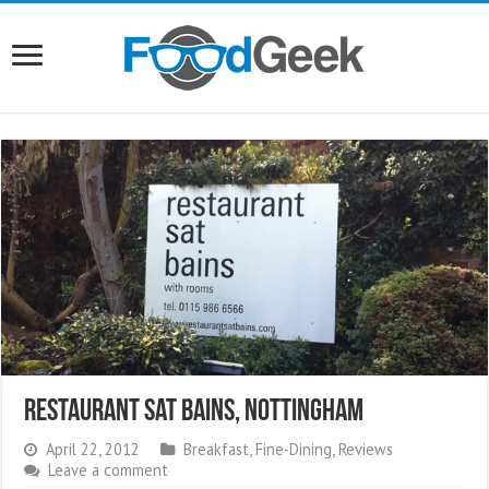
Restaurant Sat Bains, Nottingham
April 22, 2012
Breakfast
,
Fine-Dining
,
Reviews
Leave a comment