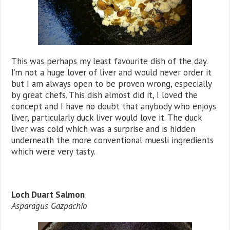
This was perhaps my least favourite dish of the day.
I’m not a huge lover of liver and would never order it
but I am always open to be proven wrong, especially
by great chefs. This dish almost did it, I loved the
concept and I have no doubt that anybody who enjoys
liver, particularly duck liver would love it. The duck
liver was cold which was a surprise and is hidden
underneath the more conventional muesli ingredients
which were very tasty.
Loch Duart Salmon
Asparagus Gazpachio