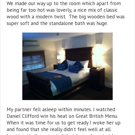
We made our way up to the room which apart from
being far too hot was loverly, a nice mix of classic
wood with a modern twist. The big wooden bed was
super soft and the standalone bath was huge.
My partner fell asleep within minutes. I watched
Daniel Clifford win his heat on Great British Menu.
When it was time for us to get ready I woke her up
and found that she really didn’t feel well at all.