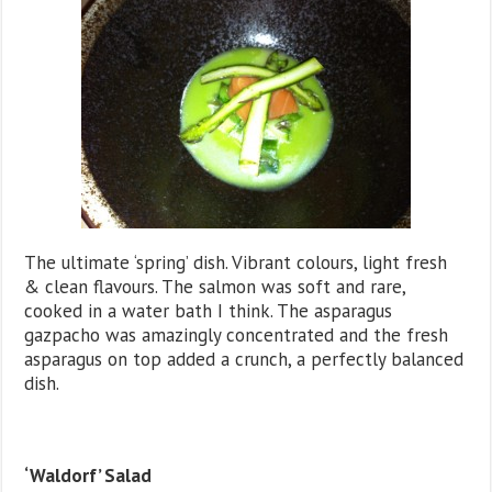
The ultimate ‘spring’ dish. Vibrant colours, light fresh
& clean flavours. The salmon was soft and rare,
cooked in a water bath I think. The asparagus
gazpacho was amazingly concentrated and the fresh
asparagus on top added a crunch, a perfectly balanced
dish.
‘Waldorf’ Salad