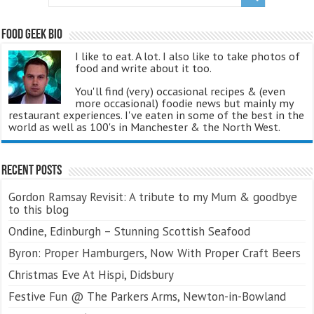
Food Geek Bio
I like to eat. A lot. I also like to take photos of
food and write about it too.
You'll find (very) occasional recipes & (even
more occasional) foodie news but mainly my
restaurant experiences. I've eaten in some of the best in the
world as well as 100's in Manchester & the North West.
Recent Posts
Gordon Ramsay Revisit: A tribute to my Mum & goodbye
to this blog
Ondine, Edinburgh – Stunning Scottish Seafood
Byron: Proper Hamburgers, Now With Proper Craft Beers
Christmas Eve At Hispi, Didsbury
Festive Fun @ The Parkers Arms, Newton-in-Bowland