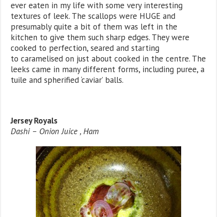
ever eaten in my life with some very interesting
textures of leek. The scallops were HUGE and
presumably quite a bit of them was left in the
kitchen to give them such sharp edges. They were
cooked to perfection, seared and starting
to caramelised on just about cooked in the centre. The
leeks came in many different forms, including puree, a
tuile and spherified ‘caviar’ balls.
Jersey Royals
Dashi – Onion Juice , Ham