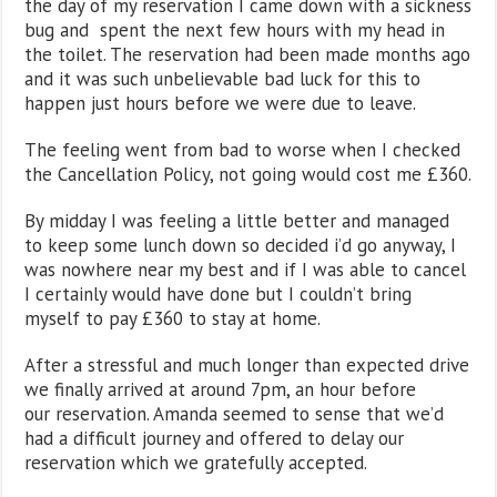
the day of my reservation I came down with a sickness
bug and spent the next few hours with my head in
the toilet. The reservation had been made months ago
and it was such unbelievable bad luck for this to
happen just hours before we were due to leave.
The feeling went from bad to worse when I checked
the Cancellation Policy, not going would cost me £360.
By midday I was feeling a little better and managed
to keep some lunch down so decided i’d go anyway, I
was nowhere near my best and if I was able to cancel
I certainly would have done but I couldn’t bring
myself to pay £360 to stay at home.
After a stressful and much longer than expected drive
we finally arrived at around 7pm, an hour before
our reservation. Amanda seemed to sense that we’d
had a difficult journey and offered to delay our
reservation which we gratefully accepted.