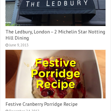
The Ledbury, London – 2 Michelin Star Notting
Hill Dining
June 9, 2013
Festive Cranberry Porridge Recipe