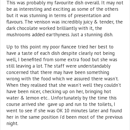
This was probably my favourite dish overall. It may not
be as interesting and exciting as some of the others
but it was stunning in terms of presentation and
flavours. The venison was incredibly juicy & tender, the
dark chocolate worked brilliantly with it, the
mushrooms added earthyness. Just a stunning dish.
Up to this point my poor fiancee tried her best to
have a taste of each dish despite clearly not being
well, I benefited from some extra food but she was
still leaving a lot. The staff were understandably
concerned that there may have been something
wrong with the food which we assured there wasn’t.
When they realised that she wasn’t well they couldn’t
have been nicer, checking up on her, bringing hot
water & lemon etc.. Unfortunately by the time this
course arrived she gave up and run to the toilets, I
went to see if she was OK 10 minutes later and found
her in the same position i’d been most of the previous
night.