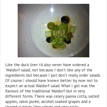
Like the duck liver i’d also never have ordered a
‘Waldorf salad’, not because I don’t like any of the
ingredients but because I just don’t really order salads.
Of course I should have known better by now not to
expect an actual Waldorf salad. What I got was the
flavours of the traditional Waldorf but in very
different forms. There was celery panna cotta, salted
apples, raisin purée, alcohol soaked grapes and a
shaved walnuts. Very clever and very tasty