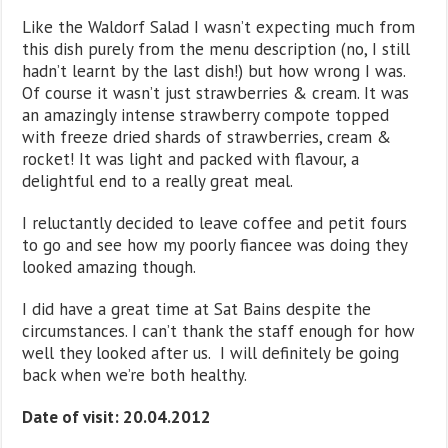
Like the Waldorf Salad I wasn’t expecting much from
this dish purely from the menu description (no, I still
hadn’t learnt by the last dish!) but how wrong I was.
Of course it wasn’t just strawberries & cream. It was
an amazingly intense strawberry compote topped
with freeze dried shards of strawberries, cream &
rocket! It was light and packed with flavour, a
delightful end to a really great meal.
I reluctantly decided to leave coffee and petit fours
to go and see how my poorly fiancee was doing they
looked amazing though.
I did have a great time at Sat Bains despite the
circumstances. I can’t thank the staff enough for how
well they looked after us. I will definitely be going
back when we’re both healthy.
Date of visit: 20.04.2012