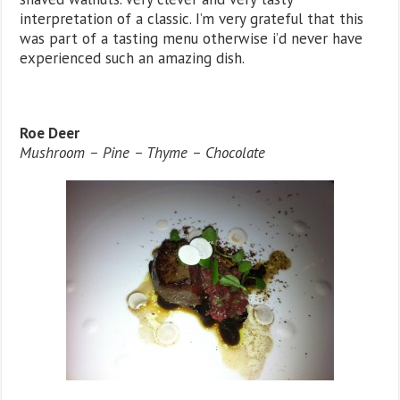
interpretation of a classic. I’m very grateful that this
was part of a tasting menu otherwise i’d never have
experienced such an amazing dish.
Roe Deer
Mushroom – Pine – Thyme – Chocolate