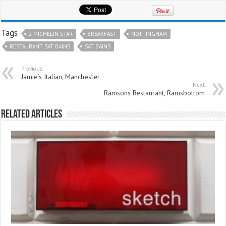
Tags
2 MICHELIN STAR
BREAKFAST
NOTTINGHAM
RESTAURANT SAT BAINS
SAT BAINS
Previous
Jamie’s Italian, Manchester
Next
Ramsons Restaurant, Ramsbottom
Related Articles