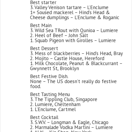
Best starter
3. Valley Venison tartare – L’Enclume
1= Soused mackerel – Hind’s Head &
Cheese dumplings – L’Enclume & Roganic
Best Main
3. Wild Sea TRout with Qunioa – Lumiere
2. Heel of Beef – John Salt
1. Squab Pigeon with Girolles – Lumiere
Best Dessert
3. Mess of blackberries – Hind’s Head, Bray
2. Mojito – Castle House, Hereford
1. Milk Chocolate, Peanut & Blackcurrant –
Gwynnett St, Brooklyn
Best Festive Dish.
None – The US doesn’t really do festive
food.
Best Tasting Menu
3. The Tippling Club, Singapore
2. Lumiere, Cheltenham
1. L’Enclume, Cartmel
Best Cocktail
3. S.W.V. – Longman & Eagle, Chicago
2. Marmalade Vodka Martini – Lumiere