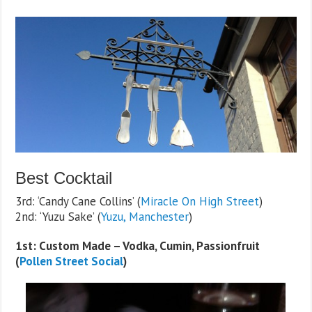
Best Cocktail
3rd: ‘Candy Cane Collins’ (
Miracle On High Street
)
2nd: ‘Yuzu Sake’ (
Yuzu, Manchester
)
1st: Custom Made – Vodka, Cumin, Passionfruit
(
Pollen Street Social
)