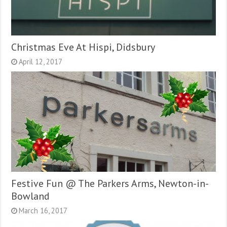
Christmas Eve At Hispi, Didsbury
April 12, 2017
Festive Fun @ The Parkers Arms, Newton-in-
Bowland
March 16, 2017