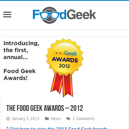
The Food Geek Awards – 2012
January 3, 2013
News
2 Comments
*
Click here to view the 2013 Food Geek Awards