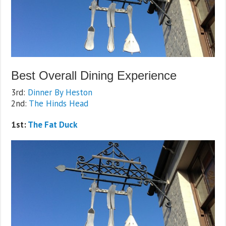
Best Overall Dining Experience
3rd:
Dinner By Heston
2nd:
The Hinds Head
1st:
The Fat Duck