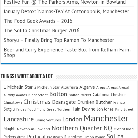
Festive Fun @ The Parkers Arms, Newton-in-Bowland
January Detox: ‘Namas-Tea’ At Cottonopolis, Manchester
The Food Geek Awards – 2016
The Solita Christmas Burger 2016
Shoryu – Finally Bring Top Ramen To Manchester
Beer and Curry Experience Taste Box from Kelham Farm
Shop
Things I Write About A Lot
Algarve
1 Michelin Star
Albufeira
2 Michelin Star
Arepa! Arepa! Arepa!
Bolton
Catalonia
Cheshire
awards
B.eat Street
Bolton Market
Aumbry
Christmas
Deansgate
Drunken Butcher
Chinatown
Franco
Iain Devine
Sotgiu
Jon Jones
Friday Food Fight
Great Northern
King Street
Manchester
Lancashire
London
Living Ventures
Northern Quarter
NQ
Mughli
Newton-in-Bowland
Oxford Road
SoLita
Portugal
Parkers Arms
Rusholme
Prestwich
Simon Rogan