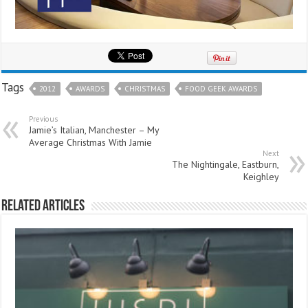
Tags
2012
AWARDS
CHRISTMAS
FOOD GEEK AWARDS
Previous
Jamie’s Italian, Manchester – My
Average Christmas With Jamie
Next
The Nightingale, Eastburn,
Keighley
Related Articles