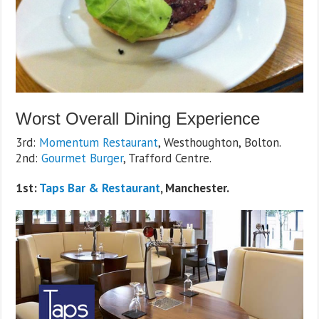
Worst Overall Dining Experience
3rd:
Momentum Restaurant
, Westhoughton, Bolton.
2nd:
Gourmet Burger
, Trafford Centre.
1st:
Taps Bar & Restaurant
, Manchester.