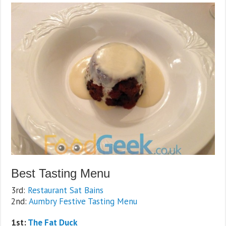
Best Tasting Menu
3rd:
Restaurant Sat Bains
2nd:
Aumbry Festive Tasting Menu
1st:
The Fat Duck