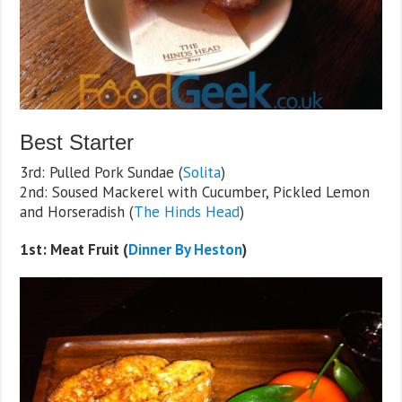
Best Starter
3rd: Pulled Pork Sundae (
Solita
)
2nd: Soused Mackerel with Cucumber, Pickled Lemon
and Horseradish (
The Hinds Head
)
1st: Meat Fruit (
Dinner By Heston
)