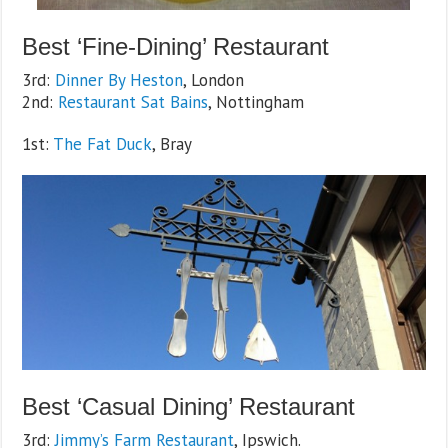
Best ‘Fine-Dining’ Restaurant
3rd:
Dinner By Heston
, London
2nd:
Restaurant Sat Bains
, Nottingham
1st:
The Fat Duck
, Bray
Best ‘Casual Dining’ Restaurant
3rd:
Jimmy’s Farm Restaurant
, Ipswich.