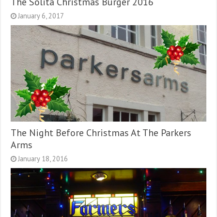
The Solita Christmas Burger 2016
January 6, 2017
The Night Before Christmas At The Parkers
Arms
January 18, 2016