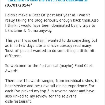
(03/01/2014) *
I didn’t make a ‘Best Of’ post last year as I wasn’t
really taking the blog seriously enough back then. Also,
I think it would have been dominated by my trips to
L’Enclume & Noma anyway.
This year I was certain I wanted to do something but
as i’m a few days late and have already read many
‘best of’ posts I wanted to do something a little bit
different.
So welcome to the first annual (maybe) Food Geek
Awards.
There are 14 awards ranging from individual dishes, to
best service and best overall dining experience. For
each i’ve picked my top 3 in reverse order and have
also linked to my review for the relevant
dish/restaurant.