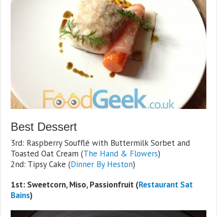
Best Dessert
3rd: Raspberry Soufflé with Buttermilk Sorbet and
Toasted Oat Cream (
The Hand & Flowers
)
2nd: Tipsy Cake (
Dinner By Heston
)
1st: Sweetcorn, Miso, Passionfruit (
Restaurant Sat
Bains
)