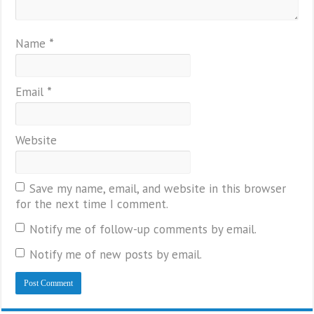
Name
*
Email
*
Website
Save my name, email, and website in this browser
for the next time I comment.
Notify me of follow-up comments by email.
Notify me of new posts by email.