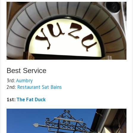
Best Service
3rd:
Aumbry
2nd:
Restaurant Sat Bains
1st:
The Fat Duck