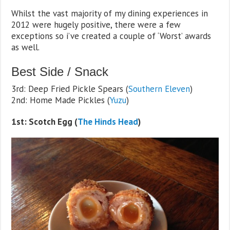
Whilst the vast majority of my dining experiences in
2012 were hugely positive, there were a few
exceptions so i’ve created a couple of ‘Worst’ awards
as well.
Best Side / Snack
3rd: Deep Fried Pickle Spears (
Southern Eleven
)
2nd: Home Made Pickles (
Yuzu
)
1st: Scotch Egg (
The Hinds Head
)