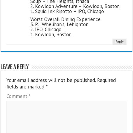
Soup – The Heights, Ithaca
2. Kowloon Adventure – Kowloon, Boston
1. Squid Ink Risotto – IPO, Chicago
Worst Overall Dining Experience
3. P.J. Whelihan’s, Lehighton
2. IPO, Chicago
1. Kowloon, Boston
Reply
Leave a Reply
Your email address will not be published.
Required
fields are marked
*
Comment
*