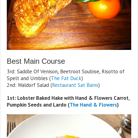
Best Main Course
3rd: Saddle Of Venison, Beetroot Soubise, Risotto of
Spelt and Umbles (
The Fat Duck
)
2nd: Waldorf Salad (
Restaurant Sat Bains
)
1st: Lobster Baked Hake with Hand & Flowers Carrot,
Pumpkin Seeds and Lardo (
The Hand & Flowers
)