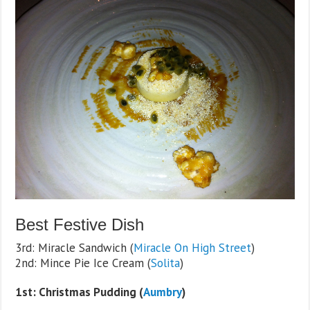
Best Festive Dish
3rd: Miracle Sandwich (
Miracle On High Street
)
2nd: Mince Pie Ice Cream (
Solita
)
1st: Christmas Pudding (
Aumbry
)