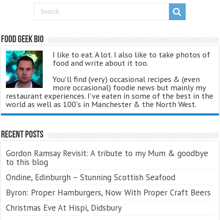
Food Geek Bio
I like to eat. A lot. I also like to take photos of
food and write about it too.
You'll find (very) occasional recipes & (even
more occasional) foodie news but mainly my
restaurant experiences. I've eaten in some of the best in the
world as well as 100's in Manchester & the North West.
Recent Posts
Gordon Ramsay Revisit: A tribute to my Mum & goodbye
to this blog
Ondine, Edinburgh – Stunning Scottish Seafood
Byron: Proper Hamburgers, Now With Proper Craft Beers
Christmas Eve At Hispi, Didsbury