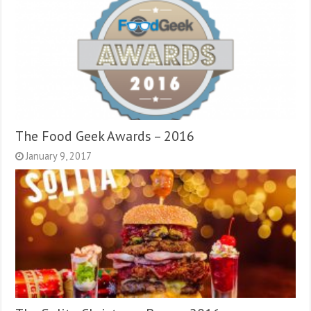
The Food Geek Awards – 2016
January 9, 2017