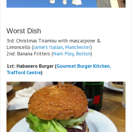
Worst Dish
3rd: Christmas Tiramisu with mascarpone &
Limoncello (
Jamie’s Italian, Manchester
)
2nd: Banana Fritters (
Nam Ploy, Bolton
)
1st: Habanero Burger (
Gourmet Burger Kitchen,
Trafford Centre
)