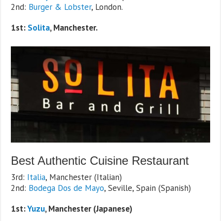
2nd:
Burger & Lobster
, London.
1st:
Solita
, Manchester.
Best Authentic Cuisine Restaurant
3rd:
Italia
, Manchester (Italian)
2nd:
Bodega Dos de Mayo
, Seville, Spain (Spanish)
1st:
Yuzu
, Manchester (Japanese)