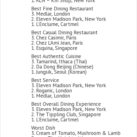
1. ALN – Kin Shop, New York
Best Fine Dining Restaurant
3. Medlar, London
2. Eleven Madison Park, New York
1. L’Enclume, Cartmel
Best Casual Dining Restaurant
3. Chez Casimir, Paris
2. Chez L’Ami Jean, Paris
1. Esquina, Singapore
Best Authentic Cuisine
3. Tamarind, Ithaca (Thai)
2. Da Dong Beijing (Chinese)
1. Jungsik, Seoul (Korean)
Best Service
3. Eleven Madison Park, New York
2. Roganic, London
1. Medlar, London
Best Overall Dining Experience
3. Eleven Madison Park, New York
2. The Tippling Club, Singapore
1. L’Enclume, Cartmel
Worst Dish
3. Cream of Tomato, Mushroom & Lamb