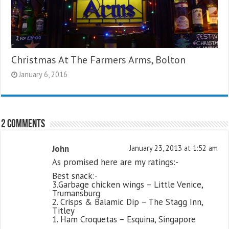
Christmas At The Farmers Arms, Bolton
January 6, 2016
2 comments
John
January 23, 2013 at 1:52 am
As promised here are my ratings:-
Best snack:-
3.Garbage chicken wings – Little Venice,
Trumansburg
2. Crisps & Balamic Dip – The Stagg Inn,
Titley
1. Ham Croquetas – Esquina, Singapore